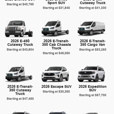
Sport SUV
Cutaway Truck
Starting at
$40,795
Starting at
$31,845
Starting at
$41,330
2026 E-450
2026 E-Transit-
2026 E-Transit-
Cutaway Truck
350 Cab Chassis
350 Cargo Van
Truck
Starting at
$43,804
Starting at
$53,260
Starting at
$48,050
2026 E-Transit-
2026 Escape SUV
2026 Expedition
350 Cutaway
SUV
Starting at
$30,350
Truck
Starting at
$57,700
Starting at
$47,450