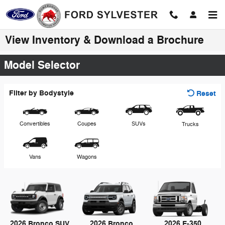
Skip to main content
View Inventory & Download a Brochure
Model Selector
Filter by Bodystyle
Reset
Convertibles
Coupes
SUVs
Trucks
Vans
Wagons
2026 Bronco SUV
2026 Bronco
2026 E-350