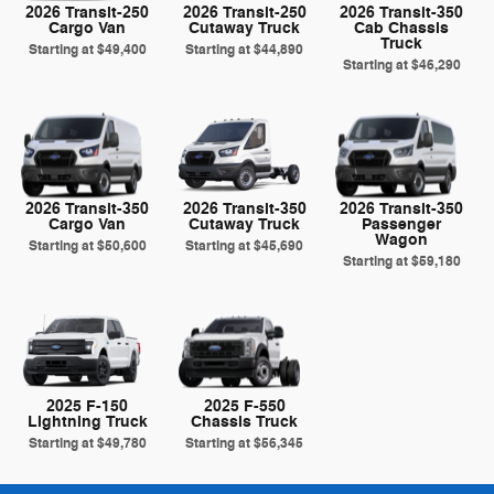
2026 Transit-250
2026 Transit-250
2026 Transit-350
Cargo Van
Cutaway Truck
Cab Chassis
Truck
Starting at
$49,400
Starting at
$44,890
Starting at
$46,290
2026 Transit-350
2026 Transit-350
2026 Transit-350
Cargo Van
Cutaway Truck
Passenger
Wagon
Starting at
$50,600
Starting at
$45,690
Starting at
$59,180
2025 F-150
2025 F-550
Lightning Truck
Chassis Truck
Starting at
$49,780
Starting at
$56,345