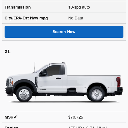
Transmission
10-spd auto
City/EPA-Est Hwy
mpg
No Data
Search New
XL
1
MSRP
$70,725