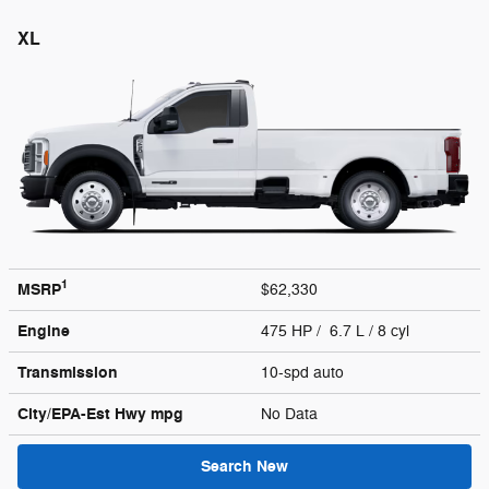
XL
1
MSRP
$62,330
Engine
475 HP / 6.7 L / 8 cyl
Transmission
10-spd auto
City/EPA-Est Hwy
mpg
No Data
Search New