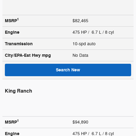
1
MSRP
$82,465
Engine
475 HP / 6.7 L / 8 cyl
Transmission
10-spd auto
City/EPA-Est Hwy
mpg
No Data
Search New
King Ranch
1
MSRP
$94,890
Engine
475 HP / 6.7 L / 8 cyl