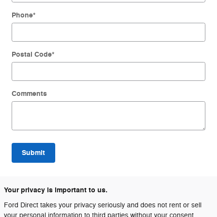
Phone
*
Postal Code
*
Comments
Submit
Your privacy is important to us.
Ford Direct takes your privacy seriously and does not rent or sell
your personal information to third parties without your consent.