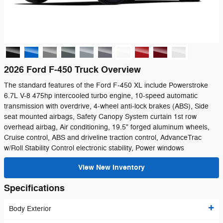
2026 Ford F-450 Truck Overview
The standard features of the Ford F-450 XL include Powerstroke
6.7L V-8 475hp intercooled turbo engine, 10-speed automatic
transmission with overdrive, 4-wheel anti-lock brakes (ABS), Side
seat mounted airbags, Safety Canopy System curtain 1st row
overhead airbag, Air conditioning, 19.5" forged aluminum wheels,
Cruise control, ABS and driveline traction control, AdvanceTrac
w/Roll Stability Control electronic stability, Power windows
View New Inventory
Specifications
Body Exterior