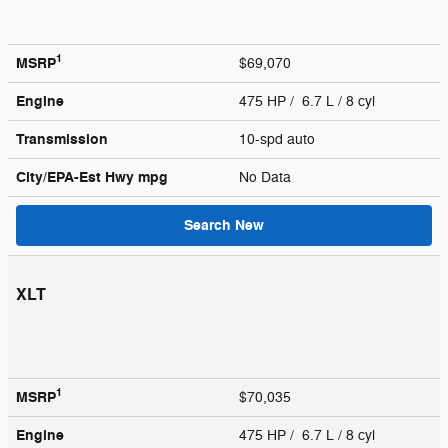
1
MSRP
$69,070
Engine
475 HP / 6.7 L / 8 cyl
Transmission
10-spd auto
City/EPA-Est Hwy
mpg
No Data
Search New
XLT
1
MSRP
$70,035
Engine
475 HP / 6.7 L / 8 cyl