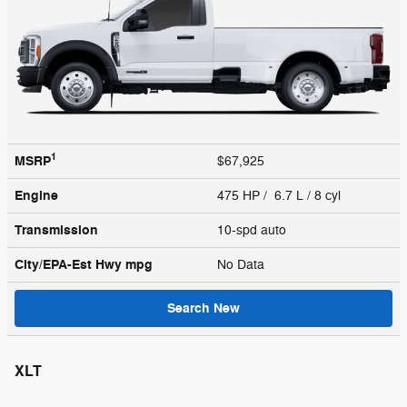
1
MSRP
$67,925
Engine
475 HP / 6.7 L / 8 cyl
Transmission
10-spd auto
City/EPA-Est Hwy
mpg
No Data
Search New
XLT