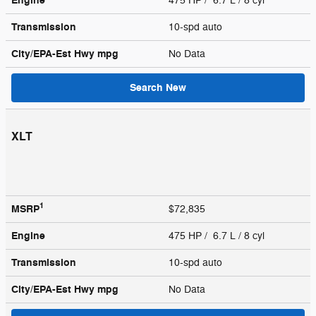
Engine
475 HP / 6.7 L / 8 cyl
Transmission
10-spd auto
City/EPA-Est Hwy
mpg
No Data
Search New
XLT
1
MSRP
$72,835
Engine
475 HP / 6.7 L / 8 cyl
Transmission
10-spd auto
City/EPA-Est Hwy
mpg
No Data