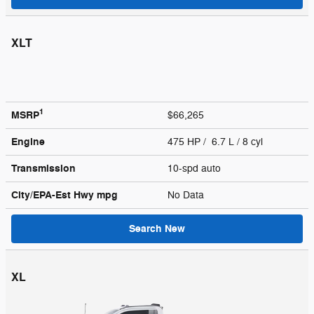
XLT
1
MSRP
$66,265
Engine
475 HP / 6.7 L / 8 cyl
Transmission
10-spd auto
City/EPA-Est Hwy
mpg
No Data
Search New
XL