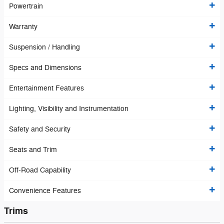
Powertrain
Warranty
Suspension / Handling
Specs and Dimensions
Entertainment Features
Lighting, Visibility and Instrumentation
Safety and Security
Seats and Trim
Off-Road Capability
Convenience Features
Trims