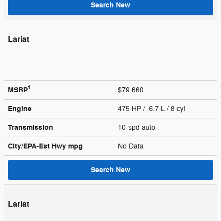
Search New
Lariat
1
MSRP
$79,660
Engine
475 HP / 6.7 L / 8 cyl
Transmission
10-spd auto
City/EPA-Est Hwy
mpg
No Data
Search New
Lariat