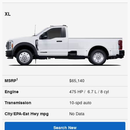
XL
1
MSRP
$65,140
Engine
475 HP / 6.7 L / 8 cyl
Transmission
10-spd auto
City/EPA-Est Hwy
mpg
No Data
Search New