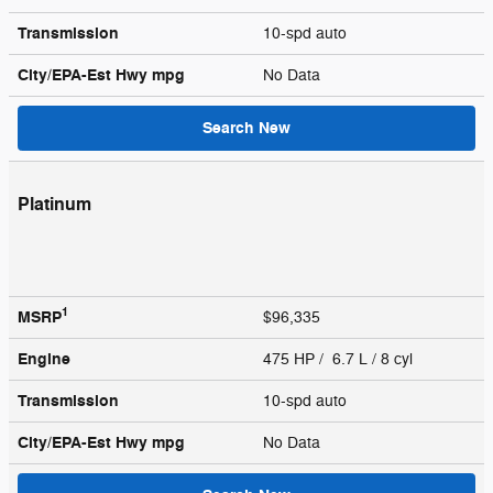
Transmission
10-spd auto
City/EPA-Est Hwy
mpg
No Data
Search New
Platinum
1
MSRP
$96,335
Engine
475 HP / 6.7 L / 8 cyl
Transmission
10-spd auto
City/EPA-Est Hwy
mpg
No Data