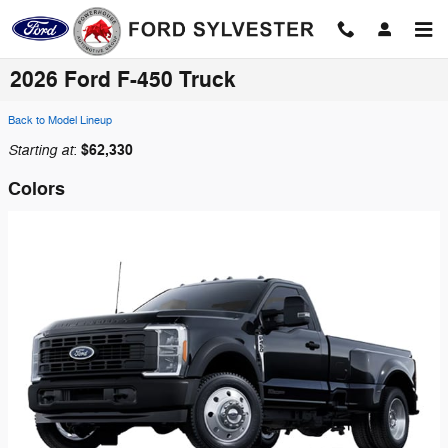
Skip to main content
2026 Ford F-450 Truck
Back to Model Lineup
Starting at
$62,330
:
Colors