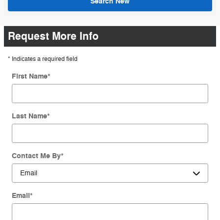
Search New
Request More Info
* Indicates a required field
First Name
*
Last Name
*
Contact Me By
*
Email
*