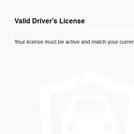
Valid Driver's License
Your license must be active and match your curren