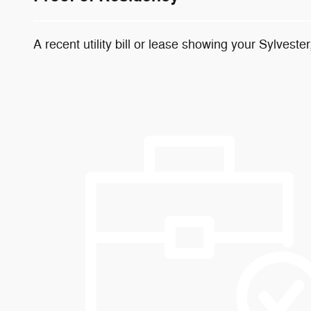
A recent utility bill or lease showing your Sylvester