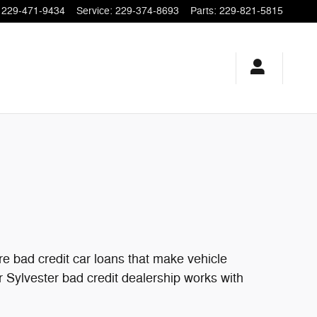
229-471-9434
Service
:
229-374-8693
Parts
:
229-821-5815
e bad credit car loans that make vehicle
ur Sylvester bad credit dealership works with