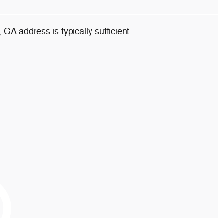
, GA address is typically sufficient.