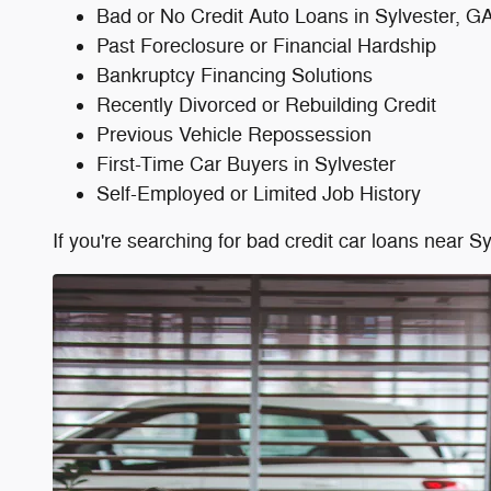
Bad or No Credit Auto Loans in Sylvester, G
Past Foreclosure or Financial Hardship
Bankruptcy Financing Solutions
Recently Divorced or Rebuilding Credit
Previous Vehicle Repossession
First-Time Car Buyers in Sylvester
Self-Employed or Limited Job History
If you're searching for bad credit car loans near 