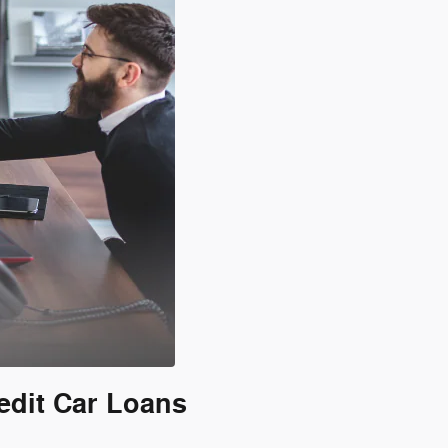
edit Car Loans