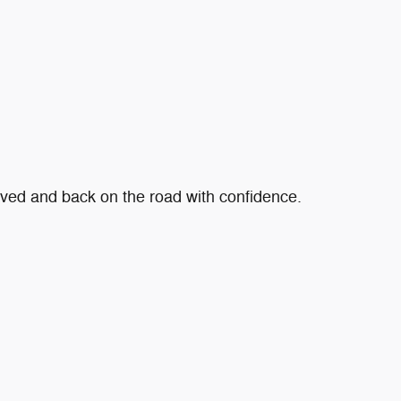
roved and back on the road with confidence.