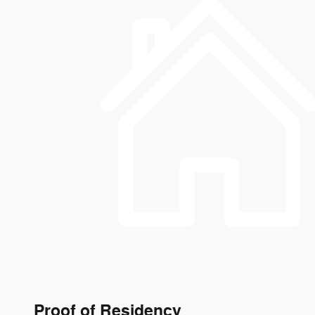
Proof of Residency