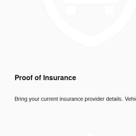
Proof of Insurance
Bring your current insurance provider details. Veh