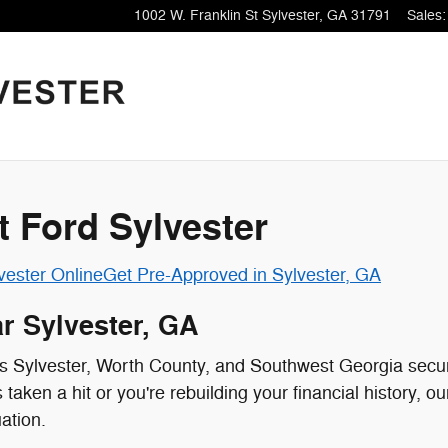
1002 W. Franklin St
Sylvester
,
GA
31791
Sales
:
t Ford Sylvester
vester Online
Get Pre-Approved in Sylvester, GA
r Sylvester, GA
oss Sylvester, Worth County, and Southwest Georgia secur
aken a hit or you're rebuilding your financial history, o
uation.