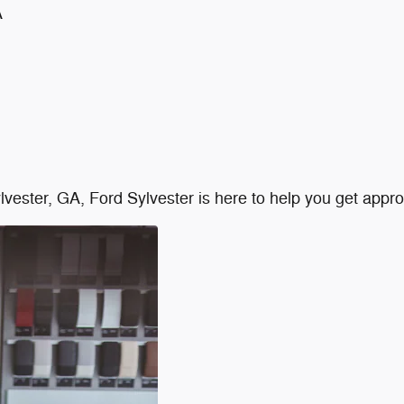
A
Sylvester, GA, Ford Sylvester is here to help you get app