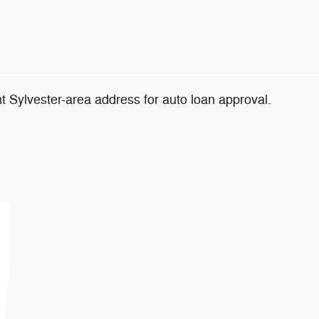
t Sylvester-area address for auto loan approval.