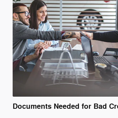
Documents Needed for Bad Cr