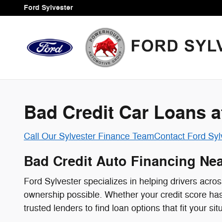
Credit Assistance Programs
Skip to main content
Ford Sylvester
Bad Credit Car Loans a
Call Our Sylvester Finance Team
Contact Ford Syl
Bad Credit Auto Financing Nea
Ford Sylvester specializes in helping drivers acr
ownership possible. Whether your credit score has t
trusted lenders to find loan options that fit your sit