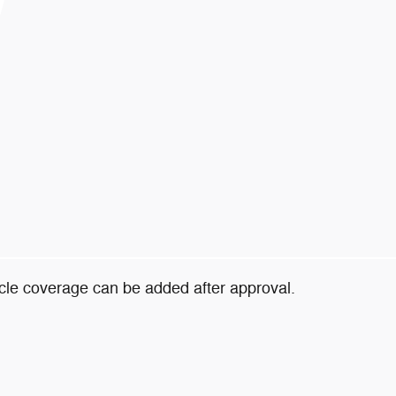
icle coverage can be added after approval.