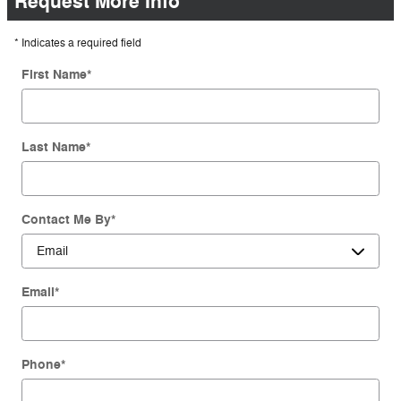
Request More Info
* Indicates a required field
First Name
*
Last Name
*
Contact Me By
*
Email
*
Phone
*