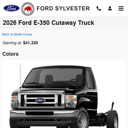
Skip to main content
2026 Ford E-350 Cutaway Truck
Back to Model Lineup
Starting at
$41,330
:
Colors