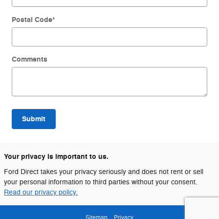
Postal Code
*
Comments
Submit
Your privacy is important to us.
Ford Direct takes your privacy seriously and does not rent or sell
your personal information to third parties without your consent.
Read our privacy policy.
Sitemap
Privacy