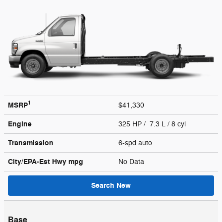
1
MSRP
$41,330
Engine
325 HP / 7.3 L / 8 cyl
Transmission
6-spd auto
City/EPA-Est Hwy
mpg
No Data
Search New
Base