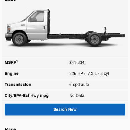
1
MSRP
$41,834
Engine
325 HP / 7.3 L / 8 cyl
Transmission
6-spd auto
City/EPA-Est Hwy
mpg
No Data
Search New
Base