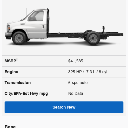
1
MSRP
$41,585
Engine
325 HP / 7.3 L / 8 cyl
Transmission
6-spd auto
City/EPA-Est Hwy
mpg
No Data
Search New
Base