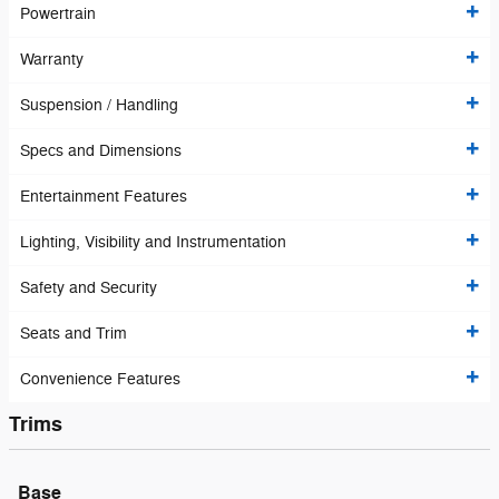
Powertrain
Warranty
Suspension / Handling
Specs and Dimensions
Entertainment Features
Lighting, Visibility and Instrumentation
Safety and Security
Seats and Trim
Convenience Features
Trims
Base