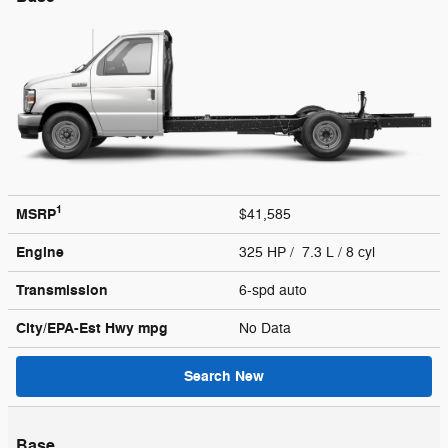
1
MSRP
$41,585
Engine
325 HP / 7.3 L / 8 cyl
Transmission
6-spd auto
City/EPA-Est Hwy
mpg
No Data
Search New
Base