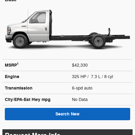
1
MSRP
$42,330
Engine
325 HP / 7.3 L / 8 cyl
Transmission
6-spd auto
City/EPA-Est Hwy
mpg
No Data
Search New