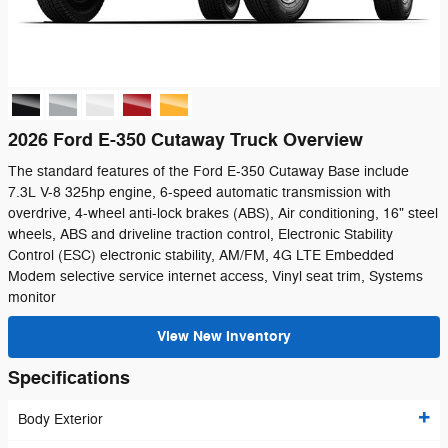
2026 Ford E-350 Cutaway Truck Overview
The standard features of the Ford E-350 Cutaway Base include
7.3L V-8 325hp engine, 6-speed automatic transmission with
overdrive, 4-wheel anti-lock brakes (ABS), Air conditioning, 16" steel
wheels, ABS and driveline traction control, Electronic Stability
Control (ESC) electronic stability, AM/FM, 4G LTE Embedded
Modem selective service internet access, Vinyl seat trim, Systems
monitor
View New Inventory
Specifications
Body Exterior