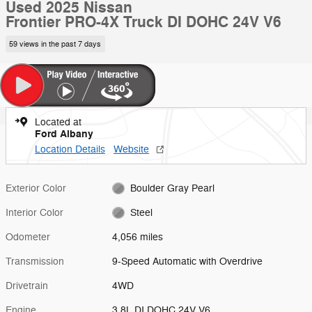
Used 2025 Nissan
Frontier PRO-4X Truck DI DOHC 24V V6
59 views in the past 7 days
Located at
Ford Albany
Location Details
Website
Exterior Color
Boulder Gray Pearl
Interior Color
Steel
Odometer
4,056 miles
Transmission
9-Speed Automatic with Overdrive
Drivetrain
4WD
Engine
3.8L DI DOHC 24V V6