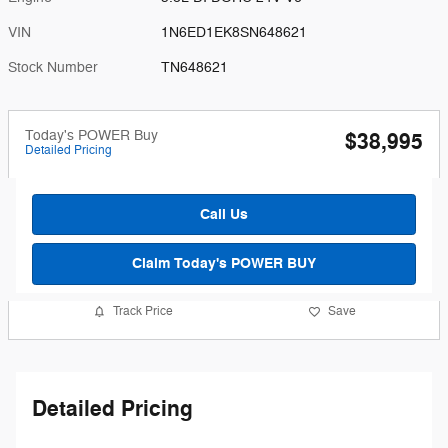
VIN
1N6ED1EK8SN648621
Stock Number
TN648621
Today's POWER Buy
$38,995
Detailed Pricing
Call Us
Claim Today's POWER BUY
Track Price
Save
Detailed Pricing