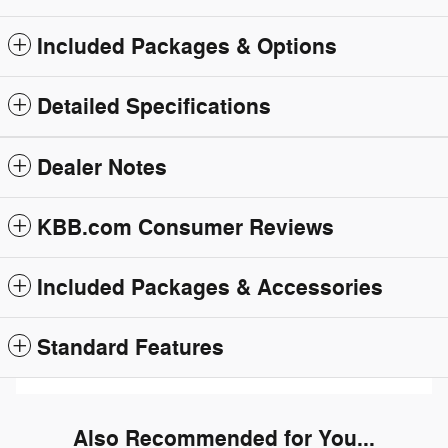
Included Packages & Options
Detailed Specifications
Dealer Notes
KBB.com Consumer Reviews
Included Packages & Accessories
Standard Features
Also Recommended for You...