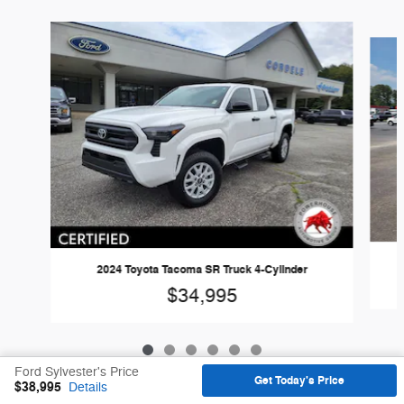
Slide 1 of 6
2024 Toyota Tacoma SR Truck 4-Cylinder
$34,995
Ford Sylvester's Price
Get Today's Price
$38,995
Details