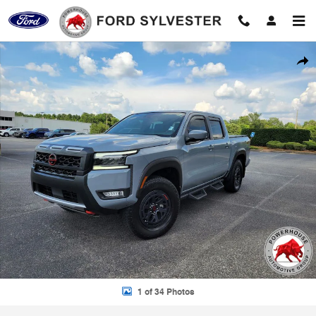
Skip to main content
Used 2025 Nissan Frontier PRO-4X Truck Photo 1 of 34
Shar
1 of 34 Photos