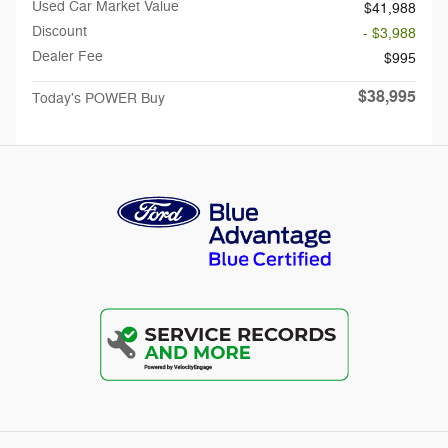
Used Car Market Value
$41,988
Discount
- $3,988
Dealer Fee
$995
$38,995
Today's POWER Buy