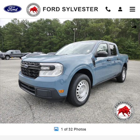
Skip to main content
Used 2022 Ford Maverick XL Truck Photo 1 of 32
Shar
1 of 32 Photos