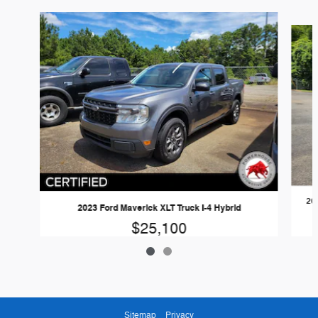
Slide 1 of 2
20
2023 Ford Maverick XLT Truck I-4 Hybrid
$25,100
Sitemap
Privacy