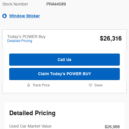
Stock Number
PRA44589
Window Sticker
Today's POWER Buy
$26,316
Detailed Pricing
Call Us
Claim Today's POWER BUY
Track Price
Save
Detailed Pricing
Used Car Market Value
$26,988