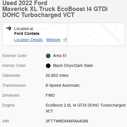
Used 2022 Ford
Maverick XL Truck EcoBoost I4 GTDi
DOHC Turbocharged VCT
Located at
Ford Cordele
Location Details
Website
Exterior Color
Area 51
Interior Color
Black Onyx/Dark Slate
Odometer
20,802 miles
Transmission
8-Speed Automatic
Drivetrain
FWD
Engine
EcoBoost 2.0L I4 GTDi DOHC Turbocharged
VCT
VIN
3FTTW8E94NRA44589