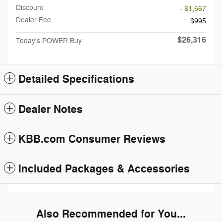
Discount
- $1,667
Dealer Fee
$995
$26,316
Today's POWER Buy
Detailed Specifications
Dealer Notes
KBB.com Consumer Reviews
Included Packages & Accessories
Also Recommended for You...