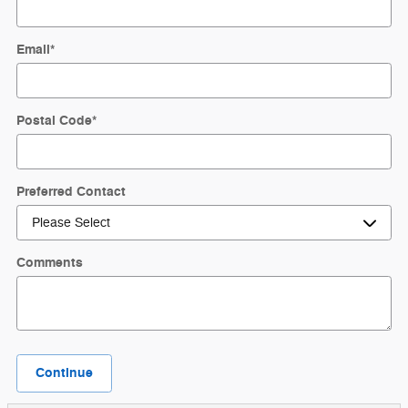
Email
*
Postal Code
*
Preferred Contact
Comments
Continue