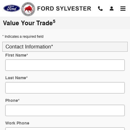
Skip to main content
5
Value Your Trade
* Indicates a required field
Contact Information
*
First Name
*
Last Name
*
Phone
*
Work Phone