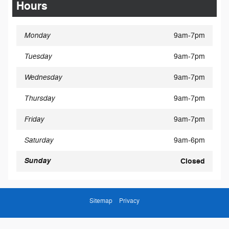
Hours
Monday
9am-7pm
Tuesday
9am-7pm
Wednesday
9am-7pm
Thursday
9am-7pm
Friday
9am-7pm
Saturday
9am-6pm
Sunday
Closed
Sitemap
Privacy