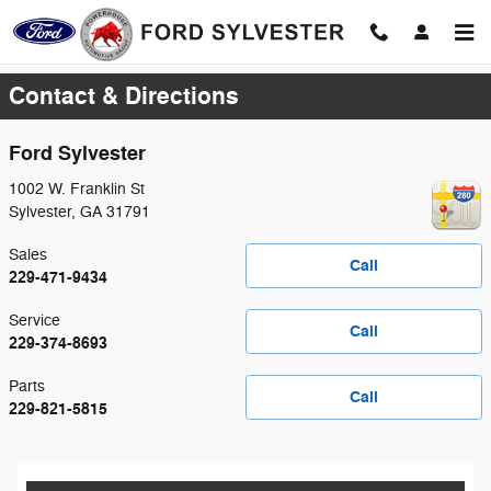
Skip to main content
Contact & Directions
Ford Sylvester
1002 W. Franklin St
Sylvester
,
GA
31791
Sales
Call
229-471-9434
Service
Call
229-374-8693
Parts
Call
229-821-5815