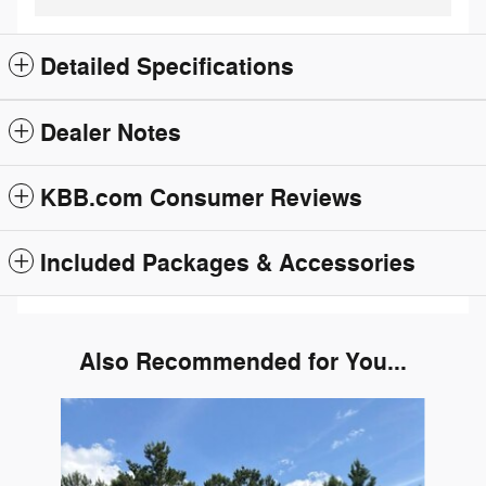
Detailed Specifications
Dealer Notes
KBB.com Consumer Reviews
Included Packages & Accessories
Also Recommended for You...
Slide 1 of 1