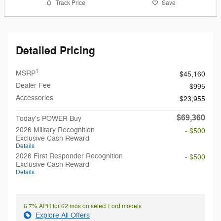
Track Price
Save
Detailed Pricing
1
MSRP
$45,160
Dealer Fee
$995
Accessories
$23,955
$69,360
Today's POWER Buy
2026 Military Recognition
- $500
Exclusive Cash Reward
Details
2026 First Responder Recognition
- $500
Exclusive Cash Reward
Details
6.7% APR for 62 mos on select Ford models
Explore All Offers