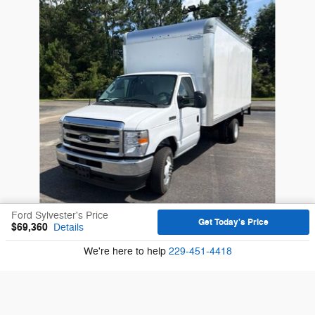
Ford Sylvester's Price
Get Today's Price
$69,360
Details
We're here to help
229-451-4418
2027 Ford E-350SD Base Cab/Chassis V8
$60,610