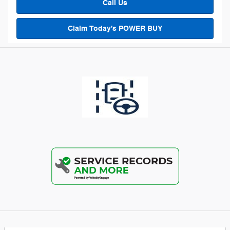
Call Us
Claim Today's POWER BUY