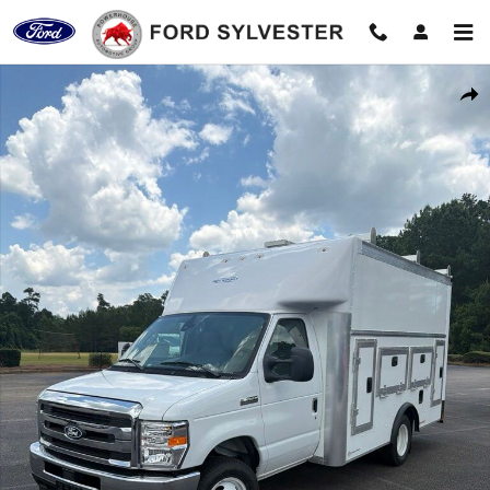
Skip to main content
New 2027 Ford E-350SD Base Cab/Chassis Photo 1 of 18
Shar