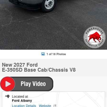
1 of 18 Photos
New 2027 Ford
E-350SD Base Cab/Chassis V8
Located at
Ford Albany
Location Details
Website