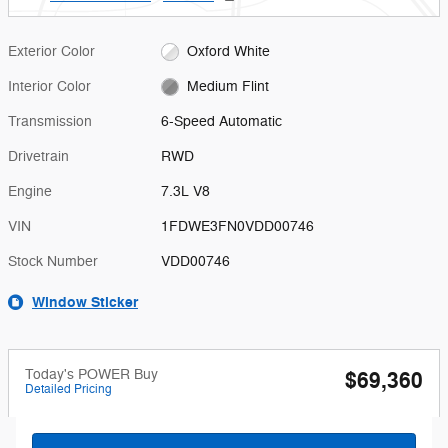
Exterior Color
Oxford White
Interior Color
Medium Flint
Transmission
6-Speed Automatic
Drivetrain
RWD
Engine
7.3L V8
VIN
1FDWE3FN0VDD00746
Stock Number
VDD00746
Window Sticker
Today's POWER Buy
$69,360
Detailed Pricing