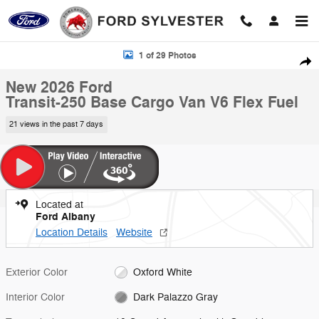
Skip to main content
New 2026 Ford Transit-250 Base Cargo Van Photo 1 of 29
1 of 29 Photos
Shar
New 2026 Ford
Transit-250 Base Cargo Van V6 Flex Fuel
21 views in the past 7 days
Located at
Ford Albany
Location Details
Website
Exterior Color
Oxford White
Interior Color
Dark Palazzo Gray