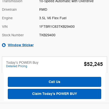
Transmission
10-Speed Automatic with Overdrive
Drivetrain
RWD
Engine
3.5L V6 Flex Fuel
VIN
1FTBR1C83TKB29400
Stock Number
TKB29400
Window Sticker
Today's POWER Buy
$52,245
Detailed Pricing
Call Us
Claim Today's POWER BUY