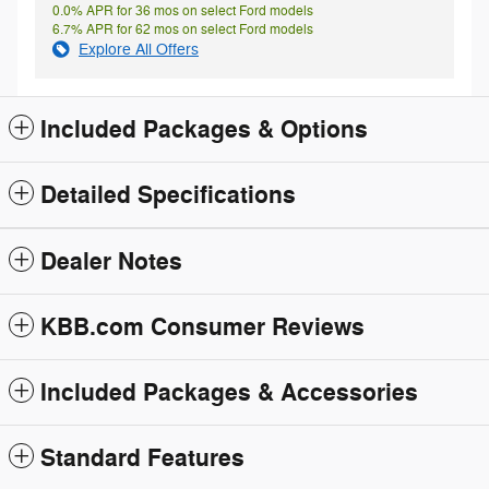
0.0% APR for 36 mos on select Ford models
6.7% APR for 62 mos on select Ford models
Explore All Offers
Included Packages & Options
Detailed Specifications
Dealer Notes
KBB.com Consumer Reviews
Included Packages & Accessories
Standard Features