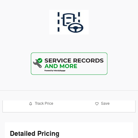
Track Price
Save
Detailed Pricing