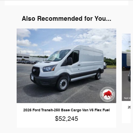
Also Recommended for You...
Slide 1 of 6
202
2026 Ford Transit-250 Base Cargo Van V6 Flex Fuel
$52,245