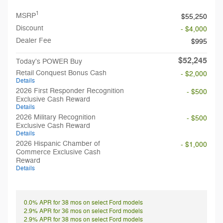
1
MSRP
$55,250
Discount
- $4,000
Dealer Fee
$995
$52,245
Today's POWER Buy
Retail Conquest Bonus Cash
- $2,000
Details
2026 First Responder Recognition
- $500
Exclusive Cash Reward
Details
2026 Military Recognition
- $500
Exclusive Cash Reward
Details
2026 Hispanic Chamber of
- $1,000
Commerce Exclusive Cash
Reward
Details
0.0% APR for 38 mos on select Ford models
2.9% APR for 36 mos on select Ford models
2.9% APR for 38 mos on select Ford models