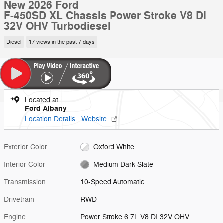
New 2026 Ford
F-450SD XL Chassis Power Stroke V8 DI
32V OHV Turbodiesel
Diesel
17 views in the past 7 days
Located at
Ford Albany
Location Details
Website
Exterior Color
Oxford White
Interior Color
Medium Dark Slate
Transmission
10-Speed Automatic
Drivetrain
RWD
Engine
Power Stroke 6.7L V8 DI 32V OHV