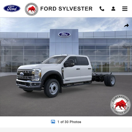
Skip to main content
New 2026 Ford F-450SD XL Chassis Photo 1 of 30
Shar
1 of 30 Photos