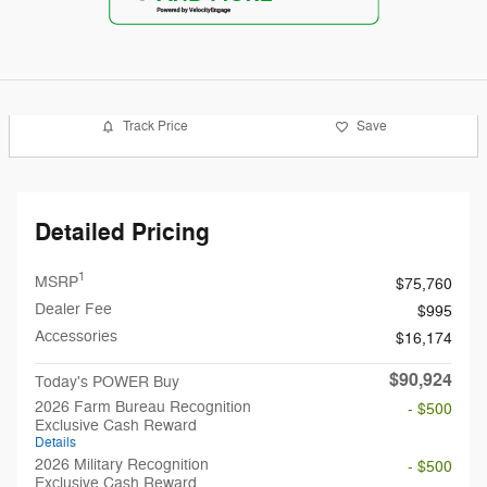
Track Price
Save
Detailed Pricing
1
MSRP
$75,760
Dealer Fee
$995
Accessories
$16,174
$90,924
Today's POWER Buy
2026 Farm Bureau Recognition
- $500
Exclusive Cash Reward
Details
2026 Military Recognition
- $500
Exclusive Cash Reward