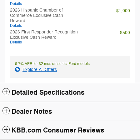
Details
2026 Hispanic Chamber of
- $1,000
Commerce Exclusive Cash
Reward
Details
2026 First Responder Recognition
- $500
Exclusive Cash Reward
Details
6.7% APR for 62 mos on select Ford models
Explore All Offers
Detailed Specifications
Dealer Notes
KBB.com Consumer Reviews