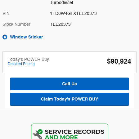
Turbodiesel
VIN
1FD0W4GTXTEE20373
Stock Number
TEE20373
Window Sticker
Today's POWER Buy
$90,924
Detailed Pricing
Call Us
Claim Today's POWER BUY