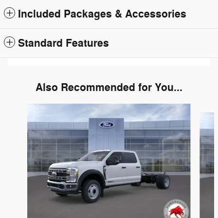
Included Packages & Accessories
Standard Features
Also Recommended for You...
Slide 1 of 5