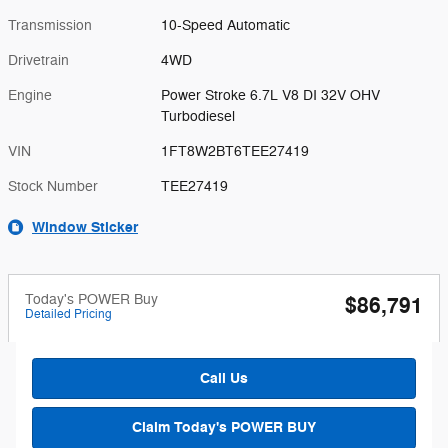
Transmission
10-Speed Automatic
Drivetrain
4WD
Engine
Power Stroke 6.7L V8 DI 32V OHV
Turbodiesel
VIN
1FT8W2BT6TEE27419
Stock Number
TEE27419
Window Sticker
Today's POWER Buy
$86,791
Detailed Pricing
Call Us
Claim Today's POWER BUY