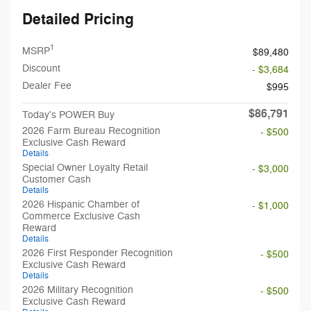
Detailed Pricing
1
MSRP
$89,480
Discount
- $3,684
Dealer Fee
$995
$86,791
Today's POWER Buy
2026 Farm Bureau Recognition
- $500
Exclusive Cash Reward
Details
Special Owner Loyalty Retail
- $3,000
Customer Cash
Details
2026 Hispanic Chamber of
- $1,000
Commerce Exclusive Cash
Reward
Details
2026 First Responder Recognition
- $500
Exclusive Cash Reward
Details
2026 Military Recognition
- $500
Exclusive Cash Reward