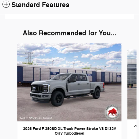
Standard Features
Also Recommended for You...
Slide 1 of 6
202
2026 Ford F-250SD XL Truck Power Stroke V8 DI 32V
OHV Turbodiesel