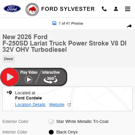
Skip to main content
New 2026 Ford F-250SD Lariat Truck Photo 1 of 41
1 of 41 Photos
Shar
New 2026 Ford
F-250SD Lariat Truck Power Stroke V8 DI
32V OHV Turbodiesel
Diesel
Located at
Ford Cordele
Location Details
Website
Exterior Color
Star White Metallic Tri-Coat
Interior Color
Black Onyx