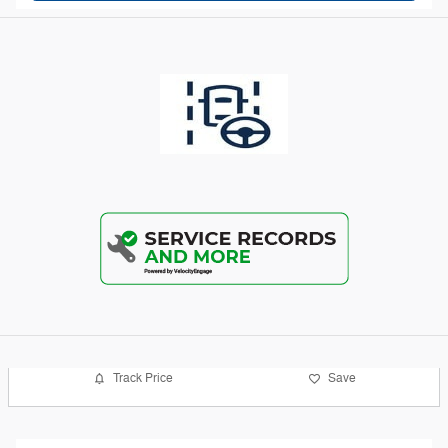
Track Price
Save