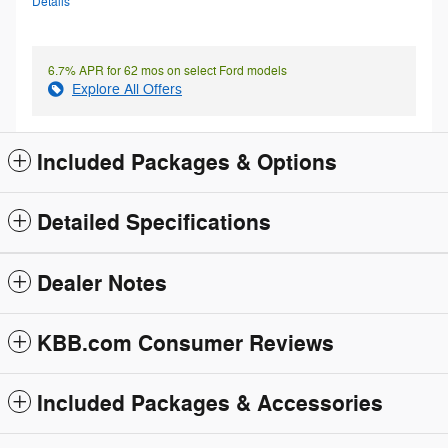
Details
6.7% APR for 62 mos on select Ford models
Explore All Offers
Included Packages & Options
Detailed Specifications
Dealer Notes
KBB.com Consumer Reviews
Included Packages & Accessories