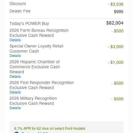
Discount
- $3,536
Dealer Fee
$995
$82,004
Today's POWER Buy
2026 Farm Bureau Recognition
- $500
Exclusive Cash Reward
Details
Special Owner Loyalty Retail
- $3,000
Customer Cash
Details
2026 Hispanic Chamber of
- $1,000
Commerce Exclusive Cash
Reward
Details
2026 First Responder Recognition
- $500
Exclusive Cash Reward
Details
2026 Military Recognition
- $500
Exclusive Cash Reward
Details
6.7% APR for 62 mos on select Ford models