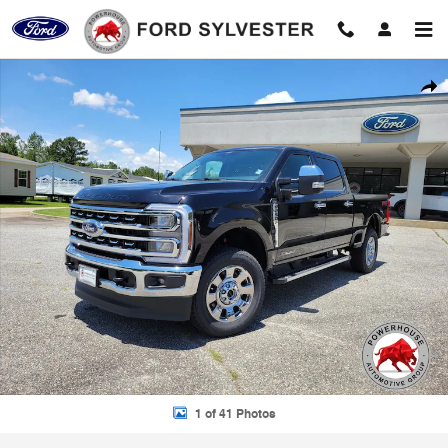
Skip to main content
New 2026 Ford F-250SD Lariat Truck Photo 1 of 41
Shar
1 of 41 Photos