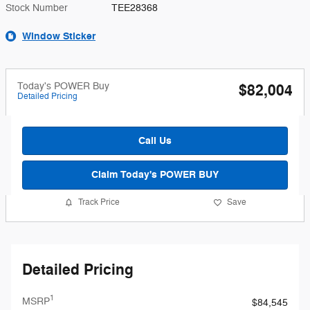
Stock Number
TEE28368
Window Sticker
Today's POWER Buy
$82,004
Detailed Pricing
Call Us
Claim Today's POWER BUY
Track Price
Save
Detailed Pricing
1
MSRP
$84,545