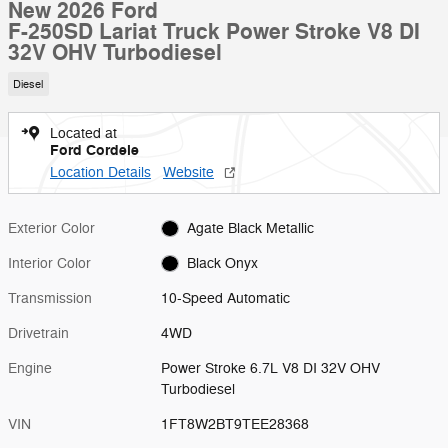
New 2026 Ford
F-250SD Lariat Truck Power Stroke V8 DI
32V OHV Turbodiesel
Diesel
Located at
Ford Cordele
Location Details
Website
Exterior Color
Agate Black Metallic
Interior Color
Black Onyx
Transmission
10-Speed Automatic
Drivetrain
4WD
Engine
Power Stroke 6.7L V8 DI 32V OHV
Turbodiesel
VIN
1FT8W2BT9TEE28368