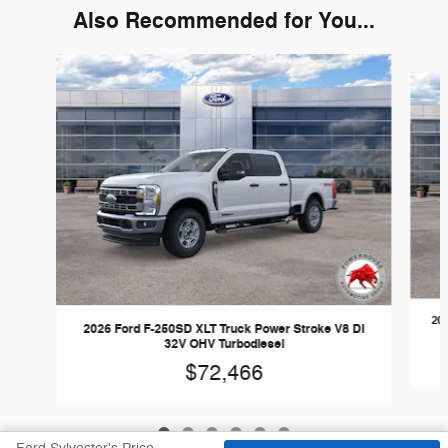
Also Recommended for You...
Slide 1 of 6
202
2026 Ford F-250SD XLT Truck Power Stroke V8 DI
32V OHV Turbodiesel
$72,466