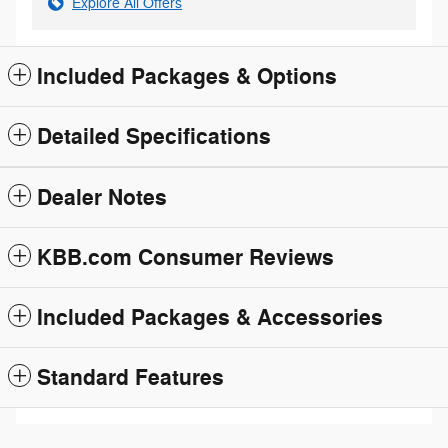
Explore All Offers
Included Packages & Options
Detailed Specifications
Dealer Notes
KBB.com Consumer Reviews
Included Packages & Accessories
Standard Features