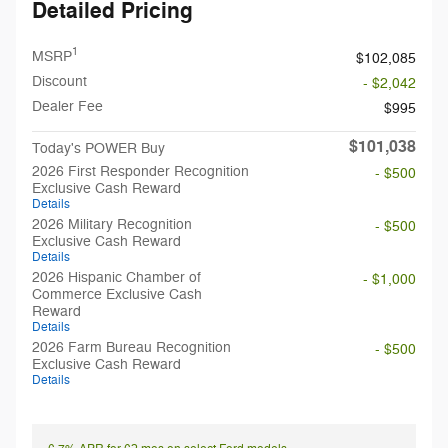
Detailed Pricing
1
MSRP
$102,085
Discount
- $2,042
Dealer Fee
$995
$101,038
Today's POWER Buy
2026 First Responder Recognition
- $500
Exclusive Cash Reward
Details
2026 Military Recognition
- $500
Exclusive Cash Reward
Details
2026 Hispanic Chamber of
- $1,000
Commerce Exclusive Cash
Reward
Details
2026 Farm Bureau Recognition
- $500
Exclusive Cash Reward
Details