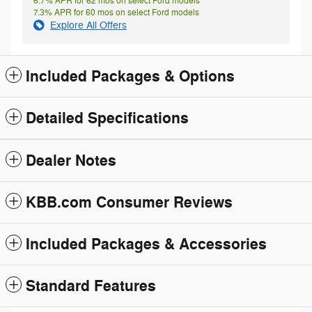
6.7% APR for 62 mos on select Ford models
7.3% APR for 60 mos on select Ford models
Explore All Offers
Included Packages & Options
Detailed Specifications
Dealer Notes
KBB.com Consumer Reviews
Included Packages & Accessories
Standard Features