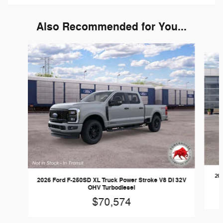
Also Recommended for You...
Slide 1 of 6
202
2026 Ford F-250SD XL Truck Power Stroke V8 DI 32V
OHV Turbodiesel
$70,574