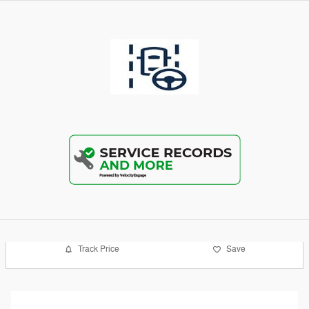
Track Price
Save