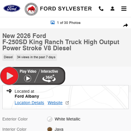
Skip to main content
New 2026 Ford F-250SD King Ranch Truck Photo 1 of 30
1 of 30 Photos
Shar
New 2026 Ford
F-250SD King Ranch Truck High Output
Power Stroke V8 Diesel
Diesel
34 views in the past 7 days
Located at
Ford Albany
Location Details
Website
Exterior Color
White Metallic
Interior Color
Java