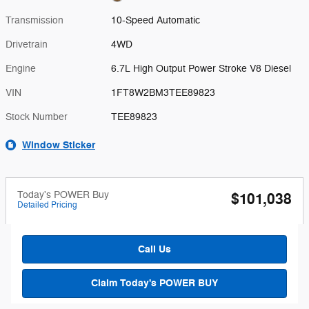
Transmission
10-Speed Automatic
Drivetrain
4WD
Engine
6.7L High Output Power Stroke V8 Diesel
VIN
1FT8W2BM3TEE89823
Stock Number
TEE89823
Window Sticker
Today's POWER Buy
$101,038
Detailed Pricing
Call Us
Claim Today's POWER BUY