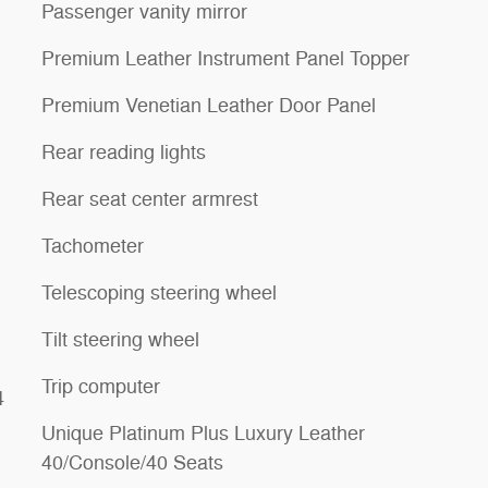
Passenger vanity mirror
Premium Leather Instrument Panel Topper
Premium Venetian Leather Door Panel
Rear reading lights
Rear seat center armrest
Tachometer
Telescoping steering wheel
Tilt steering wheel
Trip computer
4
Unique Platinum Plus Luxury Leather
40/Console/40 Seats