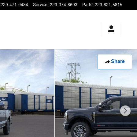
229-471-9434
Service
:
229-374-8693
Parts
:
229-821-5815
Share