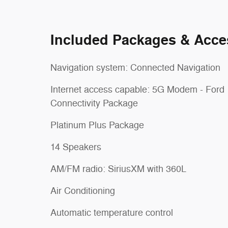
Included Packages & Acce
Navigation system: Connected Navigation
Internet access capable: 5G Modem - Ford
Connectivity Package
Platinum Plus Package
14 Speakers
AM/FM radio: SiriusXM with 360L
Air Conditioning
Automatic temperature control