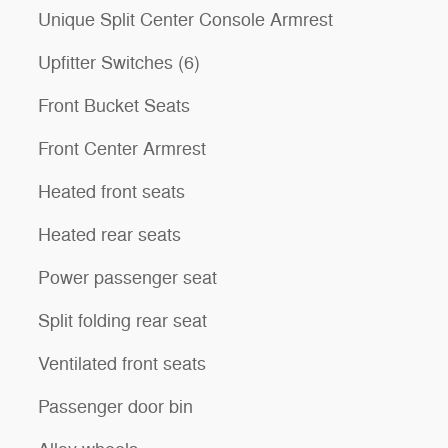
Unique Split Center Console Armrest
Upfitter Switches (6)
Front Bucket Seats
Front Center Armrest
Heated front seats
Heated rear seats
Power passenger seat
Split folding rear seat
Ventilated front seats
Passenger door bin