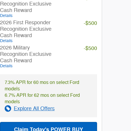
Recognition Exclusive
Cash Reward
Details
2026 First Responder
-$500
Recognition Exclusive
Cash Reward
Details
2026 Military
-$500
Recognition Exclusive
Cash Reward
Details
7.3% APR for 60 mos on select Ford
models
6.7% APR for 62 mos on select Ford
models
Explore All Offers
Claim Today's POWER BUY