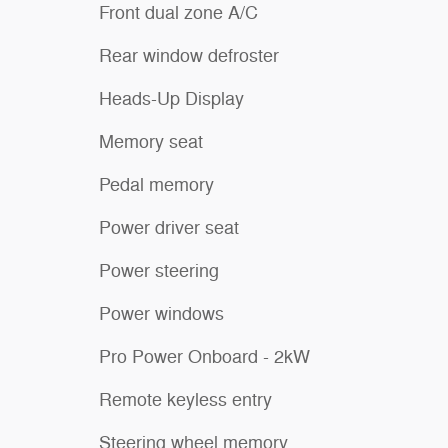
Front dual zone A/C
Rear window defroster
Heads-Up Display
Memory seat
Pedal memory
Power driver seat
Power steering
Power windows
Pro Power Onboard - 2kW
Remote keyless entry
Steering wheel memory