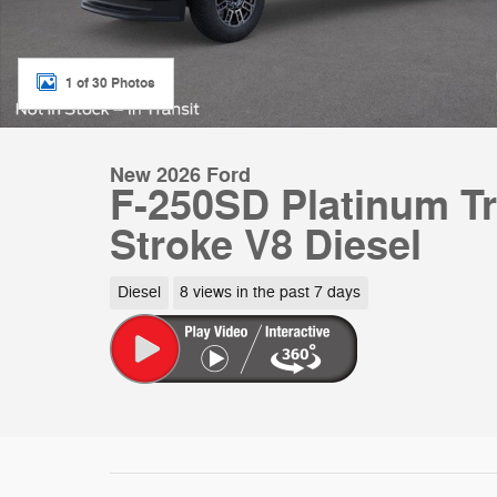
1 of 30 Photos
New 2026 Ford
F-250SD Platinum T
Stroke V8 Diesel
Diesel
8 views in the past 7 days