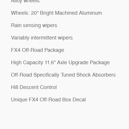
Alloy wheels
Wheels: 20" Bright Machined Aluminum
Rain sensing wipers
Variably intermittent wipers
FX4 Off-Road Package
High Capacity 11.6" Axle Upgrade Package
Off-Road Specifically Tuned Shock Absorbers
Hill Descent Control
Unique FX4 Off-Road Box Decal