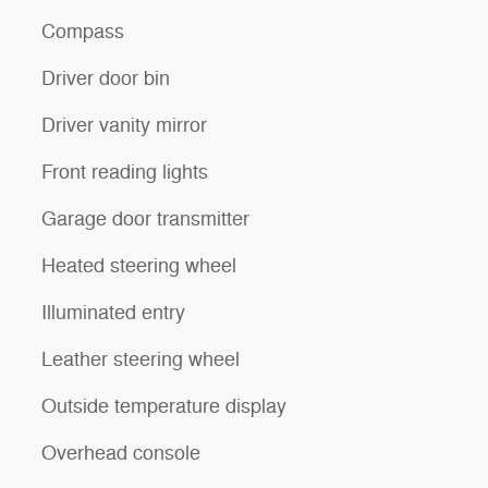
Compass
Driver door bin
Driver vanity mirror
Front reading lights
Garage door transmitter
Heated steering wheel
Illuminated entry
Leather steering wheel
Outside temperature display
Overhead console