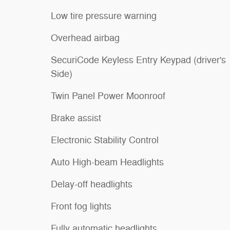
Low tire pressure warning
Overhead airbag
SecuriCode Keyless Entry Keypad (driver's
Side)
Twin Panel Power Moonroof
Brake assist
Electronic Stability Control
Auto High-beam Headlights
Delay-off headlights
Front fog lights
Fully automatic headlights