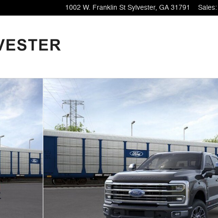
1002 W. Franklin St
Sylvester
,
GA
31791
Sales
: