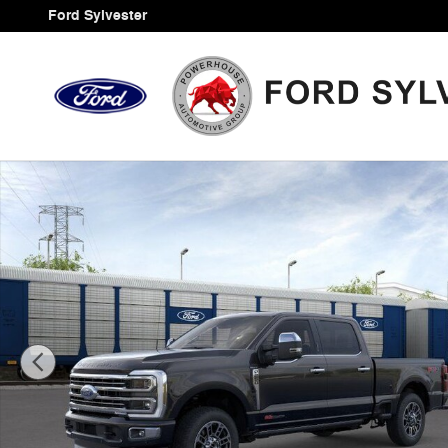
Skip to main content
Ford Sylvester
New 2026 Ford F-250SD Platinum Truck Photo 1 of 30