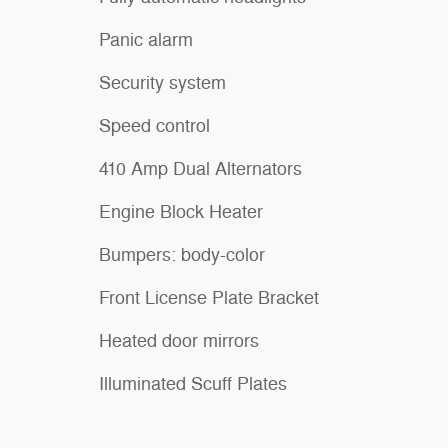
Panic alarm
Security system
Speed control
410 Amp Dual Alternators
Engine Block Heater
Bumpers: body-color
Front License Plate Bracket
Heated door mirrors
Illuminated Scuff Plates