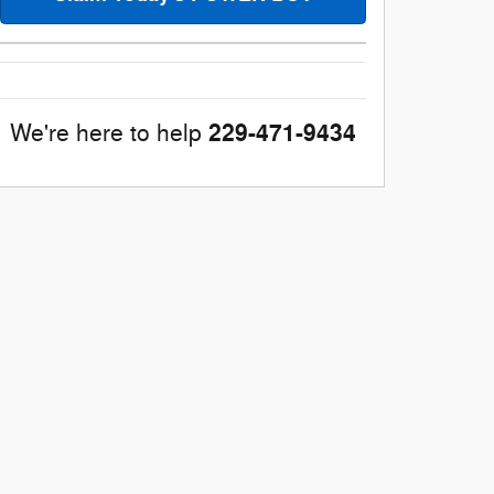
229-471-9434
We're here to help