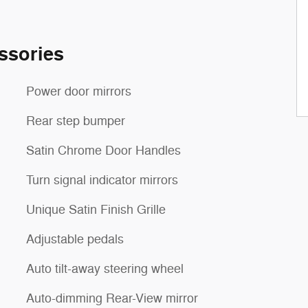
ssories
Power door mirrors
Rear step bumper
Satin Chrome Door Handles
Turn signal indicator mirrors
Unique Satin Finish Grille
Adjustable pedals
Auto tilt-away steering wheel
Auto-dimming Rear-View mirror