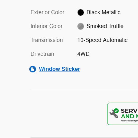
Exterior Color
Black Metallic
Interior Color
Smoked Truffle
Transmission
10-Speed Automatic
Drivetrain
4WD
Window Sticker