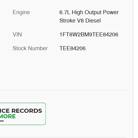
Engine
6.7L High Output Power
Stroke V8 Diesel
VIN
1FT8W2BM9TEE84206
Stock Number
TEE84206