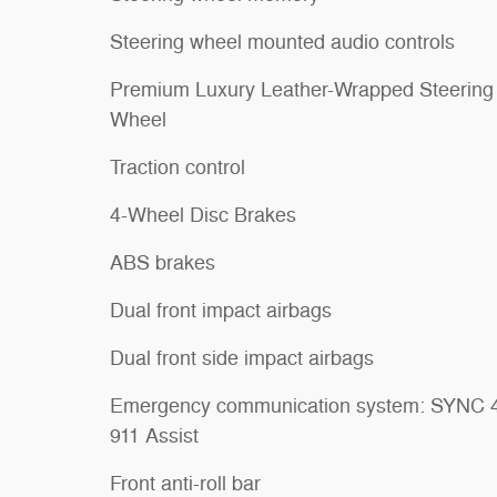
Steering wheel mounted audio controls
Premium Luxury Leather-Wrapped Steering
Wheel
Traction control
4-Wheel Disc Brakes
ABS brakes
Dual front impact airbags
Dual front side impact airbags
Emergency communication system: SYNC 
911 Assist
Front anti-roll bar