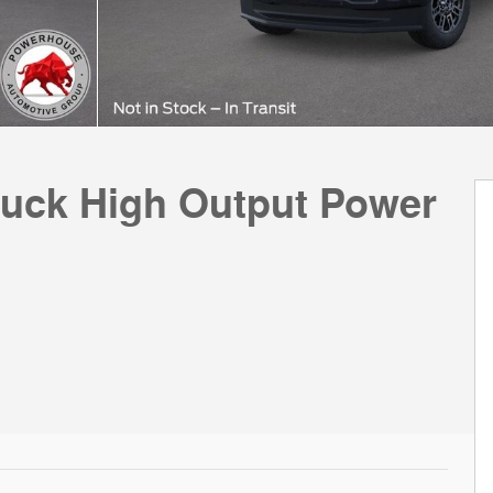
ruck High Output Power