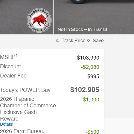
Track Price
Save
1
MSRP
$103,990
Discount
-$2,080
Dealer Fee
$995
$102,905
Today's POWER Buy
2026 Hispanic
-$1,000
Chamber of Commerce
Exclusive Cash
Reward
Details
2026 Farm Bureau
-$500