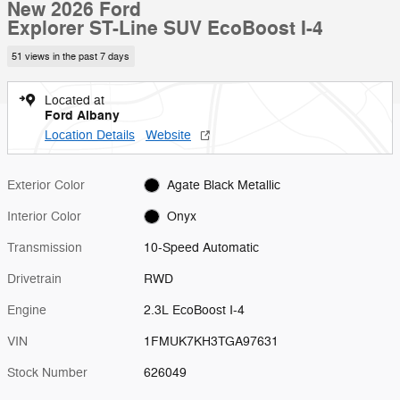
New 2026 Ford
Explorer ST-Line SUV EcoBoost I-4
51 views in the past 7 days
Located at
Ford Albany
Location Details
Website
Exterior Color
Agate Black Metallic
Interior Color
Onyx
Transmission
10-Speed Automatic
Drivetrain
RWD
Engine
2.3L EcoBoost I-4
VIN
1FMUK7KH3TGA97631
Stock Number
626049