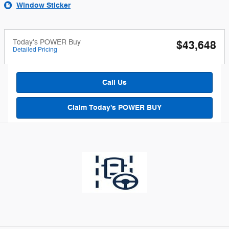
Window Sticker
Today's POWER Buy
$43,648
Detailed Pricing
Call Us
Claim Today's POWER BUY