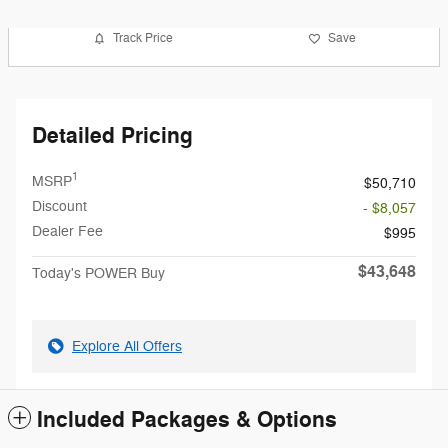
Track Price
Save
Detailed Pricing
1
MSRP
$50,710
Discount
- $8,057
Dealer Fee
$995
$43,648
Today's POWER Buy
Explore All Offers
Included Packages & Options