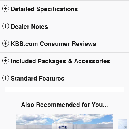
Detailed Specifications
Dealer Notes
KBB.com Consumer Reviews
Included Packages & Accessories
Standard Features
Also Recommended for You...
Slide 1 of 6