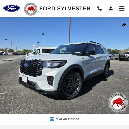
Skip to main content
New 2026 Ford Explorer ST-Line SUV Photo 1 of 43
Shar
1 of 43 Photos