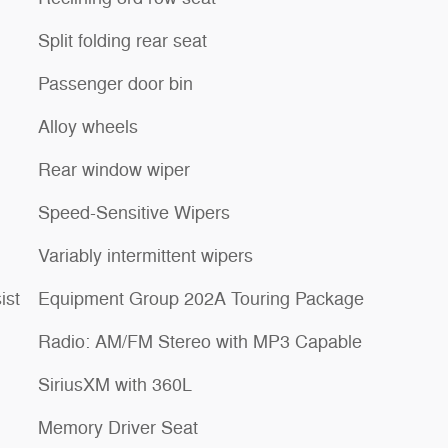
Split folding rear seat
Passenger door bin
Alloy wheels
Rear window wiper
Speed-Sensitive Wipers
Variably intermittent wipers
ist
Equipment Group 202A Touring Package
Radio: AM/FM Stereo with MP3 Capable
SiriusXM with 360L
Memory Driver Seat