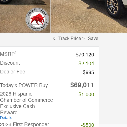
Track Price
Save
1
MSRP
$70,120
Discount
-$2,104
Dealer Fee
$995
$69,011
Today's POWER Buy
2026 Hispanic
-$1,000
Chamber of Commerce
Exclusive Cash
Reward
Details
2026 First Responder
-$500