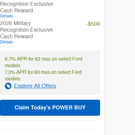
Recognition Exclusive
Cash Reward
Details
2026 Military
-$500
Recognition Exclusive
Cash Reward
Details
6.7% APR for 62 mos on select Ford
models
7.3% APR for 60 mos on select Ford
models
Explore All Offers
Claim Today's POWER BUY