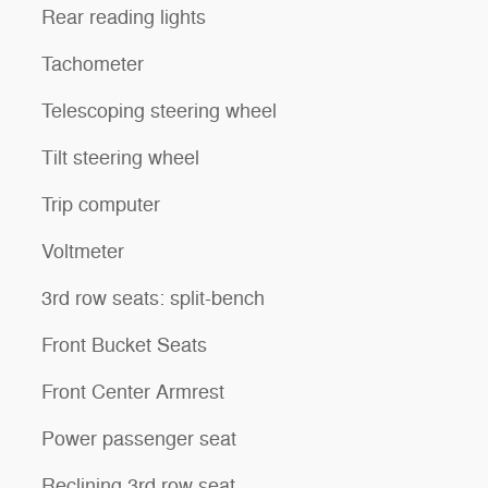
Rear reading lights
Tachometer
Telescoping steering wheel
Tilt steering wheel
Trip computer
Voltmeter
3rd row seats: split-bench
Front Bucket Seats
Front Center Armrest
Power passenger seat
Reclining 3rd row seat