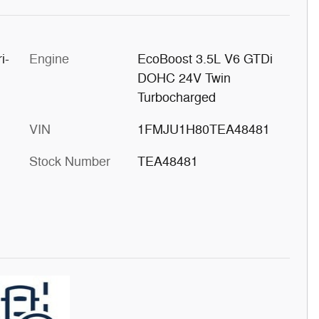
i-
Engine
EcoBoost 3.5L V6 GTDi
DOHC 24V Twin
Turbocharged
VIN
1FMJU1H80TEA48481
Stock Number
TEA48481