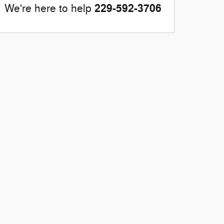
229-592-3706
We're here to help