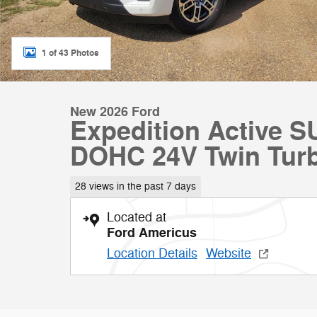
1 of 43 Photos
New 2026 Ford
Expedition Active 
DOHC 24V Twin Tur
28 views in the past 7 days
Located at
Ford Americus
Location Details
Website