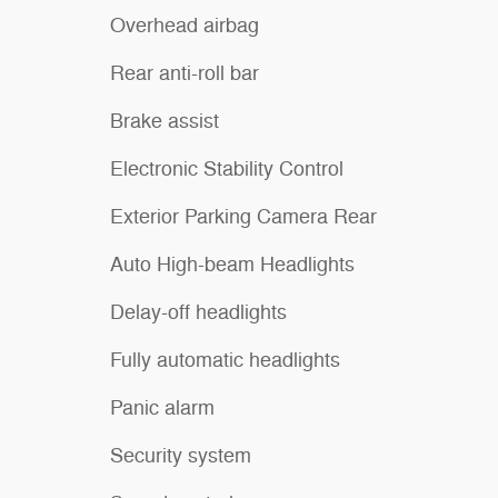
Overhead airbag
Rear anti-roll bar
Brake assist
Electronic Stability Control
Exterior Parking Camera Rear
Auto High-beam Headlights
Delay-off headlights
Fully automatic headlights
Panic alarm
Security system