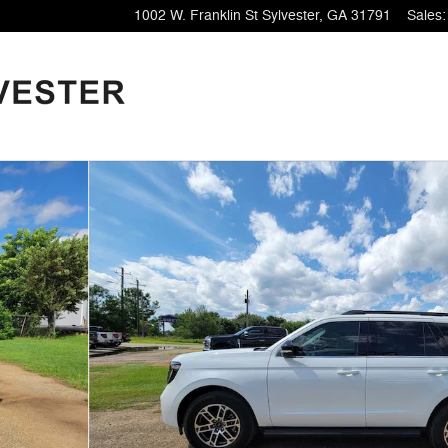
1002 W. Franklin St
Sylvester
,
GA
31791
Sales
: