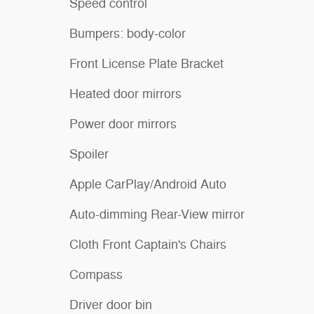
Speed control
Bumpers: body-color
Front License Plate Bracket
Heated door mirrors
Power door mirrors
Spoiler
Apple CarPlay/Android Auto
Auto-dimming Rear-View mirror
Cloth Front Captain's Chairs
Compass
Driver door bin