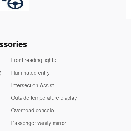
ssories
Front reading lights
)
Illuminated entry
Intersection Assist
Outside temperature display
Overhead console
Passenger vanity mirror