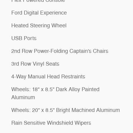
Ford Digital Experience
Heated Steering Wheel
USB Ports
2nd Row Power-Folding Captain's Chairs
3rd Row Vinyl Seats
4-Way Manual Head Restraints
Wheels: 18" x 8.5" Dark Alloy Painted
Aluminum
Wheels: 20" x 8.5" Bright Machined Aluminum
Rain Sensitive Windshield Wipers