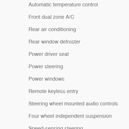
Automatic temperature control
Front dual zone A/C
Rear air conditioning
Rear window defroster
Power driver seat
Power steering
Power windows
Remote keyless entry
Steering wheel mounted audio controls
Four wheel independent suspension
Speed-sensing steering