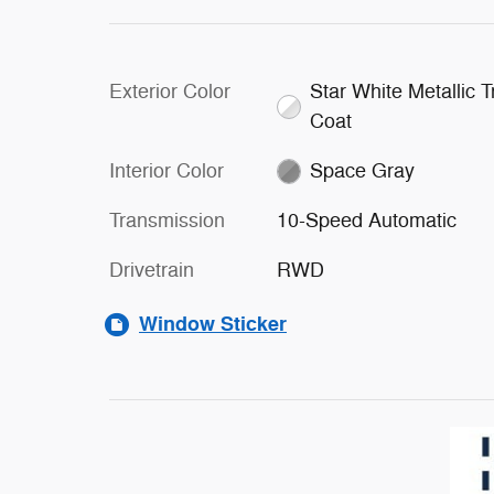
Exterior Color
Star White Metallic Tr
Coat
Interior Color
Space Gray
Transmission
10-Speed Automatic
Drivetrain
RWD
Window Sticker