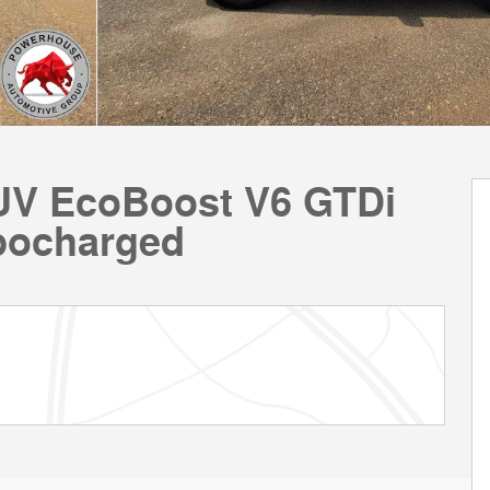
SUV EcoBoost V6 GTDi
bocharged