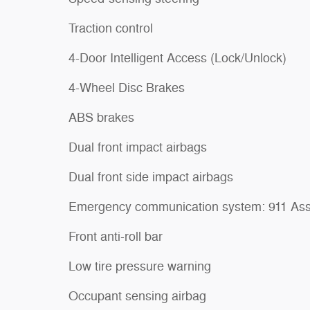
Traction control
4-Door Intelligent Access (Lock/Unlock)
4-Wheel Disc Brakes
ABS brakes
Dual front impact airbags
Dual front side impact airbags
Emergency communication system: 911 Ass
Front anti-roll bar
Low tire pressure warning
Occupant sensing airbag