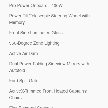
Pro Power Onboard - 400W
Power Tilt/Telescopic Steering Wheel with
Memory
Front Side Laminated Glass
360-Degree Zone Lighting
Active Air Dam
Dual Power-Folding Sideview Mirrors with
Autofold
Ford Split Gate
ActiveX-Trimmed Front Heated Captain's
Chairs
Flex Powered Console