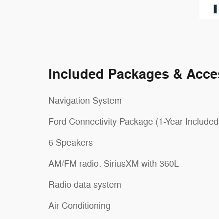
Included Packages & Acce
Navigation System
Ford Connectivity Package (1-Year Included
6 Speakers
AM/FM radio: SiriusXM with 360L
Radio data system
Air Conditioning