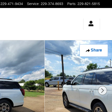
229-471-9434
Service
:
229-374-8693
Parts
:
229-821-5815
Share