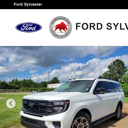
Skip to main content
Ford Sylvester
New 2026 Ford Expedition Active SUV Photo 1 of 43