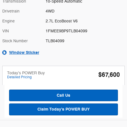
Transmission
10-Speed Automatic
Drivetrain
4WD
Engine
2.7L EcoBoost V6
VIN
1FMEE9BP9TLB04099
Stock Number
TLB04099
Window Sticker
Today's POWER Buy
$67,600
Detailed Pricing
Call Us
Claim Today's POWER BUY