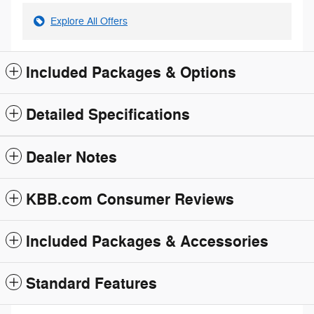
Explore All Offers
Included Packages & Options
Detailed Specifications
Dealer Notes
KBB.com Consumer Reviews
Included Packages & Accessories
Standard Features