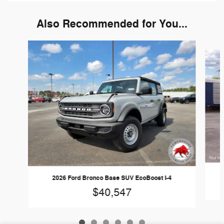
Also Recommended for You...
Slide 1 of 6
2026 Ford Bronco Base SUV EcoBoost I-4
$40,547