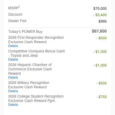
1
MSRP
$70,005
Discount
- $3,400
Dealer Fee
$995
$67,600
Today's POWER Buy
2026 First Responder Recognition
- $500
Exclusive Cash Reward
Details
Competitive Conquest Bonus Cash
- $1,000
- Toyota and Jeep
Details
2026 Hispanic Chamber of
- $1,000
Commerce Exclusive Cash
Reward
Details
2026 Military Recognition
- $500
Exclusive Cash Reward
Details
2026 College Student Recognition
- $750
Exclusive Cash Reward Pgm.
Details