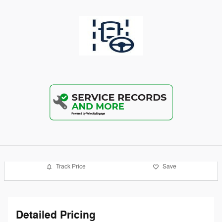
Track Price
Save
Detailed Pricing