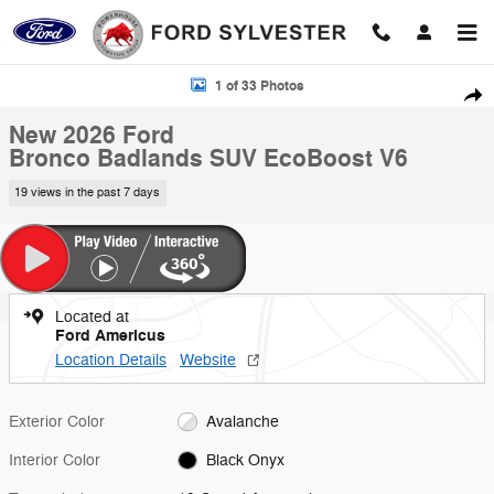
Skip to main content
New 2026 Ford Bronco Badlands SUV Photo 1 of 33
1 of 33 Photos
Shar
New 2026 Ford
Bronco Badlands SUV EcoBoost V6
19 views in the past 7 days
Located at
Ford Americus
Location Details
Website
Exterior Color
Avalanche
Interior Color
Black Onyx