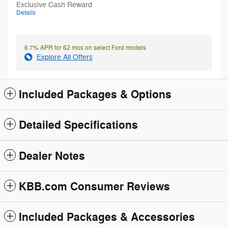
Exclusive Cash Reward
Details
6.7% APR for 62 mos on select Ford models
Explore All Offers
Included Packages & Options
Detailed Specifications
Dealer Notes
KBB.com Consumer Reviews
Included Packages & Accessories