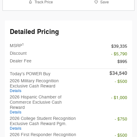
Track Price
Save
Detailed Pricing
1
MSRP
$39,335
Discount
- $5,790
Dealer Fee
$995
$34,540
Today's POWER Buy
2026 Military Recognition
- $500
Exclusive Cash Reward
Details
2026 Hispanic Chamber of
- $1,000
Commerce Exclusive Cash
Reward
Details
2026 College Student Recognition
- $750
Exclusive Cash Reward Pgm.
Details
2026 First Responder Recognition
- $500