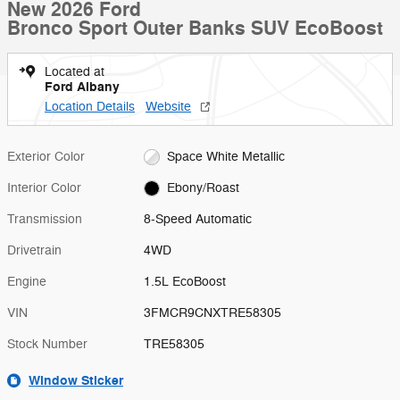
New 2026 Ford
Bronco Sport Outer Banks SUV EcoBoost
Located at
Ford Albany
Location Details
Website
Exterior Color
Space White Metallic
Interior Color
Ebony/Roast
Transmission
8-Speed Automatic
Drivetrain
4WD
Engine
1.5L EcoBoost
VIN
3FMCR9CNXTRE58305
Stock Number
TRE58305
Window Sticker