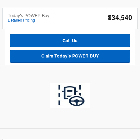
Today's POWER Buy
$34,540
Detailed Pricing
Call Us
Claim Today's POWER BUY