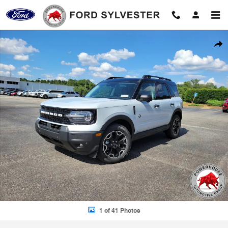
Skip to main content
New 2026 Ford Bronco Sport Outer Banks SUV Photo 1 of 41
Shar
1 of 41 Photos