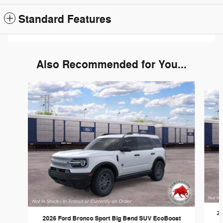
Standard Features
Also Recommended for You...
Slide 1 of 6
20
2026 Ford Bronco Sport Big Bend SUV EcoBoost