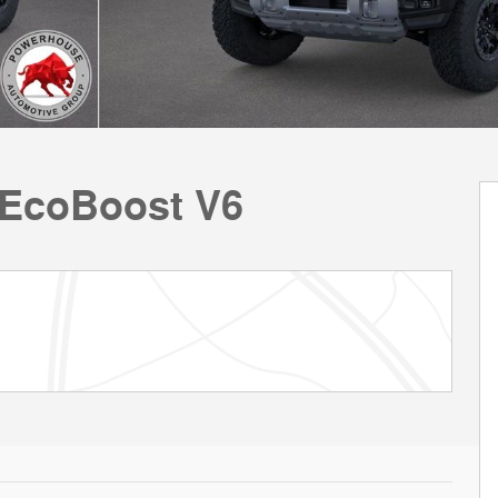
 EcoBoost V6