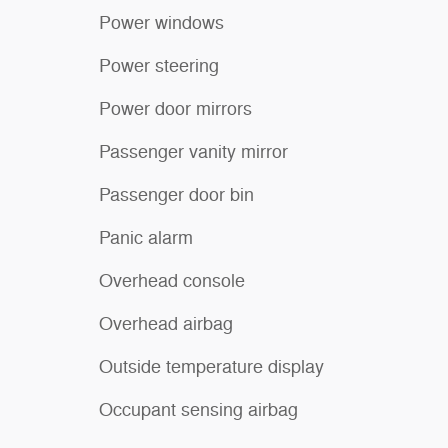
Power windows
Power steering
Power door mirrors
Passenger vanity mirror
Passenger door bin
Panic alarm
Overhead console
Overhead airbag
Outside temperature display
Occupant sensing airbag