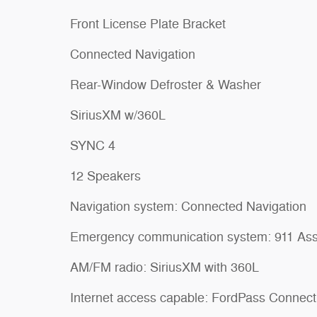
Front License Plate Bracket
Connected Navigation
Rear-Window Defroster & Washer
SiriusXM w/360L
SYNC 4
12 Speakers
Navigation system: Connected Navigation
Emergency communication system: 911 Ass
AM/FM radio: SiriusXM with 360L
Internet access capable: FordPass Connect