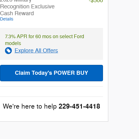
-$500
Recognition Exclusive
Cash Reward
Details
7.3% APR for 60 mos on select Ford
models
Explore All Offers
Claim Today's POWER BUY
229-451-4418
We're here to help