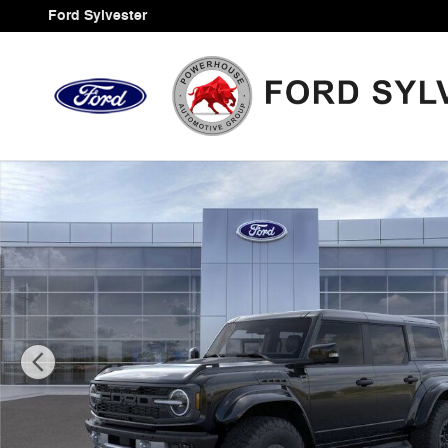
Skip to main content
Ford Sylvester
New 2025 Ford Bronco Raptor SUV Photo 1 of 33