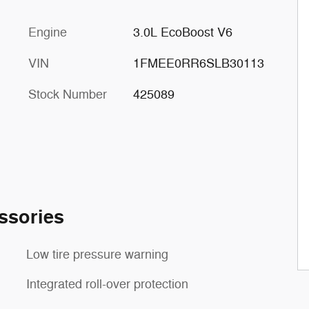
Engine
3.0L EcoBoost V6
VIN
1FMEE0RR6SLB30113
Stock Number
425089
ssories
Low tire pressure warning
Integrated roll-over protection