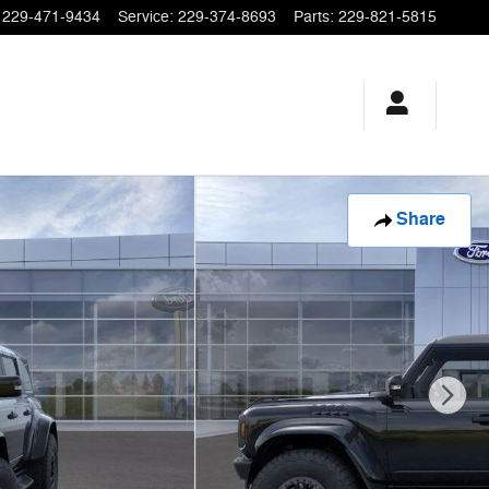
229-471-9434
Service
:
229-374-8693
Parts
:
229-821-5815
Share