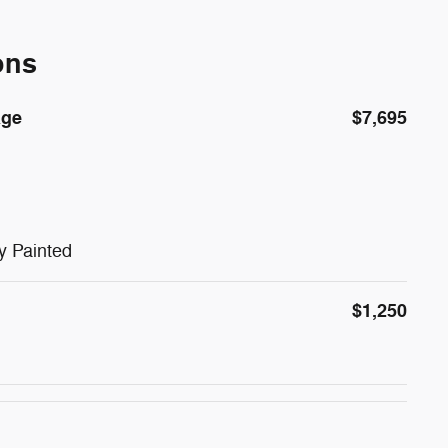
ons
age
$7,695
y Painted
$1,250