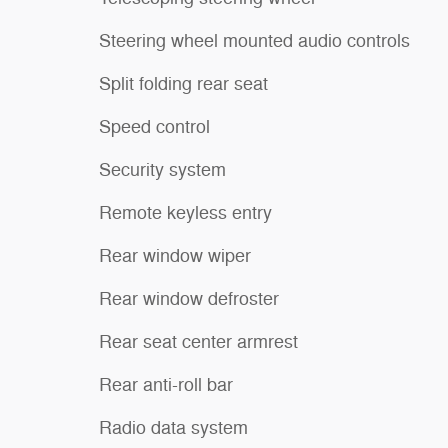
Steering wheel mounted audio controls
Split folding rear seat
Speed control
Security system
Remote keyless entry
Rear window wiper
Rear window defroster
Rear seat center armrest
Rear anti-roll bar
Radio data system