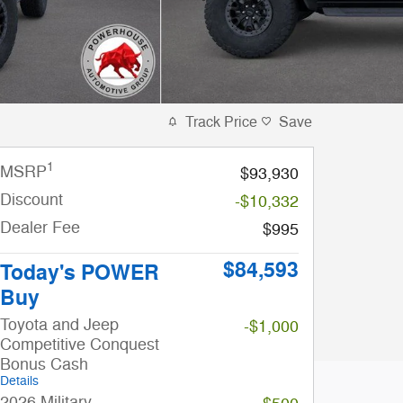
Track Price
Save
1
MSRP
$93,930
Discount
-$10,332
Dealer Fee
$995
$84,593
Today's POWER
Buy
Toyota and Jeep
-$1,000
Competitive Conquest
Bonus Cash
Details
2026 Military