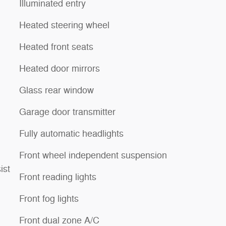
Illuminated entry
Heated steering wheel
Heated front seats
Heated door mirrors
Glass rear window
Garage door transmitter
Fully automatic headlights
Front wheel independent suspension
ist
Front reading lights
Front fog lights
Front dual zone A/C