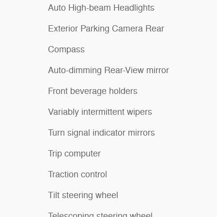
Auto High-beam Headlights
Exterior Parking Camera Rear
Compass
Auto-dimming Rear-View mirror
Front beverage holders
Variably intermittent wipers
Turn signal indicator mirrors
Trip computer
Traction control
Tilt steering wheel
Telescoping steering wheel