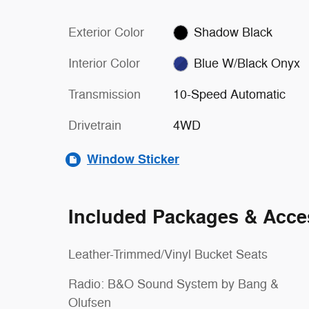
Exterior Color
Shadow Black
Interior Color
Blue W/Black Onyx
Transmission
10-Speed Automatic
Drivetrain
4WD
Window Sticker
Included Packages & Acce
Leather-Trimmed/Vinyl Bucket Seats
Radio: B&O Sound System by Bang &
Olufsen