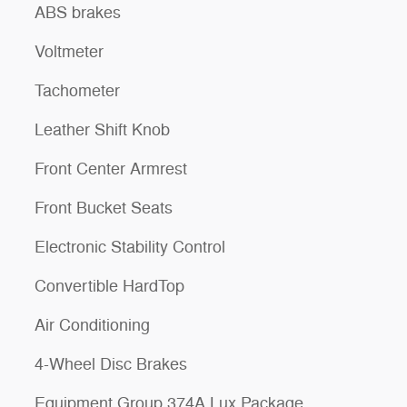
ABS brakes
Voltmeter
Tachometer
Leather Shift Knob
Front Center Armrest
Front Bucket Seats
Electronic Stability Control
Convertible HardTop
Air Conditioning
4-Wheel Disc Brakes
Equipment Group 374A Lux Package