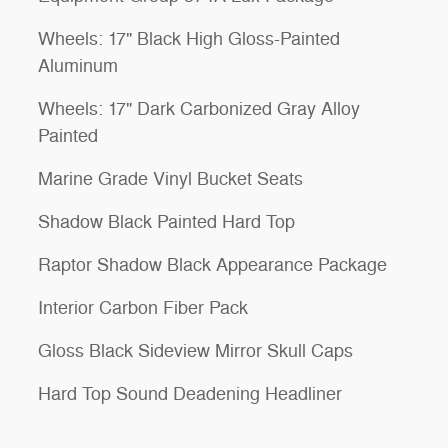
Wheels: 17" Black High Gloss-Painted
Aluminum
Wheels: 17" Dark Carbonized Gray Alloy
Painted
Marine Grade Vinyl Bucket Seats
Shadow Black Painted Hard Top
Raptor Shadow Black Appearance Package
Interior Carbon Fiber Pack
Gloss Black Sideview Mirror Skull Caps
Hard Top Sound Deadening Headliner