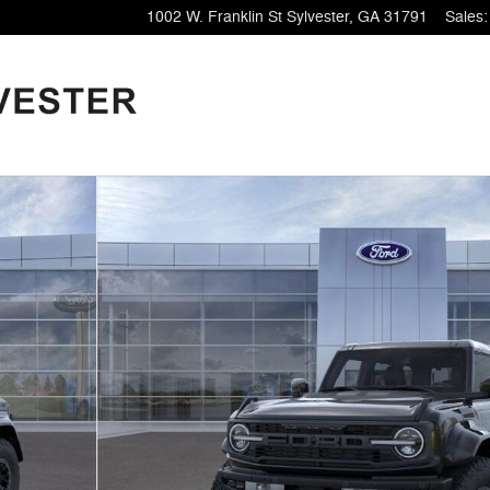
1002 W. Franklin St
Sylvester
,
GA
31791
Sales
: