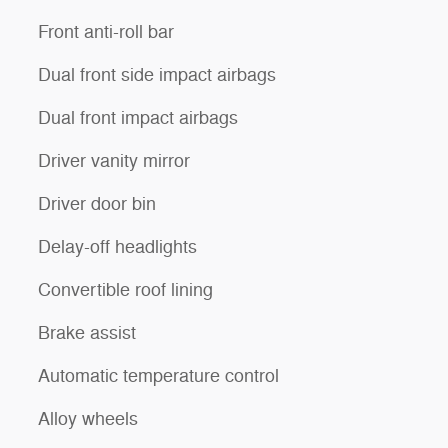
Front anti-roll bar
Dual front side impact airbags
Dual front impact airbags
Driver vanity mirror
Driver door bin
Delay-off headlights
Convertible roof lining
Brake assist
Automatic temperature control
Alloy wheels