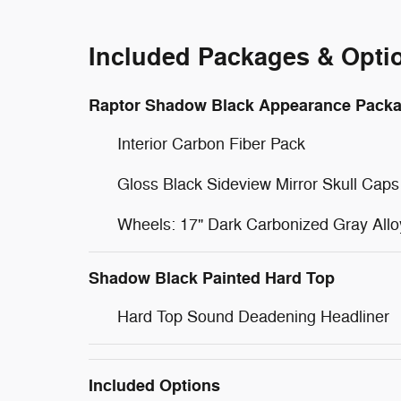
Included Packages & Opti
Raptor Shadow Black Appearance Pack
Interior Carbon Fiber Pack
Gloss Black Sideview Mirror Skull Caps
Wheels: 17" Dark Carbonized Gray Allo
Shadow Black Painted Hard Top
Hard Top Sound Deadening Headliner
Included Options