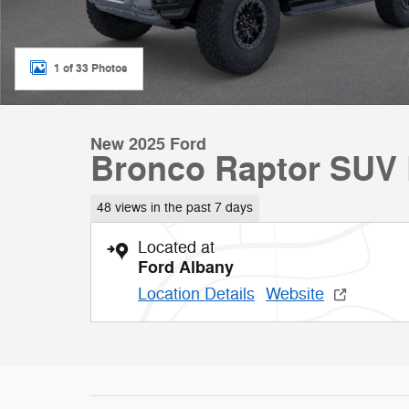
1 of 33 Photos
New 2025 Ford
Bronco Raptor SUV
48 views in the past 7 days
Located at
Ford Albany
Location Details
Website