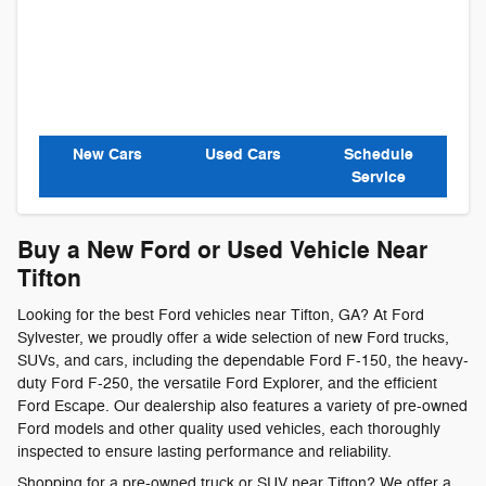
New Cars
Used Cars
Schedule
Service
Buy a New Ford or Used Vehicle Near
Tifton
Looking for the best Ford vehicles near Tifton, GA? At Ford
Sylvester, we proudly offer a wide selection of new Ford trucks,
SUVs, and cars, including the dependable Ford F-150, the heavy-
duty Ford F-250, the versatile Ford Explorer, and the efficient
Ford Escape. Our dealership also features a variety of pre-owned
Ford models and other quality used vehicles, each thoroughly
inspected to ensure lasting performance and reliability.
Shopping for a pre-owned truck or SUV near Tifton? We offer a