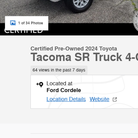
1 of 34 Photos
Certified Pre-Owned 2024 Toyota
Tacoma SR Truck 4-
64 views in the past 7 days
Located at
Ford Cordele
Location Details
Website