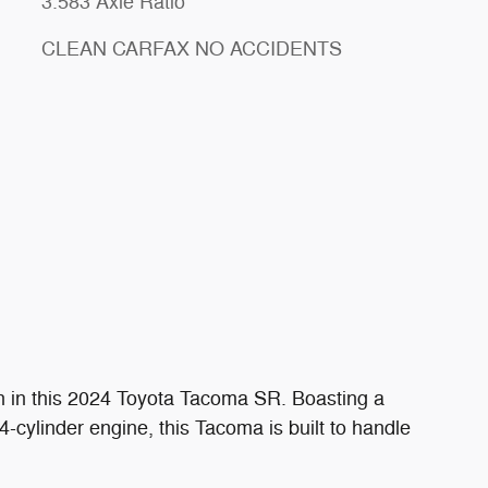
3.583 Axle Ratio
CLEAN CARFAX NO ACCIDENTS
n in this 2024 Toyota Tacoma SR. Boasting a
-cylinder engine, this Tacoma is built to handle