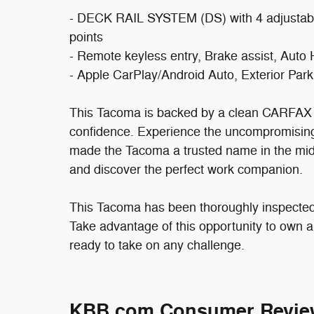
- DECK RAIL SYSTEM (DS) with 4 adjustable
points
- Remote keyless entry, Brake assist, Auto
- Apple CarPlay/Android Auto, Exterior Pa
This Tacoma is backed by a clean CARFAX r
confidence. Experience the uncompromising 
made the Tacoma a trusted name in the mids
and discover the perfect work companion.
This Tacoma has been thoroughly inspected 
Take advantage of this opportunity to own a
ready to take on any challenge.
KBB.com Consumer Revie