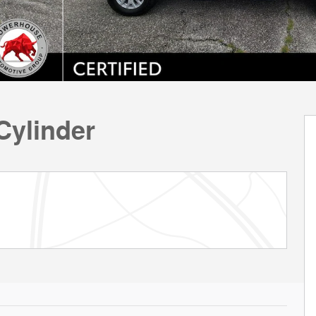
Cylinder