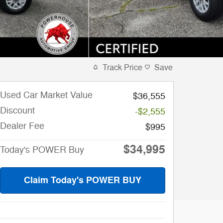
Track Price
Save
Used Car Market Value
$36,555
Discount
-$2,555
Dealer Fee
$995
$34,995
Today's POWER Buy
Claim Today's POWER BUY