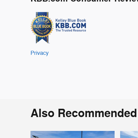
Privacy
Also Recommended f