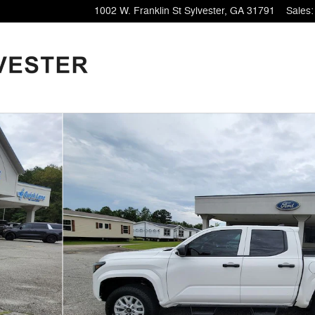
1002 W. Franklin St
Sylvester
,
GA
31791
Sales
: