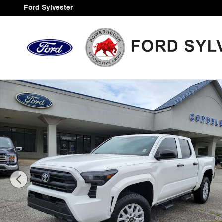
Skip to main content
Ford Sylvester
Certified 2024 Toyota Tacoma SR Truck Photo 1 of 34