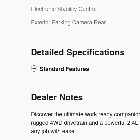
Electronic Stability Control
Exterior Parking Camera Rear
Detailed Specifications
Standard Features
Dealer Notes
Discover the ultimate work-ready companio
rugged 4WD drivetrain and a powerful 2.4L 4
any job with ease.