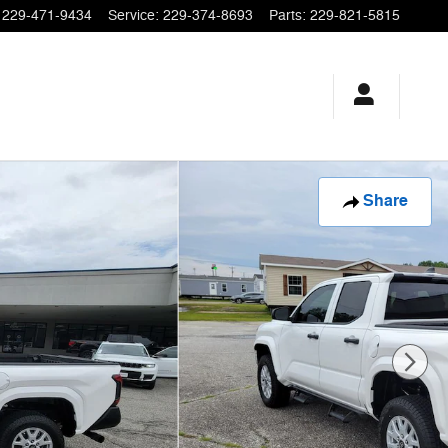
229-471-9434
Service
:
229-374-8693
Parts
:
229-821-5815
Share