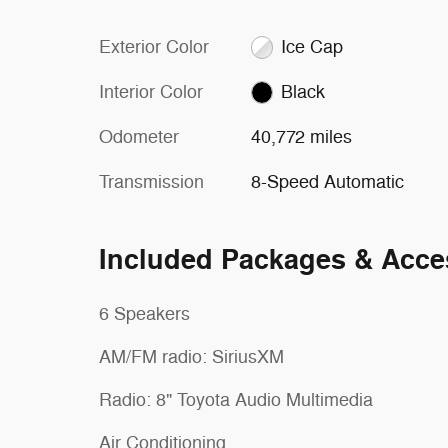
Exterior Color
Ice Cap
Interior Color
Black
Odometer
40,772 miles
Transmission
8-Speed Automatic
Included Packages & Acce
6 Speakers
AM/FM radio: SiriusXM
Radio: 8" Toyota Audio Multimedia
Air Conditioning