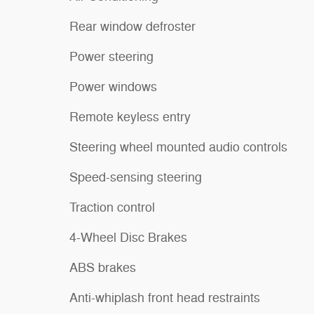
Rear window defroster
Power steering
Power windows
Remote keyless entry
Steering wheel mounted audio controls
Speed-sensing steering
Traction control
4-Wheel Disc Brakes
ABS brakes
Anti-whiplash front head restraints