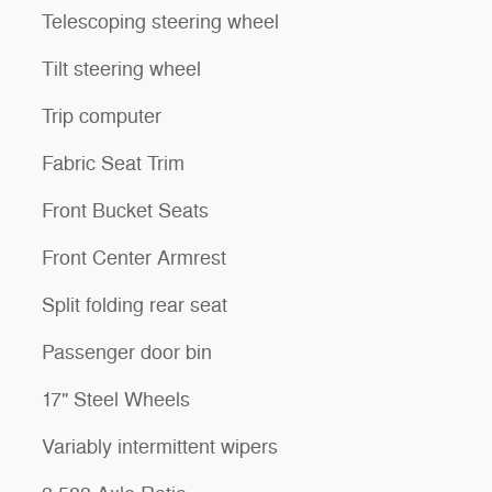
Telescoping steering wheel
Tilt steering wheel
Trip computer
Fabric Seat Trim
Front Bucket Seats
Front Center Armrest
Split folding rear seat
Passenger door bin
17" Steel Wheels
Variably intermittent wipers