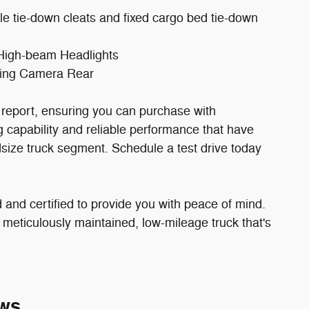
 tie-down cleats and fixed cargo bed tie-down
 High-beam Headlights
rking Camera Rear
eport, ensuring you can purchase with
capability and reliable performance that have
ize truck segment. Schedule a test drive today
and certified to provide you with peace of mind.
 meticulously maintained, low-mileage truck that's
ws