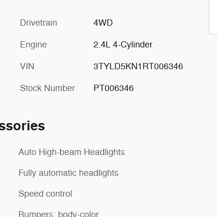
Drivetrain
4WD
Engine
2.4L 4-Cylinder
VIN
3TYLD5KN1RT006346
Stock Number
PT006346
ssories
Auto High-beam Headlights
Fully automatic headlights
Speed control
Bumpers: body-color