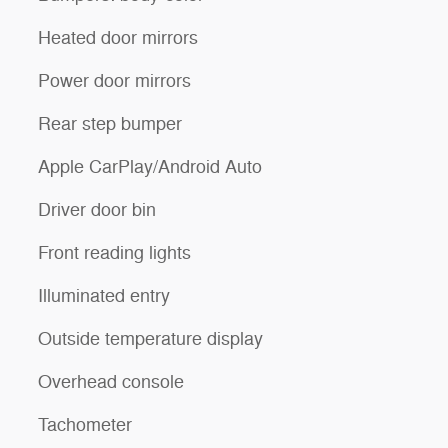
Heated door mirrors
Power door mirrors
Rear step bumper
Apple CarPlay/Android Auto
Driver door bin
Front reading lights
Illuminated entry
Outside temperature display
Overhead console
Tachometer