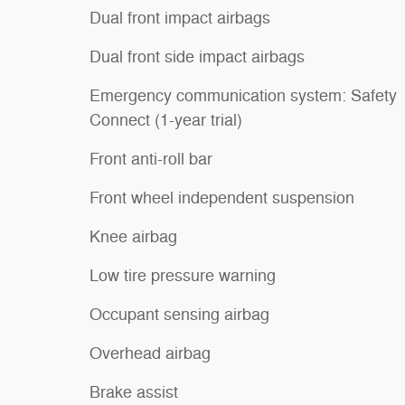
Dual front impact airbags
Dual front side impact airbags
Emergency communication system: Safety
Connect (1-year trial)
Front anti-roll bar
Front wheel independent suspension
Knee airbag
Low tire pressure warning
Occupant sensing airbag
Overhead airbag
Brake assist