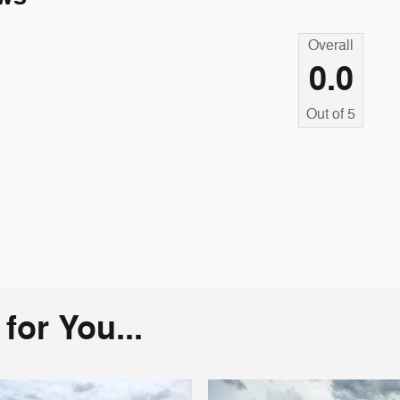
Overall
0.0
Out of
5
or You...