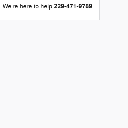
229-471-9789
We're here to help