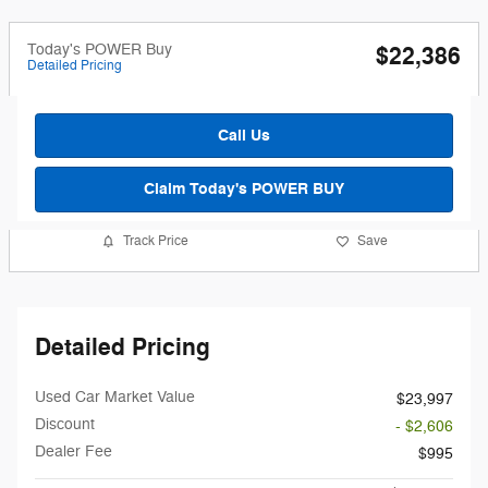
Today's POWER Buy
$22,386
Detailed Pricing
Call Us
Claim Today's POWER BUY
Track Price
Save
Detailed Pricing
Used Car Market Value
$23,997
Discount
- $2,606
Dealer Fee
$995