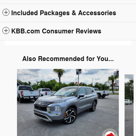
Included Packages & Accessories
KBB.com Consumer Reviews
Also Recommended for You...
Slide 1 of 6