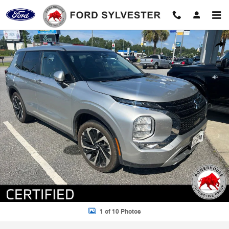
Skip to main content
Certified 2024 Mitsubishi Outlander SE SUV Photo 1 of 10
Shar
1 of 10 Photos