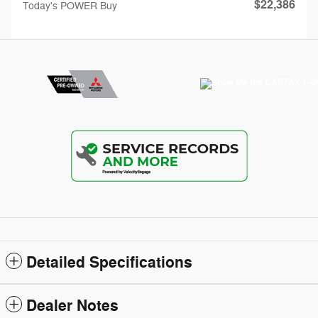
$22,386
Today's POWER Buy
Detailed Specifications
Dealer Notes