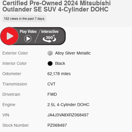
Certified Pre-Owned 2024 Mitsubishi
Outlander SE SUV 4-Cylinder DOHC
152 views in the past 7 days
Exterior Color
Alloy Silver Metallic
Interior Color
Black
Odometer
62,178 miles
Transmission
CVT
Drivetrain
FWD
Engine
2.5L 4-Cylinder DOHC
VIN
JA4J3VA8XRZ068497
Stock Number
PZ068497