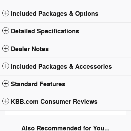
Included Packages & Options
Detailed Specifications
Dealer Notes
Included Packages & Accessories
Standard Features
KBB.com Consumer Reviews
Also Recommended for You...