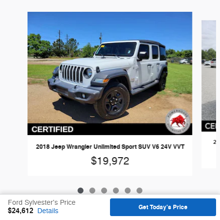
Slide 1 of 6
20
2018 Jeep Wrangler Unlimited Sport SUV V6 24V VVT
$19,972
Ford Sylvester's Price
Get Today's Price
$24,612
Details