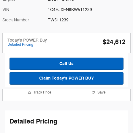
VIN
1C4HJXEN6KW511239
Stock Number
TW511239
Today's POWER Buy
$24,612
Detailed Pricing
Call Us
Claim Today's POWER BUY
Track Price
Save
Detailed Pricing