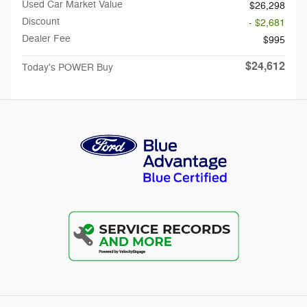
Used Car Market Value
$26,298
Discount
- $2,681
Dealer Fee
$995
$24,612
Today's POWER Buy