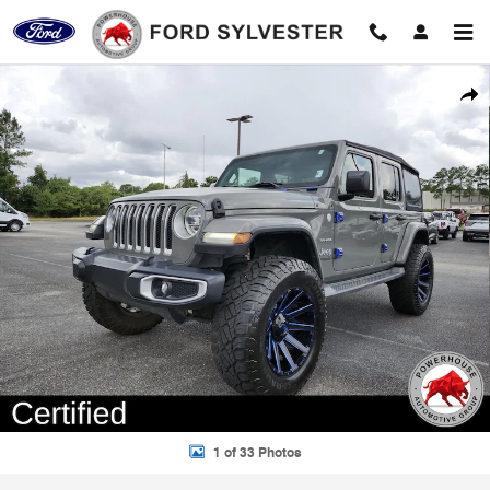
Skip to main content
Certified 2019 Jeep Wrangler Unlimited Sahara SUV Photo 1 of 33
Shar
1 of 33 Photos