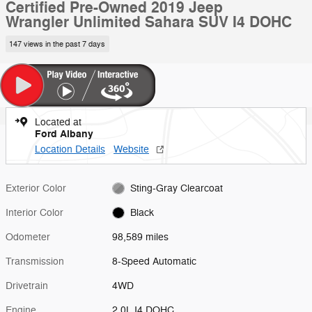
Certified Pre-Owned 2019 Jeep
Wrangler Unlimited Sahara SUV I4 DOHC
147 views in the past 7 days
Located at
Ford Albany
Location Details
Website
Exterior Color
Sting-Gray Clearcoat
Interior Color
Black
Odometer
98,589 miles
Transmission
8-Speed Automatic
Drivetrain
4WD
Engine
2.0L I4 DOHC