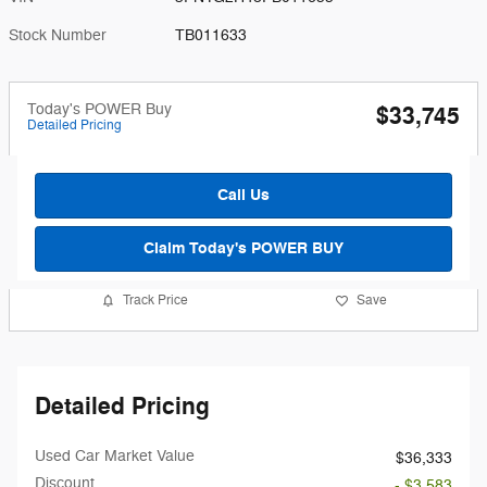
Stock Number
TB011633
Today's POWER Buy
$33,745
Detailed Pricing
Call Us
Claim Today's POWER BUY
Track Price
Save
Detailed Pricing
Used Car Market Value
$36,333
Discount
- $3,583