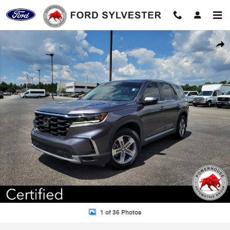
Skip to main content
Certified 2023 Honda Pilot EX-L SUV Photo 1 of 36
Shar
1 of 36 Photos