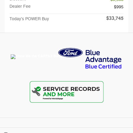
Dealer Fee
$995
$33,745
Today's POWER Buy