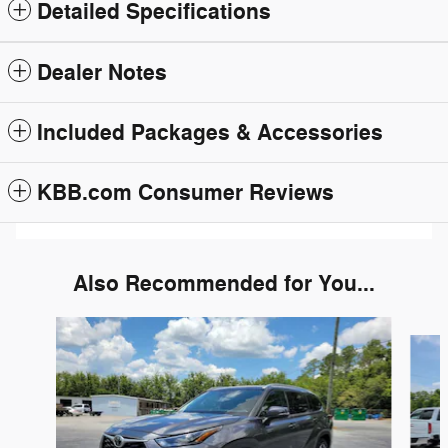
Detailed Specifications
Dealer Notes
Included Packages & Accessories
KBB.com Consumer Reviews
Also Recommended for You...
Slide 1 of 6