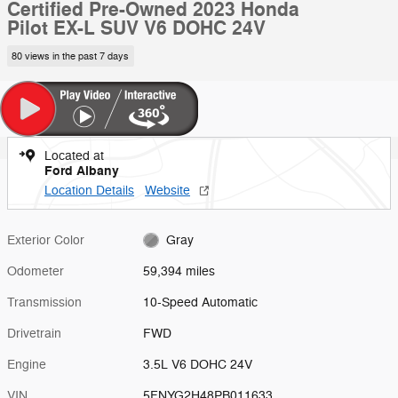
Certified Pre-Owned 2023 Honda
Pilot EX-L SUV V6 DOHC 24V
80 views in the past 7 days
Located at
Ford Albany
Location Details
Website
Exterior Color
Gray
Odometer
59,394 miles
Transmission
10-Speed Automatic
Drivetrain
FWD
Engine
3.5L V6 DOHC 24V
VIN
5FNYG2H48PB011633