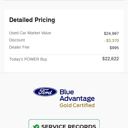
Detailed Pricing
Used Car Market Value
$24,997
Discount
- $3,370
Dealer Fee
$995
$22,622
Today's POWER Buy