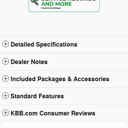
Detailed Specifications
Dealer Notes
Included Packages & Accessories
Standard Features
KBB.com Consumer Reviews