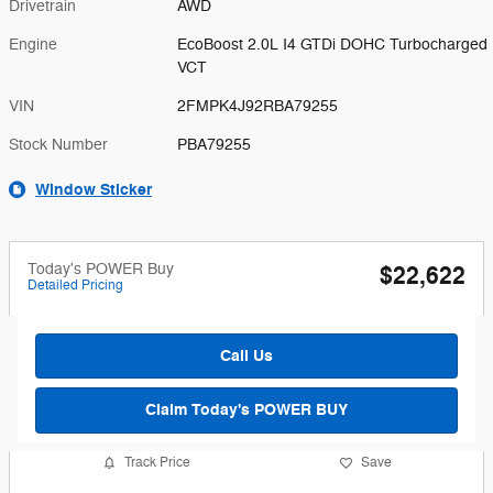
Drivetrain
AWD
Engine
EcoBoost 2.0L I4 GTDi DOHC Turbocharged
VCT
VIN
2FMPK4J92RBA79255
Stock Number
PBA79255
Window Sticker
Today's POWER Buy
$22,622
Detailed Pricing
Call Us
Claim Today's POWER BUY
Track Price
Save