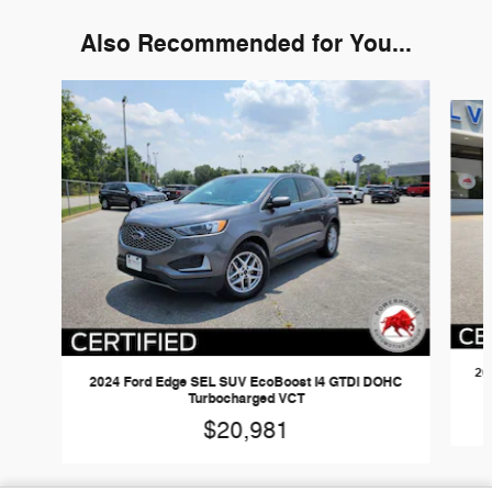
Also Recommended for You...
Slide 1 of 6
20
2024 Ford Edge SEL SUV EcoBoost I4 GTDi DOHC
Turbocharged VCT
$20,981