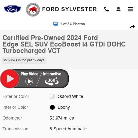
Skip to main content
Certified 2024 Ford Edge SEL SUV Photo 1 of 34
1 of 34 Photos
Shar
Certified Pre-Owned 2024 Ford
Edge SEL SUV EcoBoost I4 GTDi DOHC
Turbocharged VCT
27 views in the past 7 days
Exterior Color
Oxford White
Interior Color
Ebony
Odometer
53,974 miles
Transmission
8-Speed Automatic