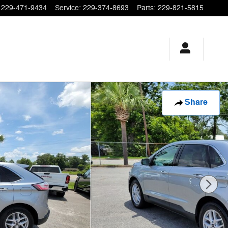
229-471-9434
Service
:
229-374-8693
Parts
:
229-821-5815
Share