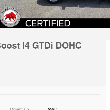
oost I4 GTDi DOHC
Drivetrain
AWD