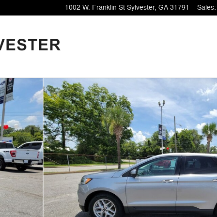
1002 W. Franklin St
Sylvester
,
GA
31791
Sales
: