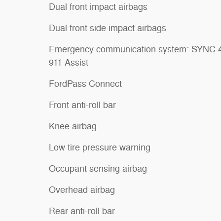
Dual front impact airbags
Dual front side impact airbags
Emergency communication system: SYNC 
911 Assist
FordPass Connect
Front anti-roll bar
Knee airbag
Low tire pressure warning
Occupant sensing airbag
Overhead airbag
Rear anti-roll bar