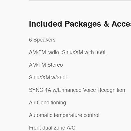
Included Packages & Acce
6 Speakers
AM/FM radio: SiriusXM with 360L
AM/FM Stereo
SiriusXM w/360L
SYNC 4A w/Enhanced Voice Recognition
Air Conditioning
Automatic temperature control
Front dual zone A/C