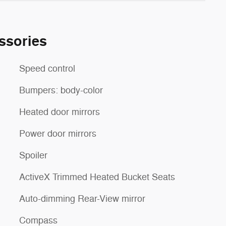
ssories
Speed control
Bumpers: body-color
Heated door mirrors
Power door mirrors
Spoiler
ActiveX Trimmed Heated Bucket Seats
Auto-dimming Rear-View mirror
Compass