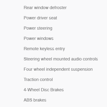
Rear window defroster
Power driver seat
Power steering
Power windows
Remote keyless entry
Steering wheel mounted audio controls
Four wheel independent suspension
Traction control
4-Wheel Disc Brakes
ABS brakes