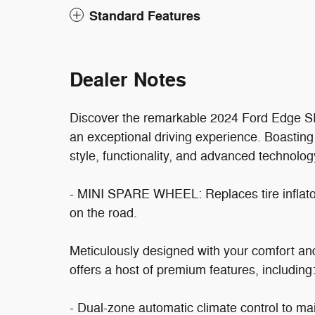
Standard Features
Dealer Notes
Discover the remarkable 2024 Ford Edge SEL
an exceptional driving experience. Boasting
style, functionality, and advanced technolo
- MINI SPARE WHEEL: Replaces tire inflator
on the road.
Meticulously designed with your comfort a
offers a host of premium features, including
- Dual-zone automatic climate control to ma