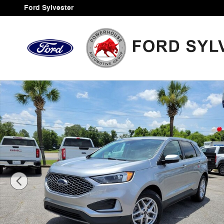
Skip to main content
Ford Sylvester
Certified 2024 Ford Edge SEL SUV Photo 1 of 34