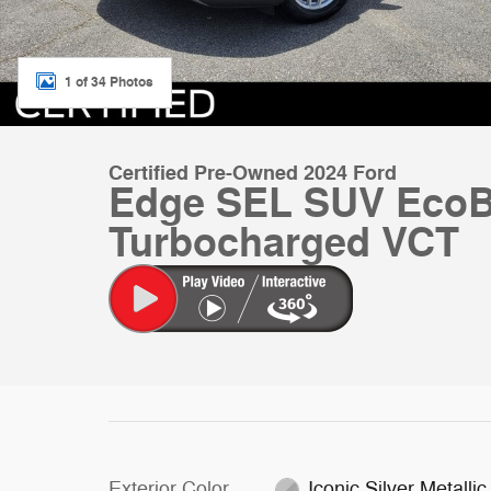
1 of 34 Photos
Certified Pre-Owned 2024 Ford
Edge SEL SUV EcoB
Turbocharged VCT
Exterior Color
Iconic Silver Metallic