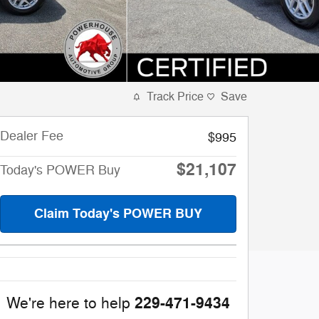
Track Price
Save
Dealer Fee
$995
$21,107
Today's POWER Buy
Claim Today's POWER BUY
229-471-9434
We're here to help