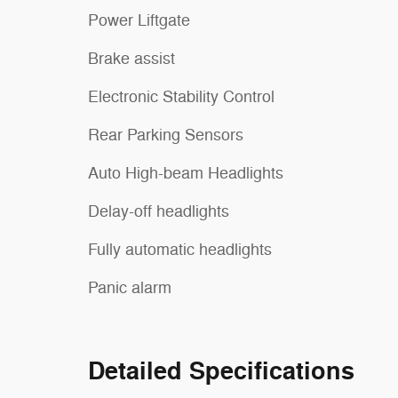
Power Liftgate
Brake assist
Electronic Stability Control
Rear Parking Sensors
Auto High-beam Headlights
Delay-off headlights
Fully automatic headlights
Panic alarm
Detailed Specifications