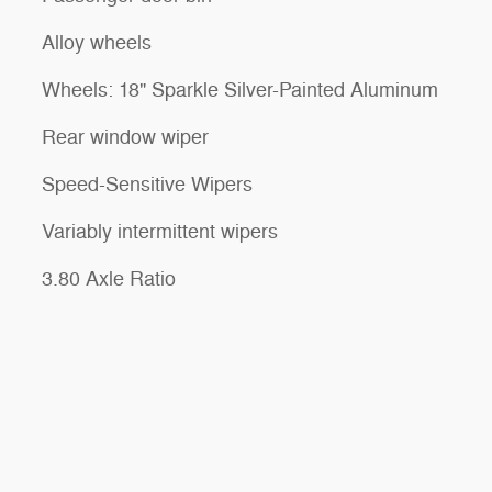
Alloy wheels
Wheels: 18" Sparkle Silver-Painted Aluminum
Rear window wiper
Speed-Sensitive Wipers
Variably intermittent wipers
3.80 Axle Ratio