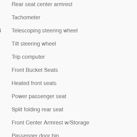
Rear seat center armrest
Tachometer
4
Telescoping steering wheel
Tilt steering wheel
Trip computer
Front Bucket Seats
Heated front seats
Power passenger seat
Split folding rear seat
Front Center Armrest w/Storage
Passenger door bin