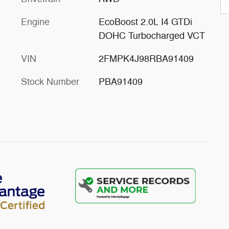
Engine
EcoBoost 2.0L I4 GTDi
DOHC Turbocharged VCT
VIN
2FMPK4J98RBA91409
Stock Number
PBA91409