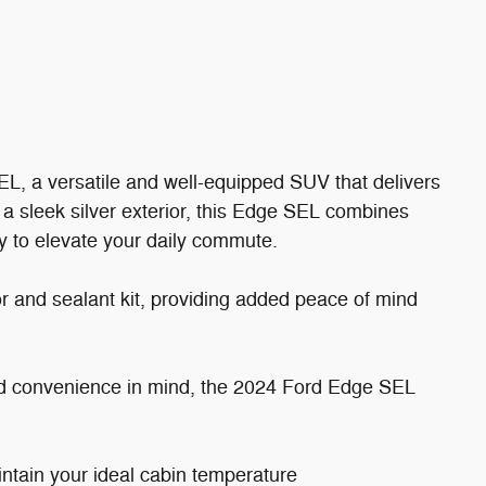
, a versatile and well-equipped SUV that delivers
 a sleek silver exterior, this Edge SEL combines
gy to elevate your daily commute.
 and sealant kit, providing added peace of mind
nd convenience in mind, the 2024 Ford Edge SEL
:
intain your ideal cabin temperature