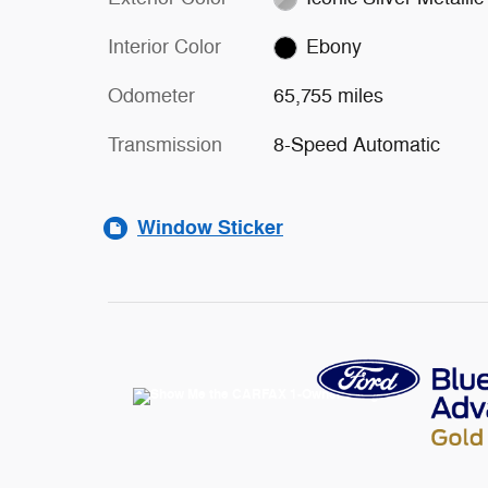
Interior Color
Ebony
Odometer
65,755 miles
Transmission
8-Speed Automatic
Window Sticker