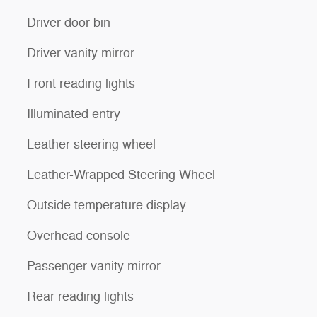
Driver door bin
Driver vanity mirror
Front reading lights
Illuminated entry
Leather steering wheel
Leather-Wrapped Steering Wheel
Outside temperature display
Overhead console
Passenger vanity mirror
Rear reading lights