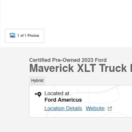
1 of 1 Photos
Certified Pre-Owned 2023 Ford
Maverick XLT Truck 
Hybrid
Located at
Ford Americus
Location Details
Website