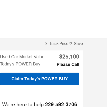
Track Price
Save
$25,100
Used Car Market Value
Today's POWER Buy
Please Call
Claim Today's POWER BUY
229-592-3706
We're here to help