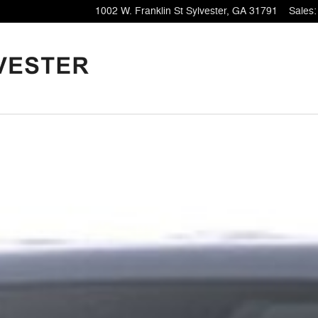
1002 W. Franklin St
Sylvester
,
GA
31791
Sales
: