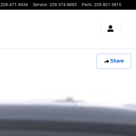
229-471-9434
Service
:
229-374-8693
Parts
:
229-821-5815
Share