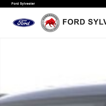
Skip to main content
Ford Sylvester
Certified 2023 Ford Maverick XLT Truck Photo 1 of 1