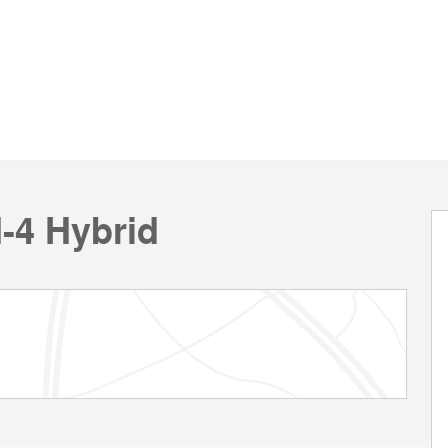
I-4 Hybrid