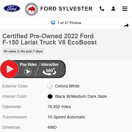
Skip to main content
Certified 2022 Ford F-150 Lariat Truck Photo 1 of 37
1 of 37 Photos
Shar
Certified Pre-Owned 2022 Ford
F-150 Lariat Truck V6 EcoBoost
80 views in the past 7 days
Exterior Color
Oxford White
Interior Color
Black W/Medium Dark Slate
Odometer
74,392 miles
Transmission
10-Speed Automatic
Drivetrain
4WD