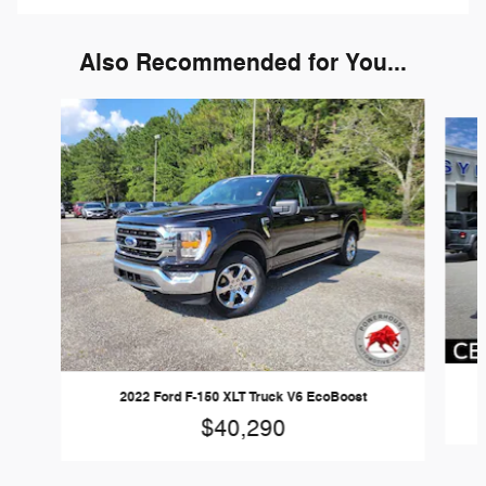
Also Recommended for You...
Slide 1 of 6
2022 Ford F-150 XLT Truck V6 EcoBoost
$40,290