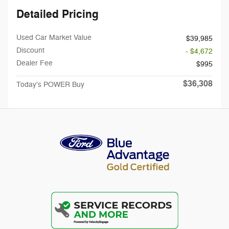
Detailed Pricing
Used Car Market Value
$39,985
Discount
- $4,672
Dealer Fee
$995
$36,308
Today's POWER Buy