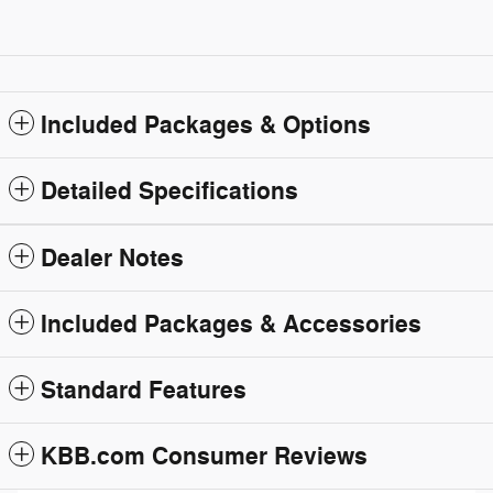
Included Packages & Options
Detailed Specifications
Dealer Notes
Included Packages & Accessories
Standard Features
KBB.com Consumer Reviews