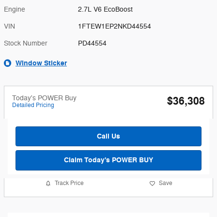
Engine
2.7L V6 EcoBoost
VIN
1FTEW1EP2NKD44554
Stock Number
PD44554
Window Sticker
Today's POWER Buy
$36,308
Detailed Pricing
Call Us
Claim Today's POWER BUY
Track Price
Save