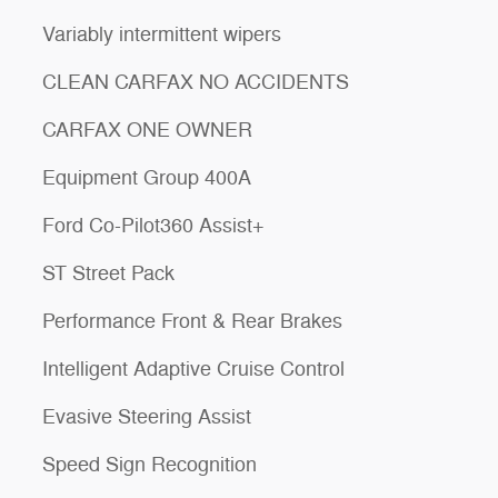
Variably intermittent wipers
CLEAN CARFAX NO ACCIDENTS
CARFAX ONE OWNER
Equipment Group 400A
Ford Co-Pilot360 Assist+
ST Street Pack
Performance Front & Rear Brakes
Intelligent Adaptive Cruise Control
Evasive Steering Assist
Speed Sign Recognition