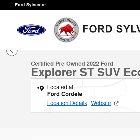
Skip to main content
Ford Sylvester
1 of 37 Photos
Certified 2022 Ford Explorer ST SUV Photo 1 of 37
Certified Pre-Owned 2022 Ford
Explorer ST SUV Ec
Located at
Ford Cordele
Location Details
Website