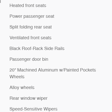
3
Heated front seats
Power passenger seat
Split folding rear seat
Ventilated front seats
Black Roof-Rack Side Rails
Passenger door bin
20" Machined Aluminum w/Painted Pockets
Wheels
Alloy wheels
Rear window wiper
Speed-Sensitive Wipers