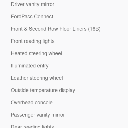
Driver vanity mirror
FordPass Connect
Front & Second Row Floor Liners (16B)
Front reading lights
Heated steering wheel
Illuminated entry
Leather steering wheel
Outside temperature display
Overhead console
Passenger vanity mirror
Rear reading lights