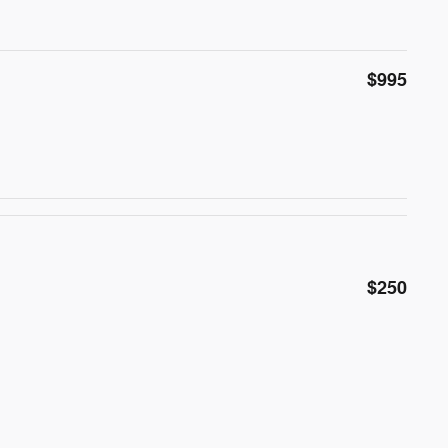
$995
$250