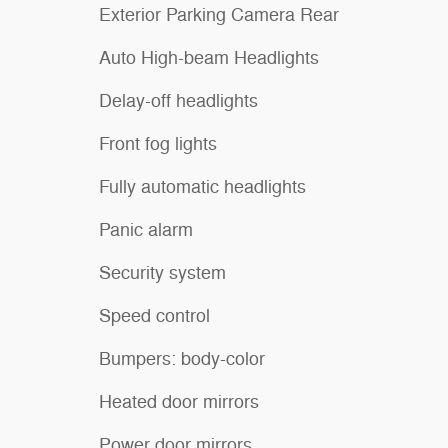
Exterior Parking Camera Rear
Auto High-beam Headlights
Delay-off headlights
Front fog lights
Fully automatic headlights
Panic alarm
Security system
Speed control
Bumpers: body-color
Heated door mirrors
Power door mirrors