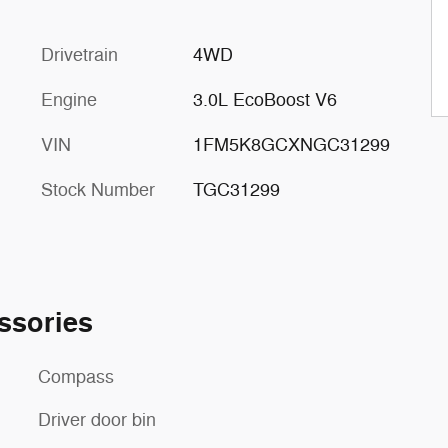
Drivetrain
4WD
Engine
3.0L EcoBoost V6
VIN
1FM5K8GCXNGC31299
Stock Number
TGC31299
ssories
Compass
Driver door bin