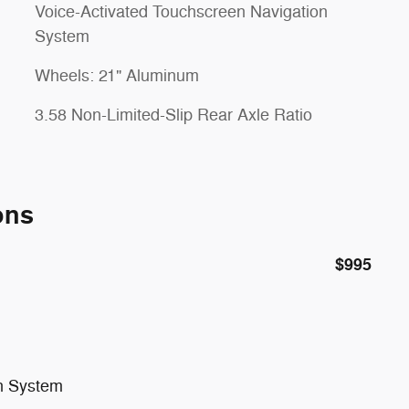
Voice-Activated Touchscreen Navigation
System
Wheels: 21" Aluminum
3.58 Non-Limited-Slip Rear Axle Ratio
ons
$995
on System