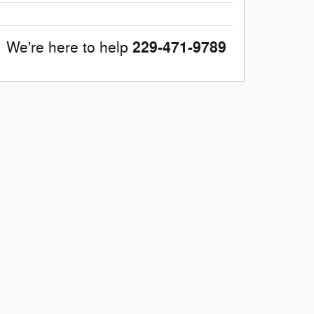
229-471-9789
We're here to help