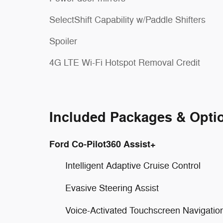
SelectShift Capability w/Paddle Shifters
Spoiler
4G LTE Wi-Fi Hotspot Removal Credit
Included Packages & Opti
Ford Co-Pilot360 Assist+
Intelligent Adaptive Cruise Control
Evasive Steering Assist
Voice-Activated Touchscreen Navigati