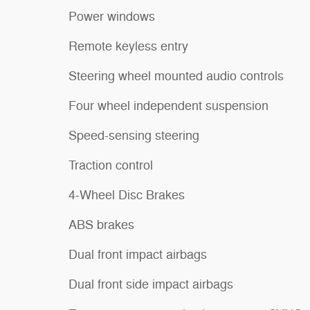
Power windows
Remote keyless entry
Steering wheel mounted audio controls
Four wheel independent suspension
Speed-sensing steering
Traction control
4-Wheel Disc Brakes
ABS brakes
Dual front impact airbags
Dual front side impact airbags