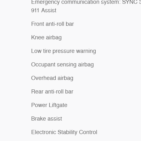
Emergency communication system: SYNC 
911 Assist
Front anti-roll bar
Knee airbag
Low tire pressure warning
Occupant sensing airbag
Overhead airbag
Rear anti-roll bar
Power Liftgate
Brake assist
Electronic Stability Control