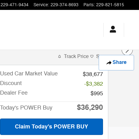
229-471-9434
Service
:
229-374-8693
Parts
:
229-821-5815
Track Price
Save
Share
Used Car Market Value
$38,677
Discount
-$3,382
Dealer Fee
$995
$36,290
Today's POWER Buy
Claim Today's POWER BUY