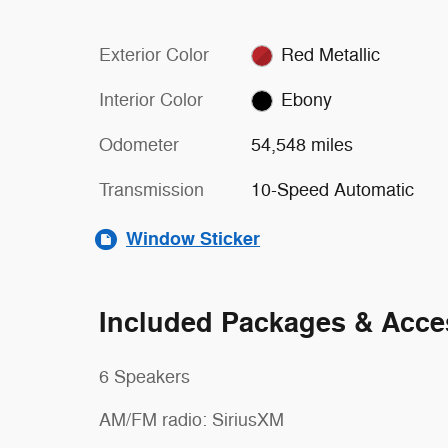
Exterior Color
Red Metallic
Interior Color
Ebony
Odometer
54,548 miles
Transmission
10-Speed Automatic
Window Sticker
Included Packages & Acce
6 Speakers
AM/FM radio: SiriusXM