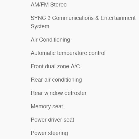
AM/FM Stereo
SYNC 3 Communications & Entertainment
System
Air Conditioning
Automatic temperature control
Front dual zone A/C
Rear air conditioning
Rear window defroster
Memory seat
Power driver seat
Power steering