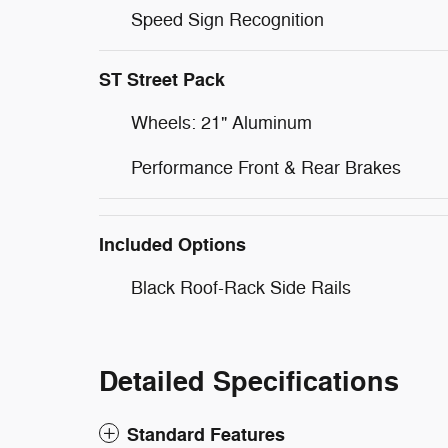
Speed Sign Recognition
ST Street Pack
Wheels: 21" Aluminum
Performance Front & Rear Brakes
Included Options
Black Roof-Rack Side Rails
Detailed Specifications
Standard Features