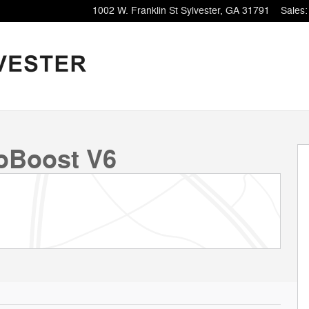
1002 W. Franklin St
Sylvester
,
GA
31791
Sales
:
oBoost V6