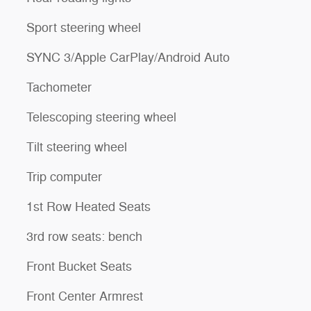
Sport steering wheel
SYNC 3/Apple CarPlay/Android Auto
Tachometer
Telescoping steering wheel
Tilt steering wheel
Trip computer
1st Row Heated Seats
3rd row seats: bench
Front Bucket Seats
Front Center Armrest