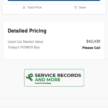
Track Price
Save
Detailed Pricing
$42,430
Used Car Market Value
Today's POWER Buy
Please Call