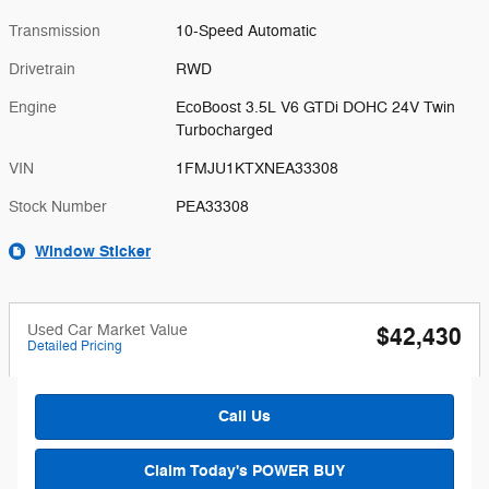
Transmission
10-Speed Automatic
Drivetrain
RWD
Engine
EcoBoost 3.5L V6 GTDi DOHC 24V Twin
Turbocharged
VIN
1FMJU1KTXNEA33308
Stock Number
PEA33308
Window Sticker
Used Car Market Value
$42,430
Detailed Pricing
Call Us
Claim Today's POWER BUY