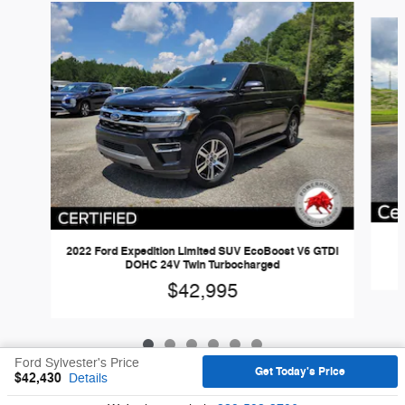
Slide 1 of 6
2022 Ford Expedition Limited SUV EcoBoost V6 GTDi
DOHC 24V Twin Turbocharged
$42,995
Ford Sylvester's Price
Get Today's Price
$42,430
Details
Sitemap
Privacy