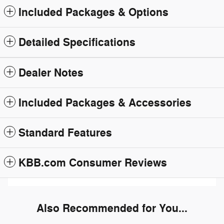
Included Packages & Options
Detailed Specifications
Dealer Notes
Included Packages & Accessories
Standard Features
KBB.com Consumer Reviews
Also Recommended for You...