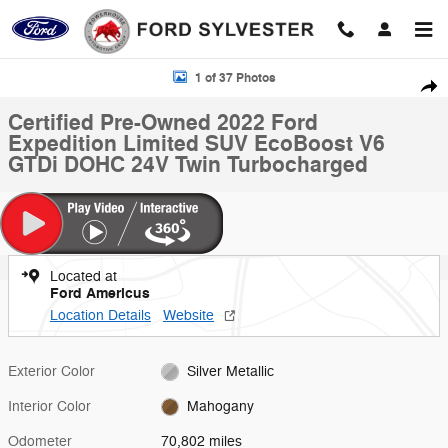
Skip to main content
Certified 2022 Ford Expedition Limited SUV Photo 1 of 37
1 of 37 Photos
Shar
Certified Pre-Owned 2022 Ford
Expedition Limited SUV EcoBoost V6
GTDi DOHC 24V Twin Turbocharged
Located at
Ford Americus
Location Details
Website
Exterior Color
Silver Metallic
Interior Color
Mahogany
Odometer
70,802 miles