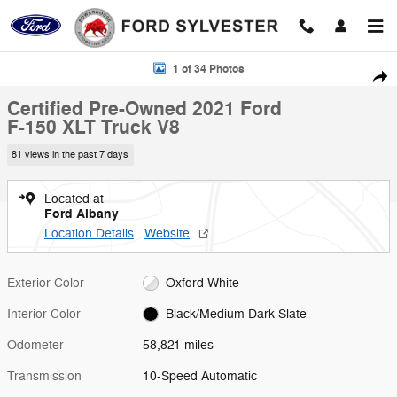
Skip to main content
Certified 2021 Ford F-150 XLT Truck Photo 1 of 34
1 of 34 Photos
Shar
Certified Pre-Owned 2021 Ford
F-150 XLT Truck V8
81 views in the past 7 days
Located at
Ford Albany
Location Details
Website
Exterior Color
Oxford White
Interior Color
Black/Medium Dark Slate
Odometer
58,821 miles
Transmission
10-Speed Automatic