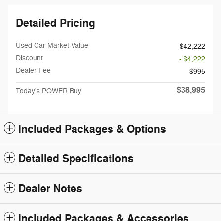
Detailed Pricing
Used Car Market Value
$42,222
Discount
- $4,222
Dealer Fee
$995
$38,995
Today's POWER Buy
Included Packages & Options
Detailed Specifications
Dealer Notes
Included Packages & Accessories