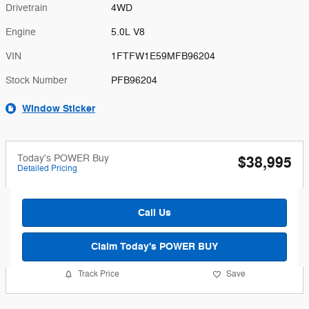
Drivetrain
4WD
Engine
5.0L V8
VIN
1FTFW1E59MFB96204
Stock Number
PFB96204
Window Sticker
Today's POWER Buy
$38,995
Detailed Pricing
Call Us
Claim Today's POWER BUY
Track Price
Save