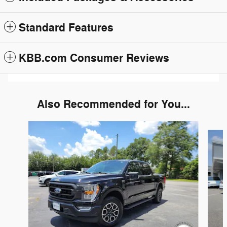
Standard Features
KBB.com Consumer Reviews
Also Recommended for You...
Slide 1 of 6