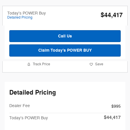
Today's POWER Buy
$44,417
Detailed Pricing
Call Us
Claim Today's POWER BUY
Track Price
Save
Detailed Pricing
Dealer Fee
$995
$44,417
Today's POWER Buy