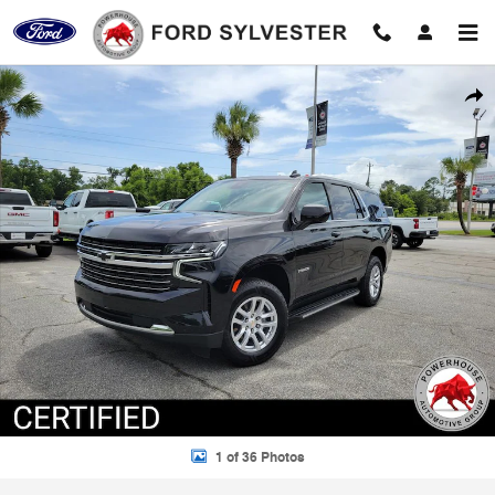
Skip to main content
Certified 2024 Chevrolet Tahoe LT SUV Photo 1 of 36
Shar
1 of 36 Photos