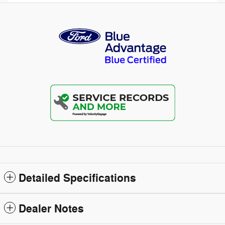
Detailed Specifications
Dealer Notes