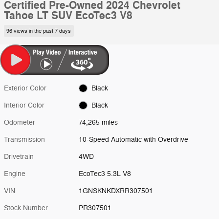
Certified Pre-Owned 2024 Chevrolet
Tahoe LT SUV EcoTec3 V8
96 views in the past 7 days
Exterior Color
Black
Interior Color
Black
Odometer
74,265 miles
Transmission
10-Speed Automatic with Overdrive
Drivetrain
4WD
Engine
EcoTec3 5.3L V8
VIN
1GNSKNKDXRR307501
Stock Number
PR307501