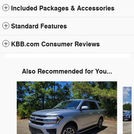
Included Packages & Accessories
Standard Features
KBB.com Consumer Reviews
Also Recommended for You...
Slide 1 of 6