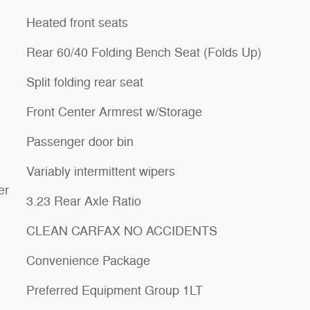
Heated front seats
Rear 60/40 Folding Bench Seat (Folds Up)
Split folding rear seat
Front Center Armrest w/Storage
Passenger door bin
Variably intermittent wipers
er
3.23 Rear Axle Ratio
CLEAN CARFAX NO ACCIDENTS
Convenience Package
Preferred Equipment Group 1LT