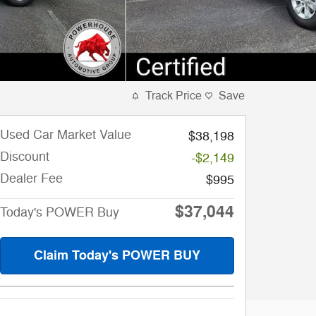
Track Price
Save
Used Car Market Value
$38,198
Discount
-$2,149
Dealer Fee
$995
$37,044
Today's POWER Buy
Claim Today's POWER BUY