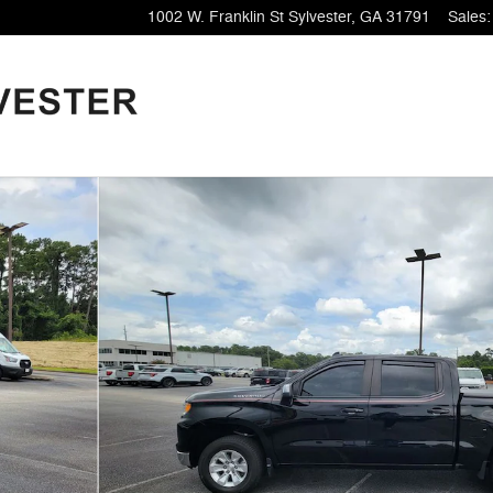
1002 W. Franklin St
Sylvester
,
GA
31791
Sales
:
1 of 34