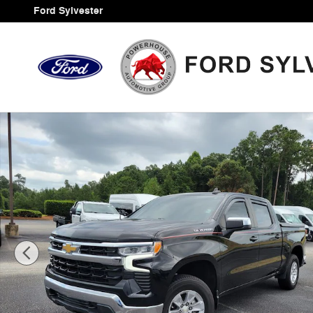
Skip to main content
Ford Sylvester
Certified 2023 Chevrolet Silverado 1500 LT Truck Photo 