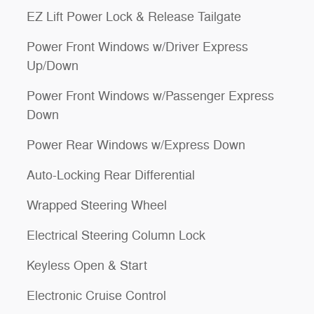
EZ Lift Power Lock & Release Tailgate
Power Front Windows w/Driver Express
Up/Down
Power Front Windows w/Passenger Express
Down
Power Rear Windows w/Express Down
Auto-Locking Rear Differential
Wrapped Steering Wheel
Electrical Steering Column Lock
Keyless Open & Start
Electronic Cruise Control