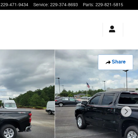
229-471-9434
Service
:
229-374-8693
Parts
:
229-821-5815
Share