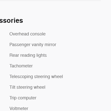
ssories
Overhead console
Passenger vanity mirror
Rear reading lights
Tachometer
Telescoping steering wheel
Tilt steering wheel
Trip computer
Voltmeter