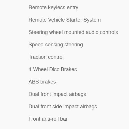
Remote keyless entry
Remote Vehicle Starter System
Steering wheel mounted audio controls
Speed-sensing steering
Traction control
4-Wheel Disc Brakes
ABS brakes
Dual front impact airbags
Dual front side impact airbags
Front anti-roll bar