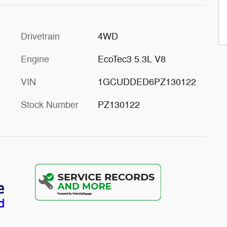
Drivetrain
4WD
Engine
EcoTec3 5.3L V8
VIN
1GCUDDED6PZ130122
Stock Number
PZ130122