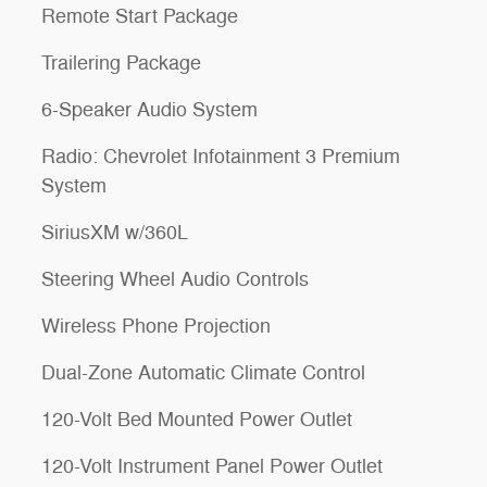
Remote Start Package
Trailering Package
6-Speaker Audio System
Radio: Chevrolet Infotainment 3 Premium
System
SiriusXM w/360L
Steering Wheel Audio Controls
Wireless Phone Projection
Dual-Zone Automatic Climate Control
120-Volt Bed Mounted Power Outlet
120-Volt Instrument Panel Power Outlet