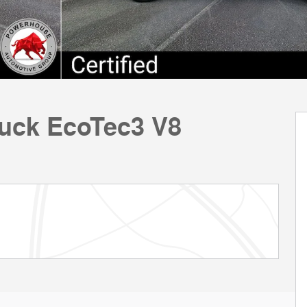
ruck EcoTec3 V8