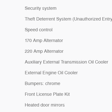
Security system
Theft Deterrent System (Unauthorized Entry
Speed control
170 Amp Alternator
220 Amp Alternator
Auxiliary External Transmission Oil Cooler
External Engine Oil Cooler
Bumpers: chrome
Front License Plate Kit
Heated door mirrors