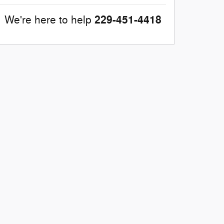
229-451-4418
We're here to help