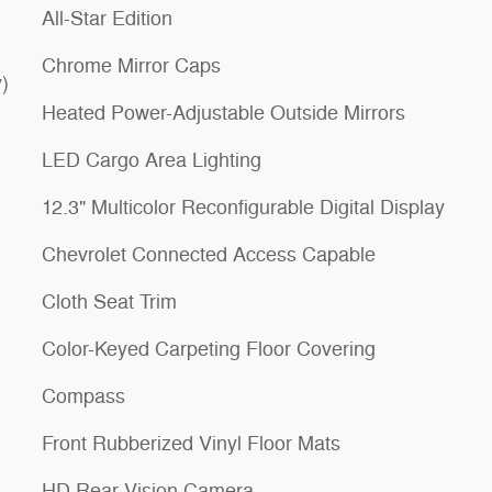
All-Star Edition
Chrome Mirror Caps
)
Heated Power-Adjustable Outside Mirrors
LED Cargo Area Lighting
12.3" Multicolor Reconfigurable Digital Display
Chevrolet Connected Access Capable
Cloth Seat Trim
Color-Keyed Carpeting Floor Covering
Compass
Front Rubberized Vinyl Floor Mats
HD Rear Vision Camera