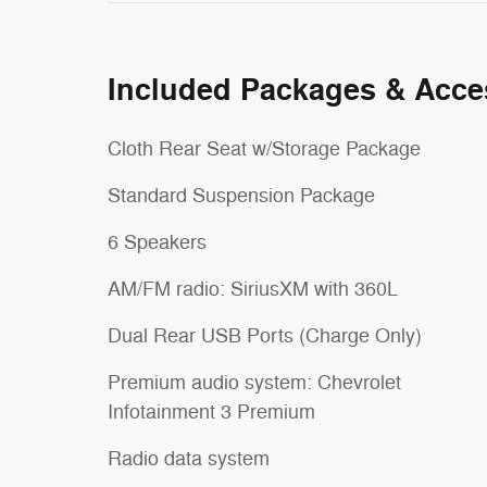
Included Packages & Acce
Cloth Rear Seat w/Storage Package
Standard Suspension Package
6 Speakers
AM/FM radio: SiriusXM with 360L
Dual Rear USB Ports (Charge Only)
Premium audio system: Chevrolet
Infotainment 3 Premium
Radio data system