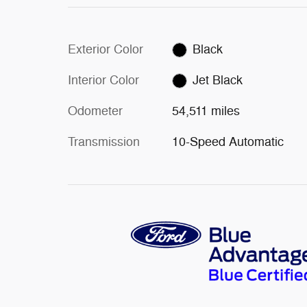
Exterior Color
Black
Interior Color
Jet Black
Odometer
54,511 miles
Transmission
10-Speed Automatic