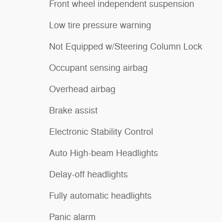
Front wheel independent suspension
Low tire pressure warning
Not Equipped w/Steering Column Lock
Occupant sensing airbag
Overhead airbag
Brake assist
Electronic Stability Control
Auto High-beam Headlights
Delay-off headlights
Fully automatic headlights
Panic alarm