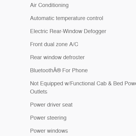
Air Conditioning
Automatic temperature control
Electric Rear-Window Defogger
Front dual zone A/C
Rear window defroster
BluetoothÂ® For Phone
Not Equipped w/Functional Cab & Bed Pow
Outlets
Power driver seat
Power steering
Power windows