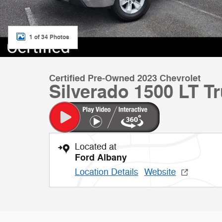
1 of 34 Photos
Certified Pre-Owned 2023 Chevrolet
Silverado 1500 LT T
Located at
Ford Albany
Location Details
Website