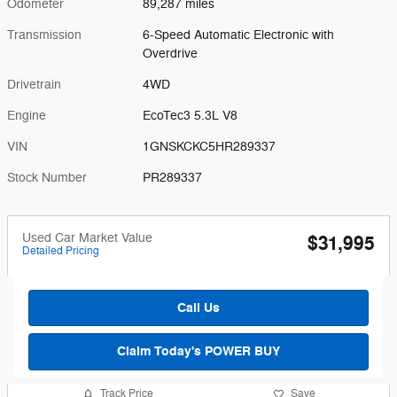
Odometer
89,287 miles
Transmission
6-Speed Automatic Electronic with
Overdrive
Drivetrain
4WD
Engine
EcoTec3 5.3L V8
VIN
1GNSKCKC5HR289337
Stock Number
PR289337
Used Car Market Value
$31,995
Detailed Pricing
Call Us
Claim Today's POWER BUY
Track Price
Save