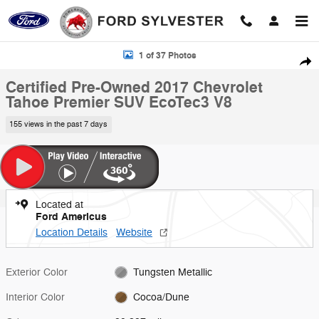
Skip to main content
Certified 2017 Chevrolet Tahoe Premier SUV Photo 1 of 37
1 of 37 Photos
Shar
Certified Pre-Owned 2017 Chevrolet
Tahoe Premier SUV EcoTec3 V8
155 views in the past 7 days
Located at
Ford Americus
Location Details
Website
Exterior Color
Tungsten Metallic
Interior Color
Cocoa/Dune