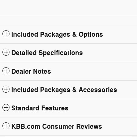
Included Packages & Options
Detailed Specifications
Dealer Notes
Included Packages & Accessories
Standard Features
KBB.com Consumer Reviews