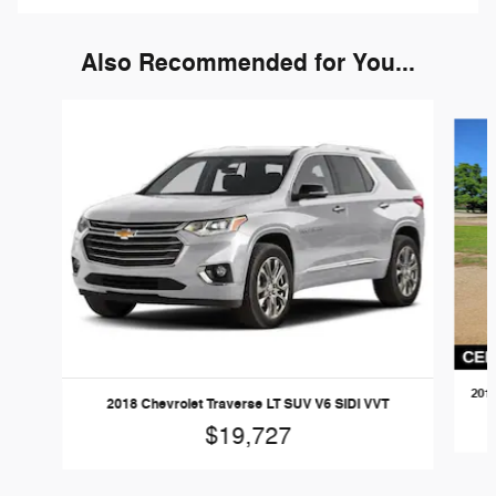
Also Recommended for You...
Slide 1 of 2
2018
2018 Chevrolet Traverse LT SUV V6 SIDI VVT
$19,727