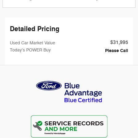
Detailed Pricing
$31,995
Used Car Market Value
Today's POWER Buy
Please Call