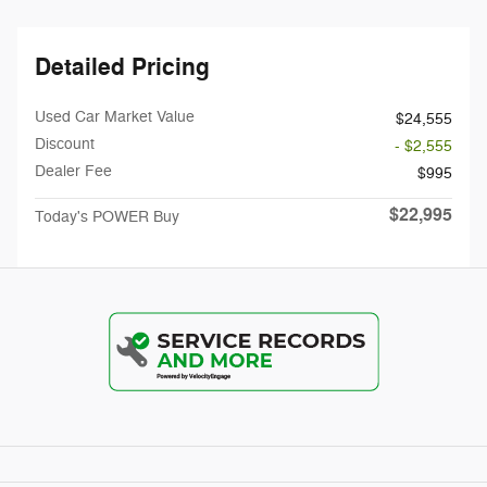
Detailed Pricing
Used Car Market Value
$24,555
Discount
- $2,555
Dealer Fee
$995
$22,995
Today's POWER Buy