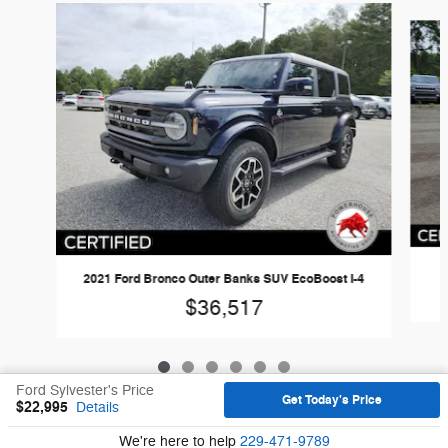
Slide 1 of 6
2
2021 Ford Bronco Outer Banks SUV EcoBoost I-4
$36,517
Ford Sylvester's Price
Get Today's Price
$22,995
Details
Sitemap
Privacy
We're here to help
229-471-9789