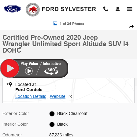
Skip to main content
Certified 2020 Jeep Wrangler Unlimited Sport Altitude SUV Photo 1 of 
1 of 34 Photos
Shar
Certified Pre-Owned 2020 Jeep
Wrangler Unlimited Sport Altitude SUV I4
DOHC
Located at
Ford Cordele
Location Details
Website
Exterior Color
Black Clearcoat
Interior Color
Black
Odometer
87,236 miles