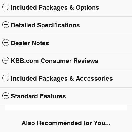
Included Packages & Options
Detailed Specifications
Dealer Notes
KBB.com Consumer Reviews
Included Packages & Accessories
Standard Features
Also Recommended for You...