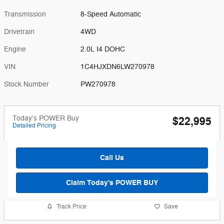
Transmission
8-Speed Automatic
Drivetrain
4WD
Engine
2.0L I4 DOHC
VIN
1C4HJXDN6LW270978
Stock Number
PW270978
Today's POWER Buy
$22,995
Detailed Pricing
Call Us
Claim Today's POWER BUY
Track Price
Save