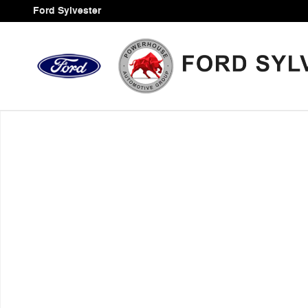
Skip to main content
Ford Sylvester
Used 2020 Jeep Wrangler Unlimited Sahara SUV Photo 