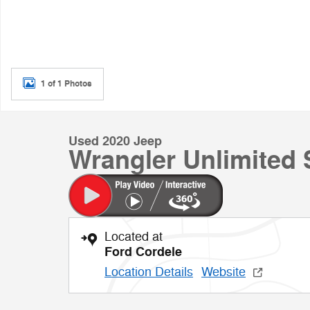
1 of 1 Photos
Used 2020 Jeep
Wrangler Unlimited
Located at
Ford Cordele
Location Details
Website