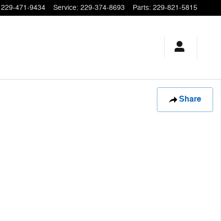
229-471-9434
Service
:
229-374-8693
Parts
:
229-821-5815
Share