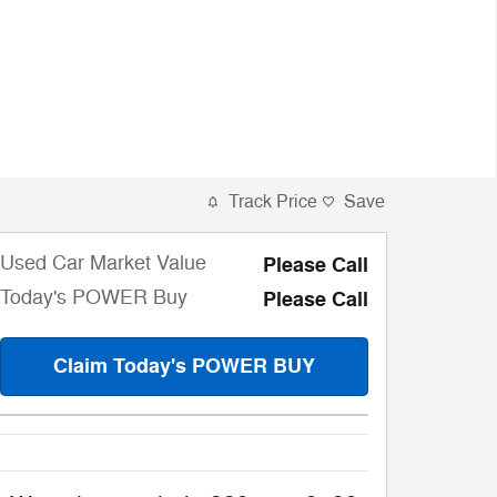
Track Price
Save
Used Car Market Value
Please Call
Today's POWER Buy
Please Call
Claim Today's POWER BUY