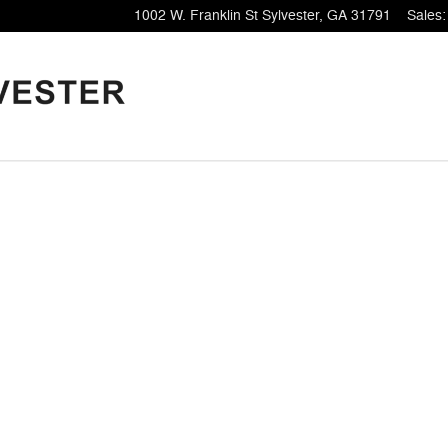
1002 W. Franklin St
Sylvester
,
GA
31791
Sales
:
1 of 1