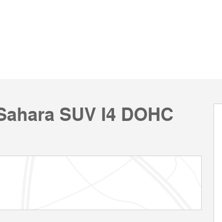
 Sahara SUV I4 DOHC