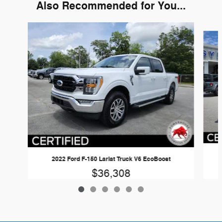
Also Recommended for You...
Slide 1 of 6
2022 Ford F-150 Lariat Truck V6 EcoBoost
$36,308