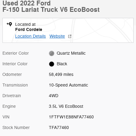
Used 2022 Ford
F-150 Lariat Truck V6 EcoBoost
Located at
Ford Cordele
Location Details
Website
Exterior Color
Quartz Metallic
Interior Color
Black
Odometer
58,499 miles
Transmission
10-Speed Automatic
Drivetrain
4WD
Engine
3.5L V6 EcoBoost
VIN
1FTFW1E88NFA77460
Stock Number
TFA77460