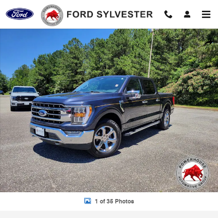
Skip to main content
Used 2022 Ford F-150 Lariat Truck Photo 1 of 35
Shar
1 of 35 Photos