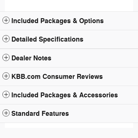
Included Packages & Options
Detailed Specifications
Dealer Notes
KBB.com Consumer Reviews
Included Packages & Accessories
Standard Features