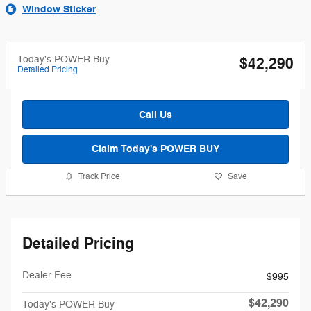
Window Sticker
Today's POWER Buy
$42,290
Detailed Pricing
Call Us
Claim Today's POWER BUY
Track Price
Save
Detailed Pricing
Dealer Fee
$995
$42,290
Today's POWER Buy