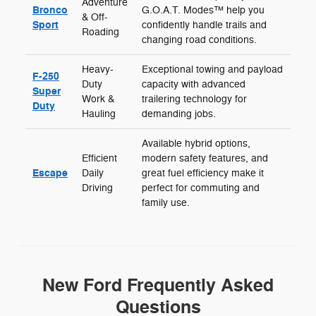
Adventure
Bronco
G.O.A.T. Modes™ help you
& Off-
Sport
confidently handle trails and
Roading
changing road conditions.
Heavy-
Exceptional towing and payload
F-250
Duty
capacity with advanced
Super
Work &
trailering technology for
Duty
Hauling
demanding jobs.
Available hybrid options,
Efficient
modern safety features, and
Escape
Daily
great fuel efficiency make it
Driving
perfect for commuting and
family use.
New Ford Frequently Asked
Questions