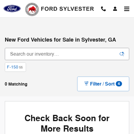
Skip to main content
New Ford Vehicles for Sale in Sylvester, GA
F-150
55
Filter / Sort
0 Matching
4
Check Back Soon for
More Results