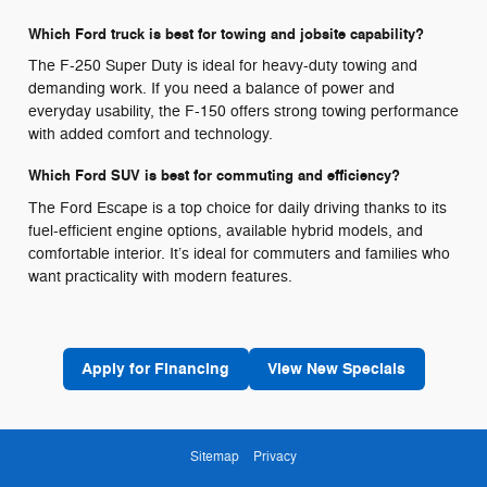
Which Ford truck is best for towing and jobsite capability?
The F-250 Super Duty is ideal for heavy-duty towing and
demanding work. If you need a balance of power and
everyday usability, the F-150 offers strong towing performance
with added comfort and technology.
Which Ford SUV is best for commuting and efficiency?
The Ford Escape is a top choice for daily driving thanks to its
fuel-efficient engine options, available hybrid models, and
comfortable interior. It’s ideal for commuters and families who
want practicality with modern features.
Apply for Financing
View New Specials
Sitemap
Privacy