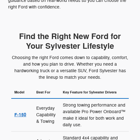
guidance based on real-world needs so you can choose the
right Ford with confidence.
Find the Right New Ford for
Your Sylvester Lifestyle
Choosing the right Ford comes down to capability, comfort,
and how you plan to drive. Whether you need a
hardworking truck or a versatile SUV, Ford Sylvester has
the lineup to match your needs.
Model
Best For
Key Feature for Sylvester Drivers
Strong towing performance and
Everyday
available Pro Power Onboard™
F-150
Capability
make it ideal for both work and
& Towing
daily use.
Standard 4x4 capability and