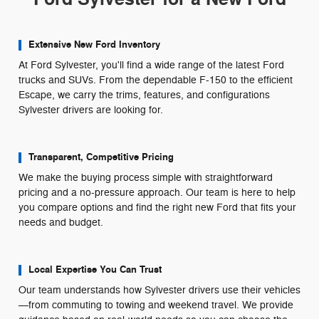
Extensive New Ford Inventory
At Ford Sylvester, you'll find a wide range of the latest Ford
trucks and SUVs. From the dependable F-150 to the efficient
Escape, we carry the trims, features, and configurations
Sylvester drivers are looking for.
Transparent, Competitive Pricing
We make the buying process simple with straightforward
pricing and a no-pressure approach. Our team is here to help
you compare options and find the right new Ford that fits your
needs and budget.
Local Expertise You Can Trust
Our team understands how Sylvester drivers use their vehicles
—from commuting to towing and weekend travel. We provide