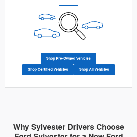
Shop Pre-Owned Vehicles
Shop Certified Vehicles
Shop All Vehicles
Why Sylvester Drivers Choose
Ford Sylvester for a New Ford