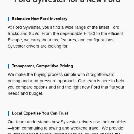
Extensive New Ford Inventory
At Ford Sylvester, you'll find a wide range of the latest Ford
trucks and SUVs. From the dependable F-150 to the efficient
Escape, we carry the trims, features, and configurations
Sylvester drivers are looking for.
Transparent, Competitive Pricing
We make the buying process simple with straightforward
pricing and a no-pressure approach. Our team is here to help
you compare options and find the right new Ford that fits your
needs and budget.
Local Expertise You Can Trust
Our team understands how Sylvester drivers use their vehicles
—from commuting to towing and weekend travel. We provide