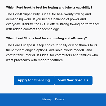
Which Ford truck is best for towing and jobsite capability?
The F-250 Super Duty is ideal for heavy-duty towing and
demanding work. If you need a balance of power and
everyday usability, the F-150 offers strong towing performance
with added comfort and technology.
Which Ford SUV is best for commuting and efficiency?
The Ford Escape is a top choice for daily driving thanks to its
fuel-efficient engine options, available hybrid models, and
comfortable interior. It’s ideal for commuters and families who
want practicality with modern features.
Apply for Financing
View New Specials
Sitemap
Privacy