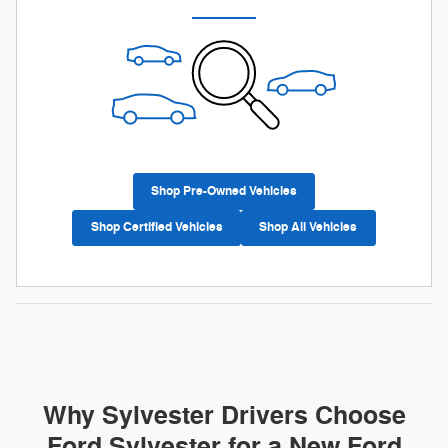
Shop Pre-Owned Vehicles
Shop Certified Vehicles
Shop All Vehicles
Why Sylvester Drivers Choose
Ford Sylvester for a New Ford