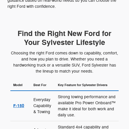
guidance based on real-world needs so you can choose the
right Ford with confidence.
Find the Right New Ford for
Your Sylvester Lifestyle
Choosing the right Ford comes down to capability, comfort,
and how you plan to drive. Whether you need a
hardworking truck or a versatile SUV, Ford Sylvester has
the lineup to match your needs.
Model
Best For
Key Feature for Sylvester Drivers
Strong towing performance and
Everyday
available Pro Power Onboard™
F-150
Capability
make it ideal for both work and
& Towing
daily use.
Standard 4x4 capability and