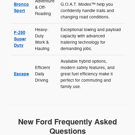
Adventure
Bronco
G.O.A.T. Modes™ help you
& Off-
Sport
confidently handle trails and
Roading
changing road conditions.
Heavy-
Exceptional towing and payload
F-250
Duty
capacity with advanced
Super
Work &
trailering technology for
Duty
Hauling
demanding jobs.
Available hybrid options,
Efficient
modern safety features, and
Escape
Daily
great fuel efficiency make it
Driving
perfect for commuting and
family use.
New Ford Frequently Asked
Questions