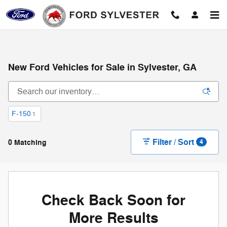
Skip to main content
New Ford Vehicles for Sale in Sylvester, GA
F-150
1
Filter / Sort
0 Matching
4
Check Back Soon for
More Results