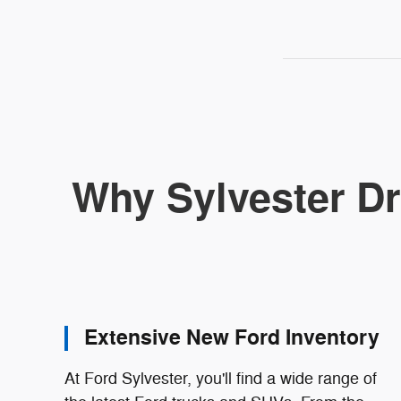
Why Sylvester Dr
Extensive New Ford Inventory
At Ford Sylvester, you'll find a wide range of