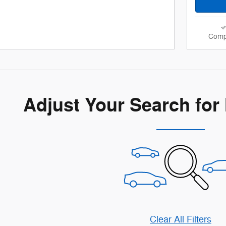
Comp
Adjust Your Search for
Clear All Filters