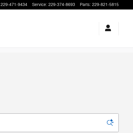
229-471-9434
Service
:
229-374-8693
Parts
:
229-821-5815