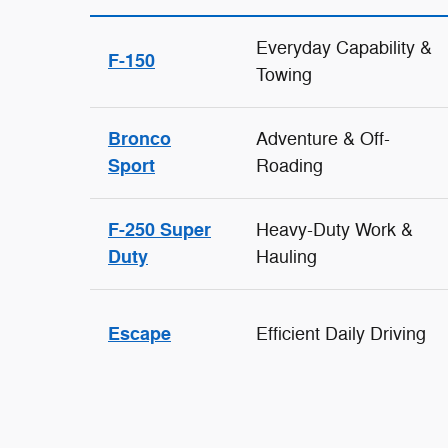
Everyday Capability &
F-150
Towing
Bronco
Adventure & Off-
Sport
Roading
F-250 Super
Heavy-Duty Work &
Duty
Hauling
Escape
Efficient Daily Driving