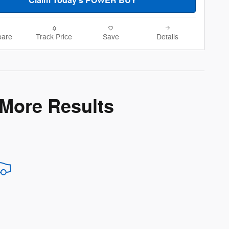
Claim Today's POWER BUY
are
Track Price
Save
Details
 More Results