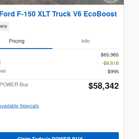
Ford F-150 XLT Truck V6 EcoBoost
bany
Pricing
Info
$65,965
t
-$8,618
Fee
$995
$58,342
s POWER Buy
Available Specials