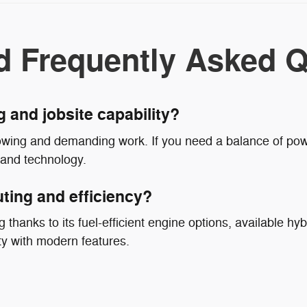
d Frequently Asked Q
g and jobsite capability?
owing and demanding work. If you need a balance of powe
 and technology.
ting and efficiency?
 thanks to its fuel-efficient engine options, available hyb
ty with modern features.