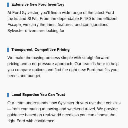
Extensive New Ford Inventory
At Ford Sylvester, you'll find a wide range of the latest Ford
trucks and SUVs. From the dependable F-150 to the efficient
Escape, we carry the trims, features, and configurations
Sylvester drivers are looking for.
Transparent, Competitive Pricing
We make the buying process simple with straightforward
pricing and a no-pressure approach. Our team is here to help
you compare options and find the right new Ford that fits your
needs and budget.
Local Expertise You Can Trust
Our team understands how Sylvester drivers use their vehicles
—from commuting to towing and weekend travel. We provide
guidance based on real-world needs so you can choose the
right Ford with confidence.