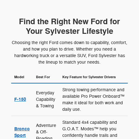
Find the Right New Ford for
Your Sylvester Lifestyle
Choosing the right Ford comes down to capability, comfort,
and how you plan to drive. Whether you need a
hardworking truck or a versatile SUV, Ford Sylvester has
the lineup to match your needs.
Model
Best For
Key Feature for Sylvester Drivers
Strong towing performance and
Everyday
available Pro Power Onboard™
F-150
Capability
make it ideal for both work and
& Towing
daily use.
Standard 4x4 capability and
Adventure
Bronco
G.O.A.T. Modes™ help you
& Off-
Sport
confidently handle trails and
Roading