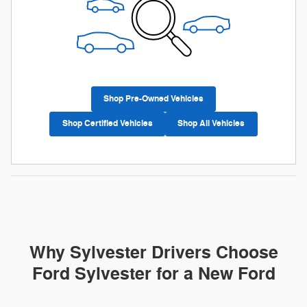
Shop Pre-Owned Vehicles
Shop Certified Vehicles
Shop All Vehicles
Why Sylvester Drivers Choose
Ford Sylvester for a New Ford