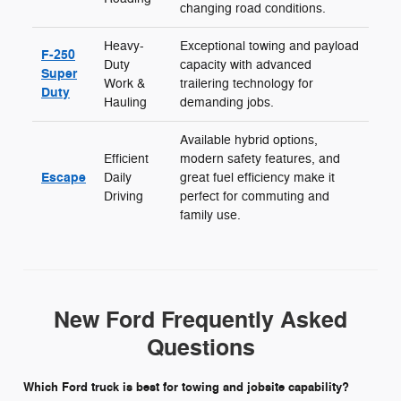
changing road conditions.
Heavy-
Exceptional towing and payload
F-250
Duty
capacity with advanced
Super
Work &
trailering technology for
Duty
Hauling
demanding jobs.
Available hybrid options,
Efficient
modern safety features, and
Escape
Daily
great fuel efficiency make it
Driving
perfect for commuting and
family use.
New Ford Frequently Asked
Questions
Which Ford truck is best for towing and jobsite capability?