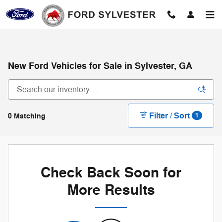
Skip to main content
New Ford Vehicles for Sale in Sylvester, GA
Filter / Sort
0 Matching
1
Check Back Soon for
More Results