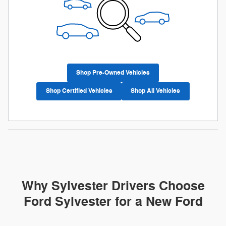
Shop Pre-Owned Vehicles
Shop Certified Vehicles
Shop All Vehicles
Why Sylvester Drivers Choose
Ford Sylvester for a New Ford