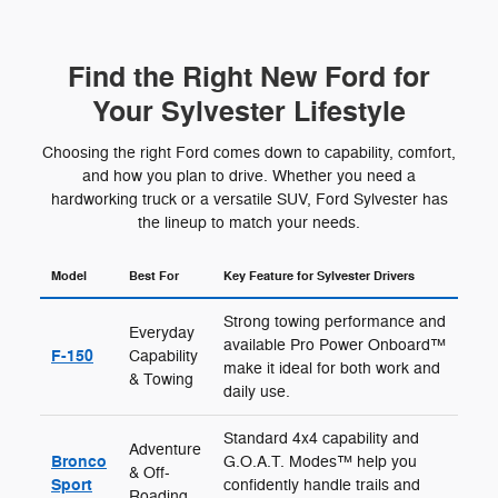
Find the Right New Ford for
Your Sylvester Lifestyle
Choosing the right Ford comes down to capability, comfort,
and how you plan to drive. Whether you need a
hardworking truck or a versatile SUV, Ford Sylvester has
the lineup to match your needs.
Model
Best For
Key Feature for Sylvester Drivers
Strong towing performance and
Everyday
available Pro Power Onboard™
F-150
Capability
make it ideal for both work and
& Towing
daily use.
Standard 4x4 capability and
Adventure
Bronco
G.O.A.T. Modes™ help you
& Off-
Sport
confidently handle trails and
Roading