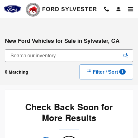
Skip to main content
New Ford Vehicles for Sale in Sylvester, GA
Filter / Sort
0 Matching
1
Check Back Soon for
More Results