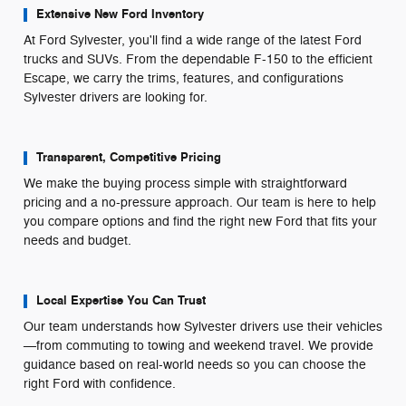
Extensive New Ford Inventory
At Ford Sylvester, you'll find a wide range of the latest Ford
trucks and SUVs. From the dependable F-150 to the efficient
Escape, we carry the trims, features, and configurations
Sylvester drivers are looking for.
Transparent, Competitive Pricing
We make the buying process simple with straightforward
pricing and a no-pressure approach. Our team is here to help
you compare options and find the right new Ford that fits your
needs and budget.
Local Expertise You Can Trust
Our team understands how Sylvester drivers use their vehicles
—from commuting to towing and weekend travel. We provide
guidance based on real-world needs so you can choose the
right Ford with confidence.