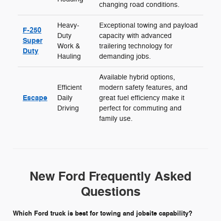
changing road conditions.
Heavy-
Exceptional towing and payload
F-250
Duty
capacity with advanced
Super
Work &
trailering technology for
Duty
Hauling
demanding jobs.
Available hybrid options,
Efficient
modern safety features, and
Escape
Daily
great fuel efficiency make it
Driving
perfect for commuting and
family use.
New Ford Frequently Asked
Questions
Which Ford truck is best for towing and jobsite capability?