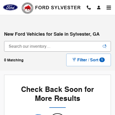
Skip to main content
New Ford Vehicles for Sale in Sylvester, GA
Filter / Sort
0 Matching
1
Check Back Soon for
More Results