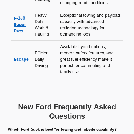
changing road conditions.
Heavy-
Exceptional towing and payload
F-250
Duty
capacity with advanced
Super
Work &
trailering technology for
Duty
Hauling
demanding jobs.
Available hybrid options,
Efficient
modern safety features, and
Escape
Daily
great fuel efficiency make it
Driving
perfect for commuting and
family use.
New Ford Frequently Asked
Questions
Which Ford truck is best for towing and jobsite capability?