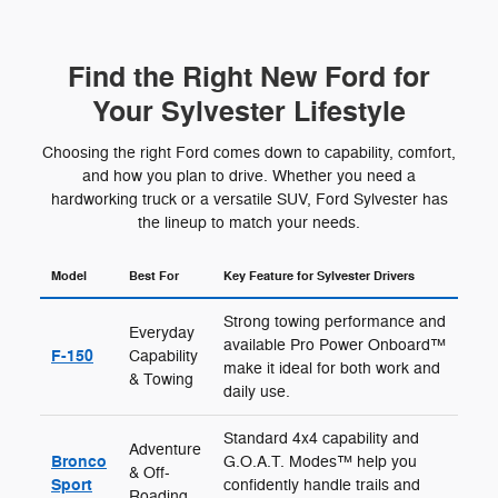
Find the Right New Ford for
Your Sylvester Lifestyle
Choosing the right Ford comes down to capability, comfort,
and how you plan to drive. Whether you need a
hardworking truck or a versatile SUV, Ford Sylvester has
the lineup to match your needs.
Model
Best For
Key Feature for Sylvester Drivers
Strong towing performance and
Everyday
available Pro Power Onboard™
F-150
Capability
make it ideal for both work and
& Towing
daily use.
Standard 4x4 capability and
Adventure
Bronco
G.O.A.T. Modes™ help you
& Off-
Sport
confidently handle trails and
Roading