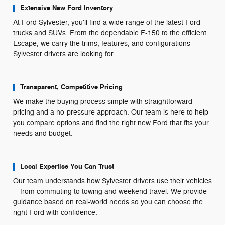
Extensive New Ford Inventory
At Ford Sylvester, you'll find a wide range of the latest Ford
trucks and SUVs. From the dependable F-150 to the efficient
Escape, we carry the trims, features, and configurations
Sylvester drivers are looking for.
Transparent, Competitive Pricing
We make the buying process simple with straightforward
pricing and a no-pressure approach. Our team is here to help
you compare options and find the right new Ford that fits your
needs and budget.
Local Expertise You Can Trust
Our team understands how Sylvester drivers use their vehicles
—from commuting to towing and weekend travel. We provide
guidance based on real-world needs so you can choose the
right Ford with confidence.