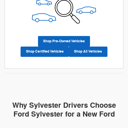
Shop Pre-Owned Vehicles
Shop Certified Vehicles
Shop All Vehicles
Why Sylvester Drivers Choose
Ford Sylvester for a New Ford