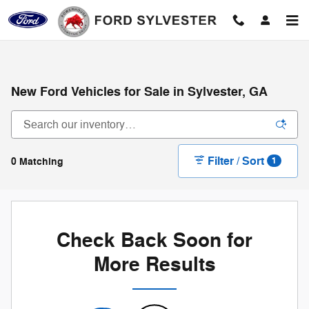
Skip to main content
New Ford Vehicles for Sale in Sylvester, GA
Filter / Sort
0 Matching
1
Check Back Soon for
More Results