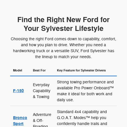
Find the Right New Ford for
Your Sylvester Lifestyle
Choosing the right Ford comes down to capability, comfort,
and how you plan to drive. Whether you need a
hardworking truck or a versatile SUV, Ford Sylvester has
the lineup to match your needs.
Model
Best For
Key Feature for Sylvester Drivers
Strong towing performance and
Everyday
available Pro Power Onboard™
F-150
Capability
make it ideal for both work and
& Towing
daily use.
Standard 4x4 capability and
Adventure
Bronco
G.O.A.T. Modes™ help you
& Off-
Sport
confidently handle trails and
Roading