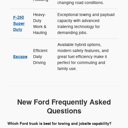
changing road conditions.
Heavy-
Exceptional towing and payload
F-250
Duty
capacity with advanced
Super
Work &
trailering technology for
Duty
Hauling
demanding jobs.
Available hybrid options,
Efficient
modern safety features, and
Escape
Daily
great fuel efficiency make it
Driving
perfect for commuting and
family use.
New Ford Frequently Asked
Questions
Which Ford truck is best for towing and jobsite capability?