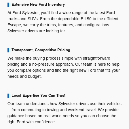
Extensive New Ford Inventory
At Ford Sylvester, you'll find a wide range of the latest Ford
trucks and SUVs. From the dependable F-150 to the efficient
Escape, we carry the trims, features, and configurations
Sylvester drivers are looking for.
Transparent, Competitive Pricing
We make the buying process simple with straightforward
pricing and a no-pressure approach. Our team is here to help
you compare options and find the right new Ford that fits your
needs and budget.
Local Expertise You Can Trust
Our team understands how Sylvester drivers use their vehicles
—from commuting to towing and weekend travel. We provide
guidance based on real-world needs so you can choose the
right Ford with confidence.