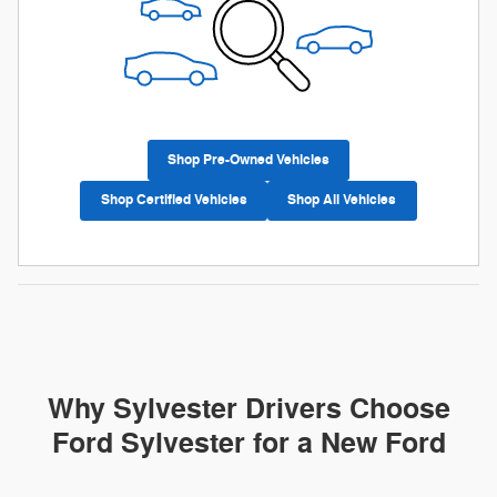
Shop Pre-Owned Vehicles
Shop Certified Vehicles
Shop All Vehicles
Why Sylvester Drivers Choose
Ford Sylvester for a New Ford