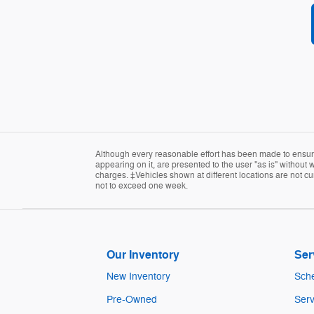
Although every reasonable effort has been made to ensure 
appearing on it, are presented to the user "as is" without w
charges. ‡Vehicles shown at different locations are not cur
not to exceed one week.
Our Inventory
Ser
New Inventory
Sche
Pre-Owned
Serv