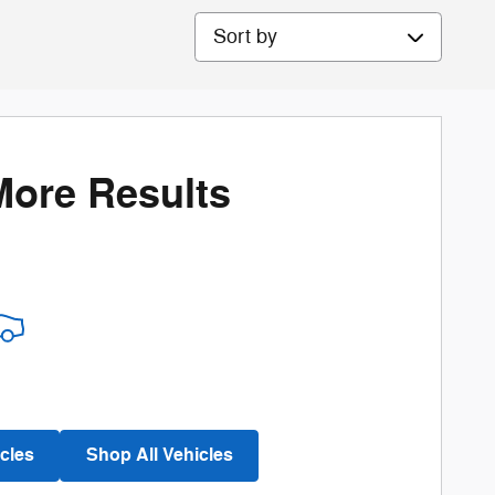
Sort by
More Results
cles
Shop All Vehicles