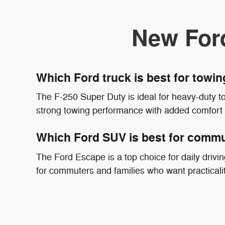
New For
Which Ford truck is best for towin
The F-250 Super Duty is ideal for heavy-duty t
strong towing performance with added comfort
Which Ford SUV is best for commu
The Ford Escape is a top choice for daily driving
for commuters and families who want practicali