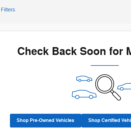
Filters
Check Back Soon for 
Shop Pre-Owned Vehicles
Shop Certified Vehi