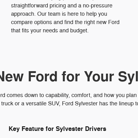
straightforward pricing and a no-pressure
approach. Our team is here to help you
compare options and find the right new Ford
that fits your needs and budget.
New Ford for Your Syl
rd comes down to capability, comfort, and how you plan
truck or a versatile SUV, Ford Sylvester has the lineup 
Key Feature for Sylvester Drivers