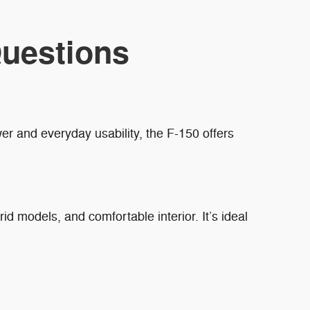
uestions
r and everyday usability, the F-150 offers
rid models, and comfortable interior. It’s ideal