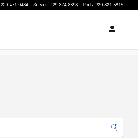
229-471-9434
Service
:
229-374-8693
Parts
:
229-821-5815