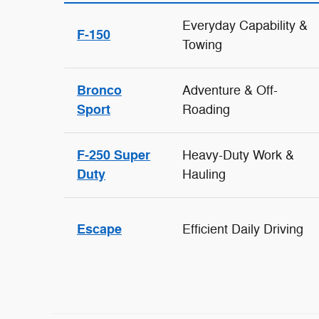
Everyday Capability &
F-150
Towing
Bronco
Adventure & Off-
Sport
Roading
F-250 Super
Heavy-Duty Work &
Duty
Hauling
Escape
Efficient Daily Driving