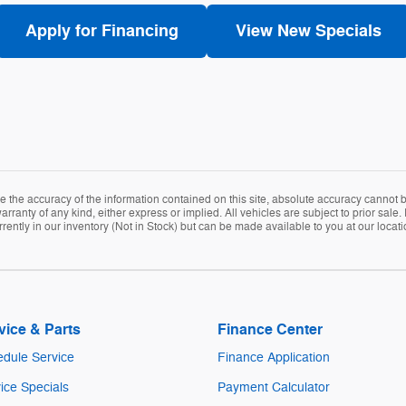
Apply for Financing
View New Specials
the accuracy of the information contained on this site, absolute accuracy cannot be
arranty of any kind, either express or implied. All vehicles are subject to prior sale. 
rently in our inventory (Not in Stock) but can be made available to you at our locat
vice & Parts
Finance Center
dule Service
Finance Application
ice Specials
Payment Calculator