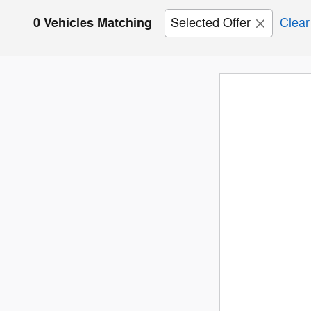
0 Vehicles Matching
Selected Offer
Clear 