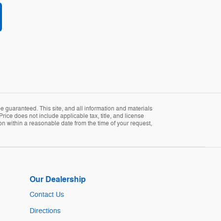
 guaranteed. This site, and all information and materials
Price does not include applicable tax, title, and license
ion within a reasonable date from the time of your request,
Our Dealership
Contact Us
Directions