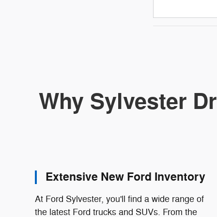
Why Sylvester Dr
Extensive New Ford Inventory
At Ford Sylvester, you'll find a wide range of
the latest Ford trucks and SUVs. From the