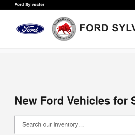
Skip to main content
Ford Sylvester
New Ford Vehicles for S