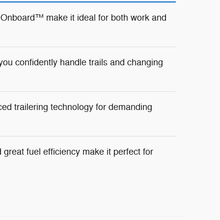
 Onboard™ make it ideal for both work and
ou confidently handle trails and changing
ed trailering technology for demanding
great fuel efficiency make it perfect for