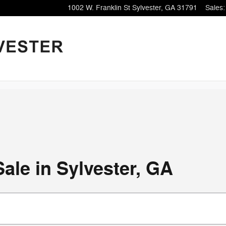
1002 W. Franklin St
Sylvester
,
GA
31791
Sales
:
ale in Sylvester, GA