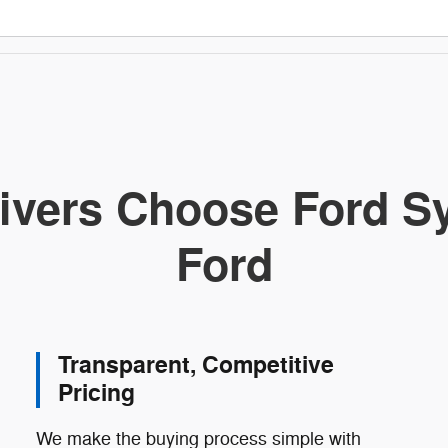
ivers Choose Ford Sy
Ford
Transparent, Competitive
Pricing
We make the buying process simple with