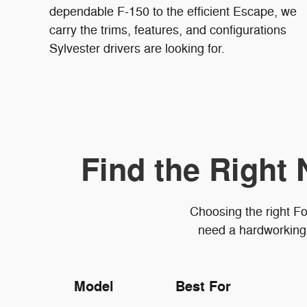
dependable F-150 to the efficient Escape, we
carry the trims, features, and configurations
Sylvester drivers are looking for.
Find the Right 
Choosing the right Fo
need a hardworking 
Model
Best For