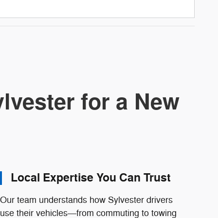
lvester for a New
Local Expertise You Can Trust
Our team understands how Sylvester drivers
use their vehicles—from commuting to towing