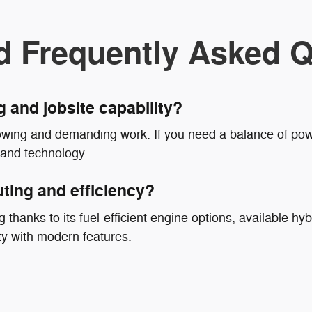
d Frequently Asked Q
g and jobsite capability?
owing and demanding work. If you need a balance of powe
 and technology.
ting and efficiency?
 thanks to its fuel-efficient engine options, available hyb
ty with modern features.