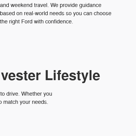
and weekend travel. We provide guidance
based on real-world needs so you can choose
the right Ford with confidence.
vester Lifestyle
 to drive. Whether you
to match your needs.