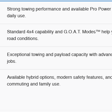
Strong towing performance and available Pro Power
daily use.
Standard 4x4 capability and G.O.A.T. Modes™ help y
road conditions.
Exceptional towing and payload capacity with advanc
jobs.
Available hybrid options, modern safety features, and 
commuting and family use.