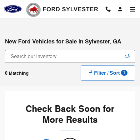
Skip to main content
New Ford Vehicles for Sale in Sylvester, GA
Filter / Sort
0 Matching
1
Check Back Soon for
More Results