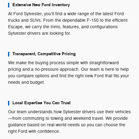
Extensive New Ford Inventory
At Ford Sylvester, you'll find a wide range of the latest Ford
trucks and SUVs. From the dependable F-150 to the efficient
Escape, we carry the trims, features, and configurations
Sylvester drivers are looking for.
Transparent, Competitive Pricing
We make the buying process simple with straightforward
pricing and a no-pressure approach. Our team is here to help
you compare options and find the right new Ford that fits your
needs and budget.
Local Expertise You Can Trust
Our team understands how Sylvester drivers use their vehicles
—from commuting to towing and weekend travel. We provide
guidance based on real-world needs so you can choose the
right Ford with confidence.