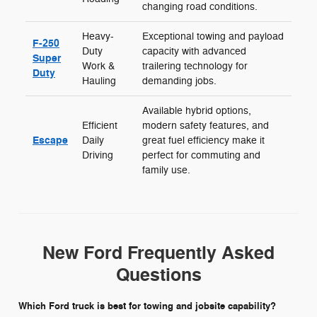
changing road conditions.
Heavy-
Exceptional towing and payload
F-250
Duty
capacity with advanced
Super
Work &
trailering technology for
Duty
Hauling
demanding jobs.
Available hybrid options,
Efficient
modern safety features, and
Escape
Daily
great fuel efficiency make it
Driving
perfect for commuting and
family use.
New Ford Frequently Asked
Questions
Which Ford truck is best for towing and jobsite capability?