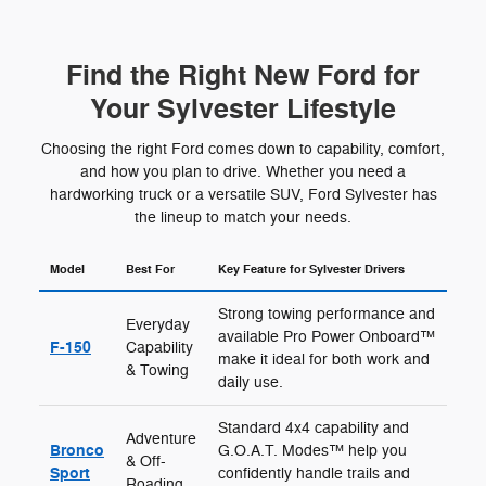
Find the Right New Ford for
Your Sylvester Lifestyle
Choosing the right Ford comes down to capability, comfort,
and how you plan to drive. Whether you need a
hardworking truck or a versatile SUV, Ford Sylvester has
the lineup to match your needs.
Model
Best For
Key Feature for Sylvester Drivers
Strong towing performance and
Everyday
available Pro Power Onboard™
F-150
Capability
make it ideal for both work and
& Towing
daily use.
Standard 4x4 capability and
Adventure
Bronco
G.O.A.T. Modes™ help you
& Off-
Sport
confidently handle trails and
Roading