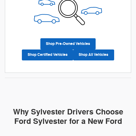
Shop Pre-Owned Vehicles
Shop Certified Vehicles
Shop All Vehicles
Why Sylvester Drivers Choose
Ford Sylvester for a New Ford