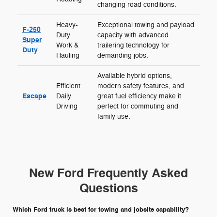
changing road conditions.
Heavy-
Exceptional towing and payload
F-250
Duty
capacity with advanced
Super
Work &
trailering technology for
Duty
Hauling
demanding jobs.
Available hybrid options,
Efficient
modern safety features, and
Escape
Daily
great fuel efficiency make it
Driving
perfect for commuting and
family use.
New Ford Frequently Asked
Questions
Which Ford truck is best for towing and jobsite capability?