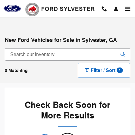
Skip to main content
New Ford Vehicles for Sale in Sylvester, GA
Filter / Sort
0 Matching
1
Check Back Soon for
More Results