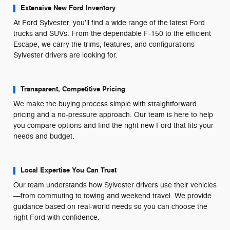
Extensive New Ford Inventory
At Ford Sylvester, you'll find a wide range of the latest Ford
trucks and SUVs. From the dependable F-150 to the efficient
Escape, we carry the trims, features, and configurations
Sylvester drivers are looking for.
Transparent, Competitive Pricing
We make the buying process simple with straightforward
pricing and a no-pressure approach. Our team is here to help
you compare options and find the right new Ford that fits your
needs and budget.
Local Expertise You Can Trust
Our team understands how Sylvester drivers use their vehicles
—from commuting to towing and weekend travel. We provide
guidance based on real-world needs so you can choose the
right Ford with confidence.