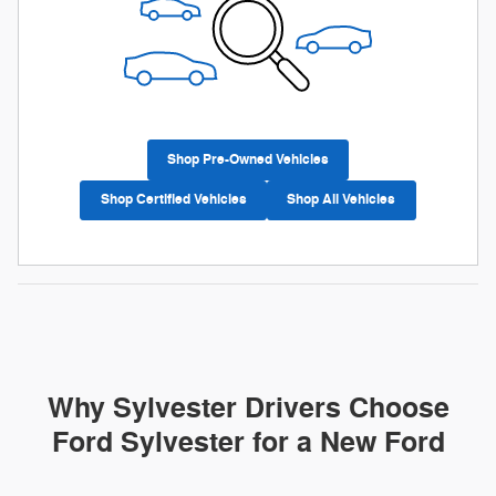
Shop Pre-Owned Vehicles
Shop Certified Vehicles
Shop All Vehicles
Why Sylvester Drivers Choose
Ford Sylvester for a New Ford