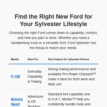
Find the Right New Ford for
Your Sylvester Lifestyle
Choosing the right Ford comes down to capability, comfort,
and how you plan to drive. Whether you need a
hardworking truck or a versatile SUV, Ford Sylvester has
the lineup to match your needs.
Model
Best For
Key Feature for Sylvester Drivers
Strong towing performance and
Everyday
available Pro Power Onboard™
F-150
Capability
make it ideal for both work and
& Towing
daily use.
Standard 4x4 capability and
Adventure
Bronco
G.O.A.T. Modes™ help you
& Off-
Sport
confidently handle trails and
Roading