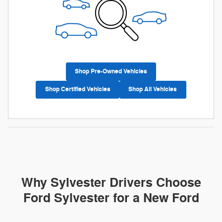
Shop Pre-Owned Vehicles
Shop Certified Vehicles
Shop All Vehicles
Why Sylvester Drivers Choose
Ford Sylvester for a New Ford