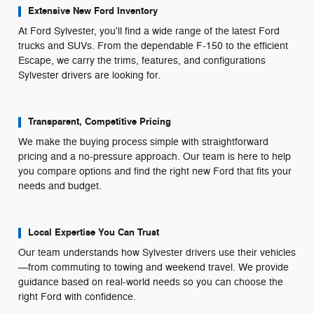
Extensive New Ford Inventory
At Ford Sylvester, you'll find a wide range of the latest Ford
trucks and SUVs. From the dependable F-150 to the efficient
Escape, we carry the trims, features, and configurations
Sylvester drivers are looking for.
Transparent, Competitive Pricing
We make the buying process simple with straightforward
pricing and a no-pressure approach. Our team is here to help
you compare options and find the right new Ford that fits your
needs and budget.
Local Expertise You Can Trust
Our team understands how Sylvester drivers use their vehicles
—from commuting to towing and weekend travel. We provide
guidance based on real-world needs so you can choose the
right Ford with confidence.