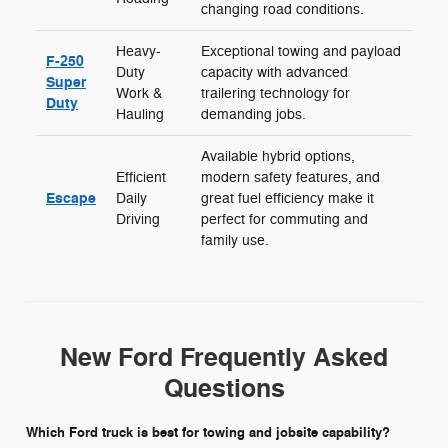
changing road conditions.
Heavy-
Exceptional towing and payload
F-250
Duty
capacity with advanced
Super
Work &
trailering technology for
Duty
Hauling
demanding jobs.
Available hybrid options,
Efficient
modern safety features, and
Escape
Daily
great fuel efficiency make it
Driving
perfect for commuting and
family use.
New Ford Frequently Asked
Questions
Which Ford truck is best for towing and jobsite capability?