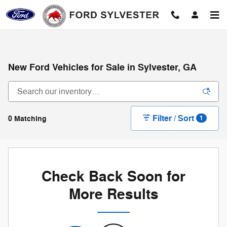
Skip to main content
New Ford Vehicles for Sale in Sylvester, GA
Filter / Sort
0 Matching
1
Check Back Soon for
More Results