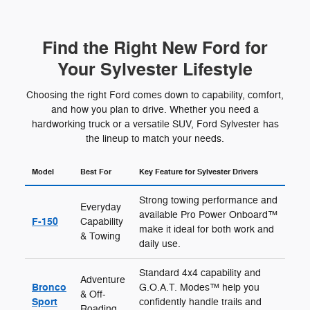
Find the Right New Ford for
Your Sylvester Lifestyle
Choosing the right Ford comes down to capability, comfort,
and how you plan to drive. Whether you need a
hardworking truck or a versatile SUV, Ford Sylvester has
the lineup to match your needs.
Model
Best For
Key Feature for Sylvester Drivers
Strong towing performance and
Everyday
available Pro Power Onboard™
F-150
Capability
make it ideal for both work and
& Towing
daily use.
Standard 4x4 capability and
Adventure
Bronco
G.O.A.T. Modes™ help you
& Off-
Sport
confidently handle trails and
Roading