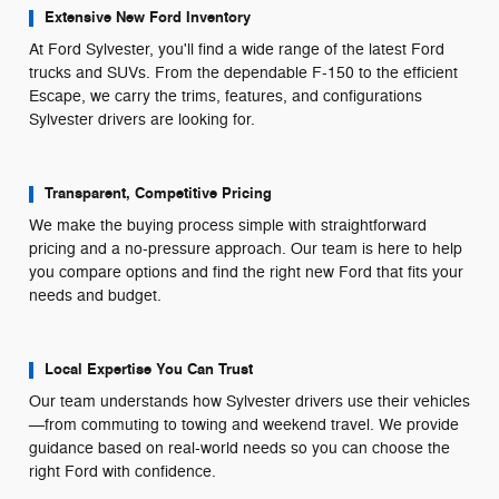
Extensive New Ford Inventory
At Ford Sylvester, you'll find a wide range of the latest Ford
trucks and SUVs. From the dependable F-150 to the efficient
Escape, we carry the trims, features, and configurations
Sylvester drivers are looking for.
Transparent, Competitive Pricing
We make the buying process simple with straightforward
pricing and a no-pressure approach. Our team is here to help
you compare options and find the right new Ford that fits your
needs and budget.
Local Expertise You Can Trust
Our team understands how Sylvester drivers use their vehicles
—from commuting to towing and weekend travel. We provide
guidance based on real-world needs so you can choose the
right Ford with confidence.