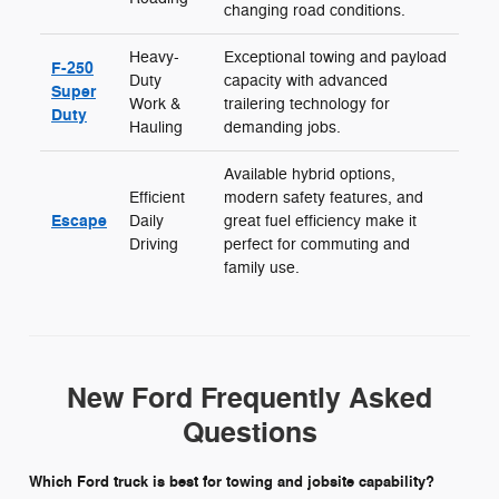
changing road conditions.
Heavy-
Exceptional towing and payload
F-250
Duty
capacity with advanced
Super
Work &
trailering technology for
Duty
Hauling
demanding jobs.
Available hybrid options,
Efficient
modern safety features, and
Escape
Daily
great fuel efficiency make it
Driving
perfect for commuting and
family use.
New Ford Frequently Asked
Questions
Which Ford truck is best for towing and jobsite capability?