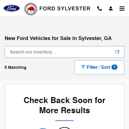
Skip to main content
New Ford Vehicles for Sale in Sylvester, GA
Filter / Sort
0 Matching
1
Check Back Soon for
More Results