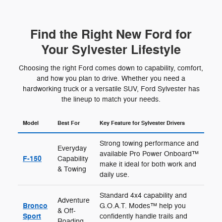
Find the Right New Ford for
Your Sylvester Lifestyle
Choosing the right Ford comes down to capability, comfort,
and how you plan to drive. Whether you need a
hardworking truck or a versatile SUV, Ford Sylvester has
the lineup to match your needs.
Model
Best For
Key Feature for Sylvester Drivers
Strong towing performance and
Everyday
available Pro Power Onboard™
F-150
Capability
make it ideal for both work and
& Towing
daily use.
Standard 4x4 capability and
Adventure
Bronco
G.O.A.T. Modes™ help you
& Off-
Sport
confidently handle trails and
Roading