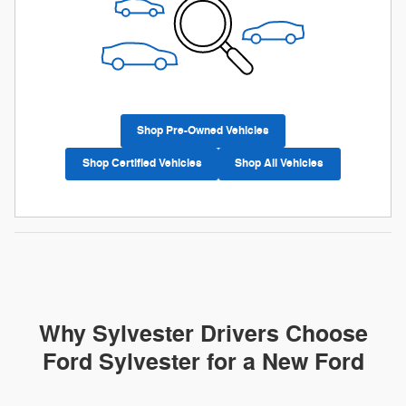
Shop Pre-Owned Vehicles
Shop Certified Vehicles
Shop All Vehicles
Why Sylvester Drivers Choose
Ford Sylvester for a New Ford